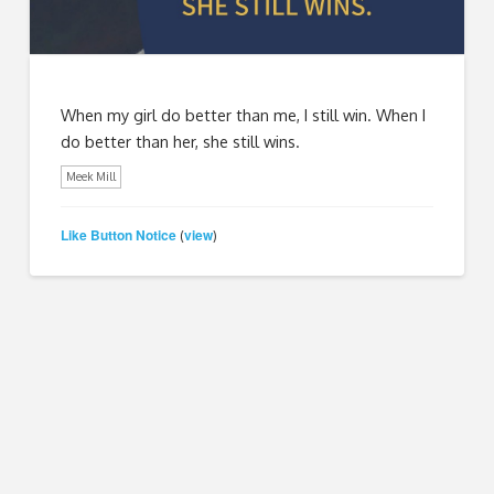
When my girl do better than me, I still win. When I
do better than her, she still wins.
Meek Mill
Like Button Notice
view
(
)