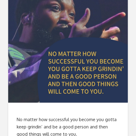
No matter how successful you become you gotta
keep grindin’ and be a good person and then
good things will come to you.