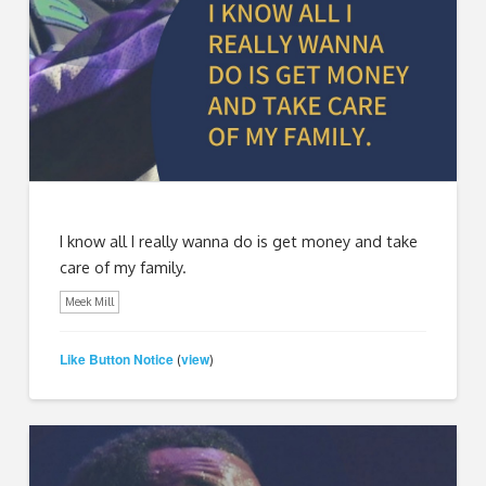
I know all I really wanna do is get money and take
care of my family.
Meek Mill
Like Button Notice
view
(
)