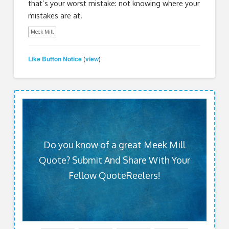
that’s your worst mistake: not knowing where your
mistakes are at.
Meek Mill
Like Button Notice
view
(
)
Do you know of a great Meek Mill
Quote? Submit And Share With Your
Fellow QuoteReelers!