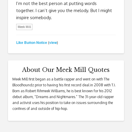
I’m not the best person at putting words
together. I can’t give you the melody. But I might
inspire somebody.
Meek Mill
Like Button Notice
view
(
)
About Our Meek Mill Quotes
Meek Mill first began as a battle rapper and went on with The
Bloodhoundz prior to having his first record deal in 2008 with T.I.
Born as Robert Rihmeek Williams, he is best known for his 2012
debut album, “Dreams and Nightmares.” The 31-year-old rapper
and activist uses his position to take on issues surrounding the
confines of and outside of hip-hop.