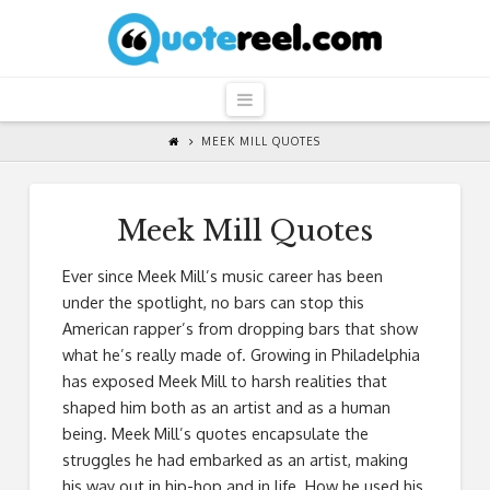
QuoteReel
Navigation
MEEK MILL QUOTES
Meek Mill Quotes
Ever since Meek Mill’s music career has been
under the spotlight, no bars can stop this
American rapper’s from dropping bars that show
what he’s really made of. Growing in Philadelphia
has exposed Meek Mill to harsh realities that
shaped him both as an artist and as a human
being. Meek Mill’s quotes encapsulate the
struggles he had embarked as an artist, making
his way out in hip-hop and in life. How he used his