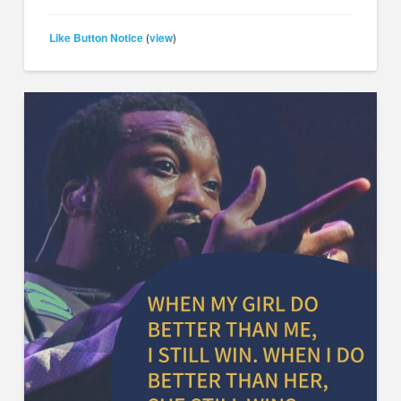
Like Button Notice
view
(
)