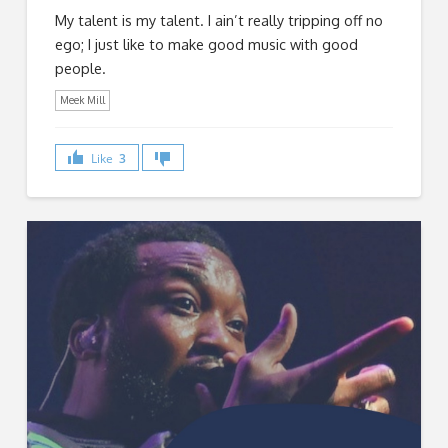
My talent is my talent. I ain’t really tripping off no
ego; I just like to make good music with good
people.
Meek Mill
Like
3