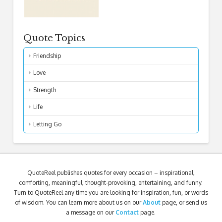
Quote Topics
Friendship
Love
Strength
Life
Letting Go
QuoteReel publishes quotes for every occasion – inspirational,
comforting, meaningful, thought-provoking, entertaining, and funny.
Turn to QuoteReel any time you are looking for inspiration, fun, or words
of wisdom. You can learn more about us on our
About
page, or send us
a message on our
Contact
page.