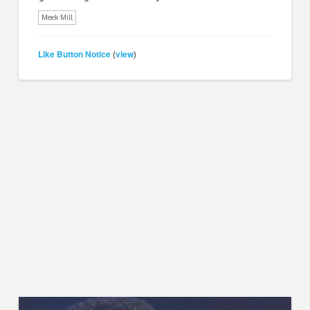
Meek Mill
Like Button Notice
view
(
)