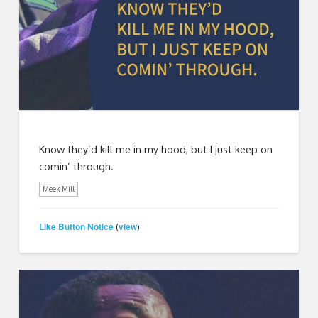
Know they’d kill me in my hood, but I just keep on
comin’ through.
Meek Mill
Like Button Notice
view
(
)