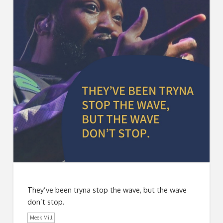
They’ve been tryna stop the wave, but the wave
don’t stop.
Meek Mill