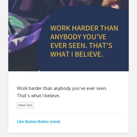
Work harder than anybody you’ve ever seen.
That’s what I believe.
Meek Mill
Like Button Notice
view
(
)