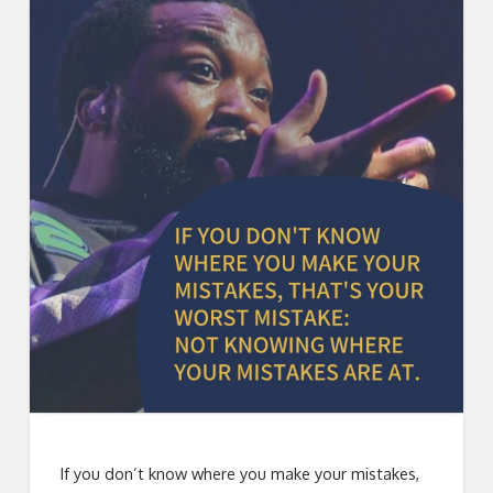
If you don’t know where you make your mistakes,