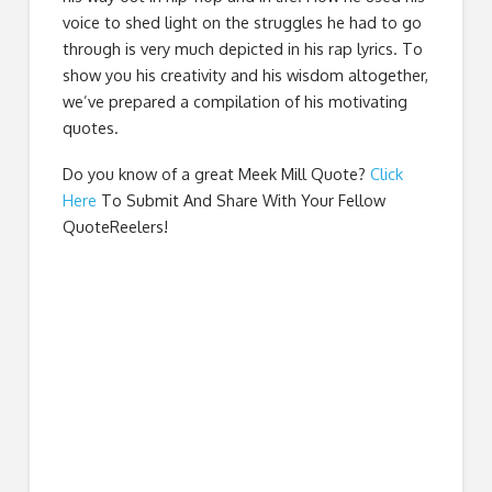
voice to shed light on the struggles he had to go
through is very much depicted in his rap lyrics. To
show you his creativity and his wisdom altogether,
we’ve prepared a compilation of his motivating
quotes.
Do you know of a great
Meek Mill Quote
?
Click
Here
To Submit And Share With Your Fellow
QuoteReelers!