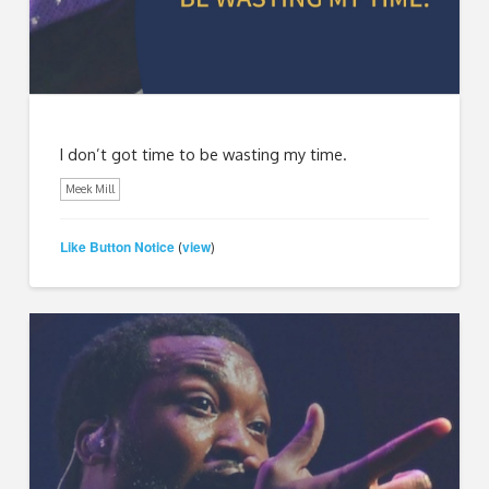
I don’t got time to be wasting my time.
Meek Mill
Like Button Notice
view
(
)