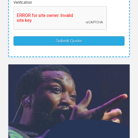
Verification