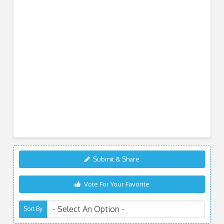
Submit & Share
Vote For Your Favorite
Sort By