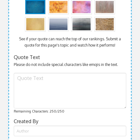
See if your quote can reach the top of our rankings. Submit a
quote for this page's topic and watch how it performs!
Quote Text
Please do not include special characters like emojis in the text.
Remaining Characters:
250
/250
Created By