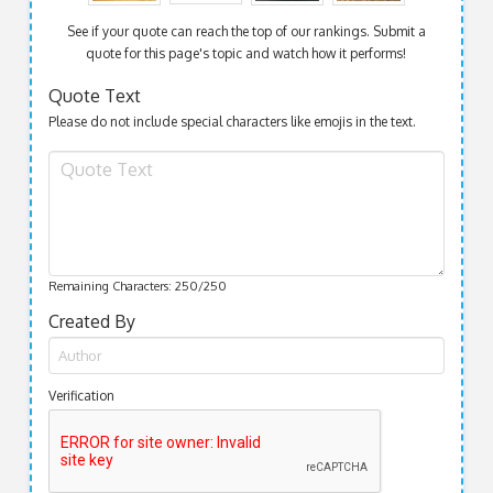
See if your quote can reach the top of our rankings. Submit a
quote for this page's topic and watch how it performs!
Quote Text
Please do not include special characters like emojis in the text.
Remaining Characters:
250
/250
Created By
Verification