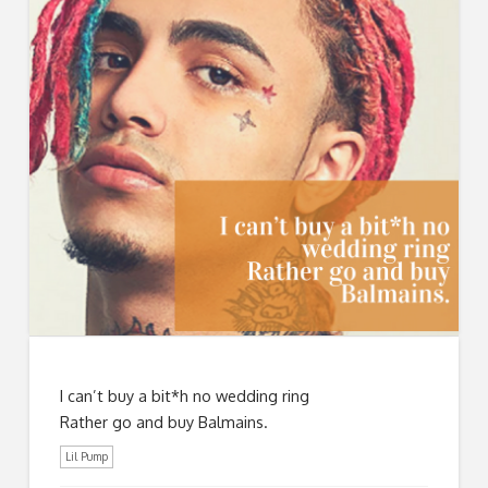
I can’t buy a bit*h no wedding ring
Rather go and buy Balmains.
Lil Pump