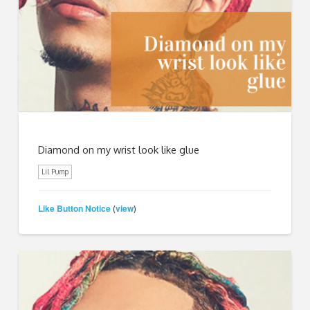
Diamond on my wrist look like glue
Lil Pump
Like Button Notice
view
(
)