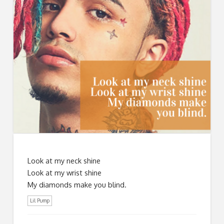
Look at my neck shine
Look at my wrist shine
My diamonds make you blind.
Lil Pump