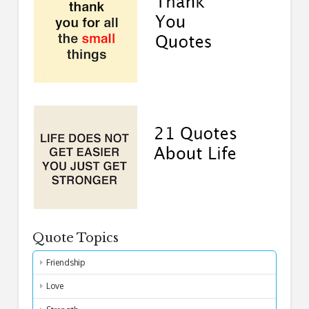
Quote Topics
Friendship
Love