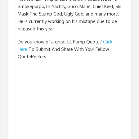
Smokepurpp, Lil Yachty, Gucci Mane, Chief Keef, Ski
Mask The Slump God, Ugly God, and many more.
He is currently working on his mixtape due to be
released this year.
Do you know of a great
Lil Pump Quote
?
Click
Here
To Submit And Share With Your Fellow
QuoteReelers!