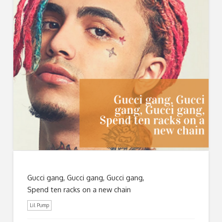
Gucci gang, Gucci gang, Gucci gang,
Spend ten racks on a new chain
Lil Pump