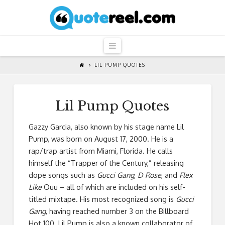
QuoteReel
Navigation
LIL PUMP QUOTES
Lil Pump Quotes
Gazzy Garcia, also known by his stage name Lil
Pump, was born on August 17, 2000. He is a
rap/trap artist from Miami, Florida. He calls
himself the “Trapper of the Century,” releasing
dope songs such as
Gucci Gang
,
D Rose
, and
Flex
Like
Ouu – all of which are included on his self-
titled mixtape. His most recognized song is
Gucci
Gang
, having reached number 3 on the Billboard
Hot 100. Lil Pump is also a known collaborator of