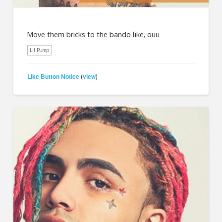
Move them bricks to the bando like, ouu
Lil Pump
Like Button Notice
view
(
)