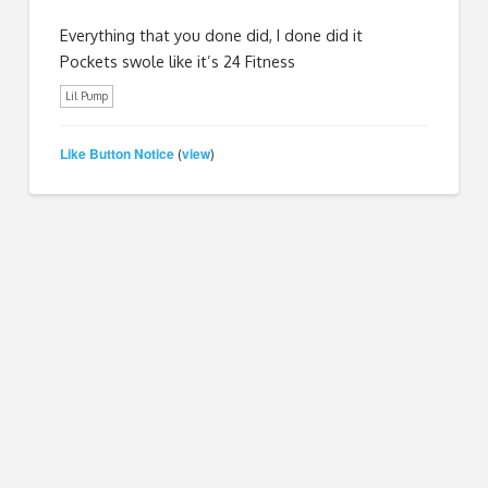
Everything that you done did, I done did it
Pockets swole like it’s 24 Fitness
Lil Pump
Like Button Notice
view
(
)