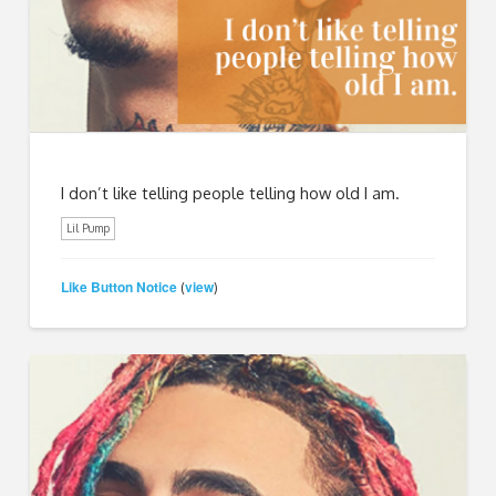
I don’t like telling people telling how old I am.
Lil Pump
Like Button Notice
view
(
)