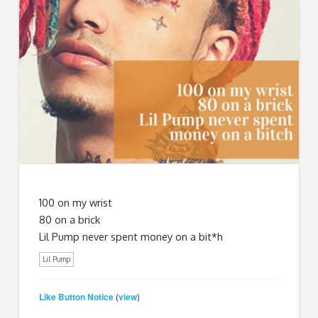
100 on my wrist
80 on a brick
Lil Pump never spent money on a bit*h
Lil Pump
Like Button Notice
view
(
)