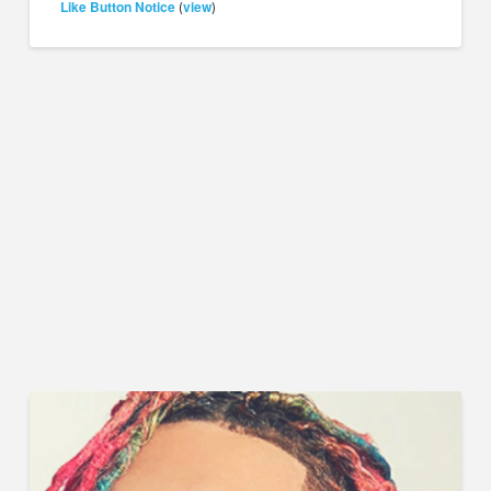
Like Button Notice
view
(
)