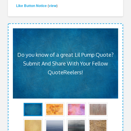
Like Button Notice
view
(
)
Do you know of a great Lil Pump Quote?
Submit And Share With Your Fellow
QuoteReelers!