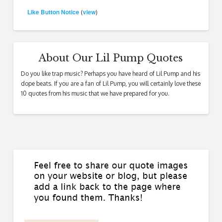
Like Button Notice
view
(
)
About Our Lil Pump Quotes
Do you like trap music? Perhaps you have heard of Lil Pump and his
dope beats. If you are a fan of Lil Pump, you will certainly love these
10 quotes from his music that we have prepared for you.