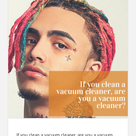
If you clean a vacuum cleaner, are you a vacuum