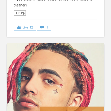
cleaner?
Lil Pump
Like
12
1