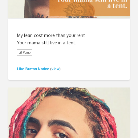
My lean cost more than your rent
Your mama still live in a tent.
Lil Pump
Like Button Notice
view
(
)