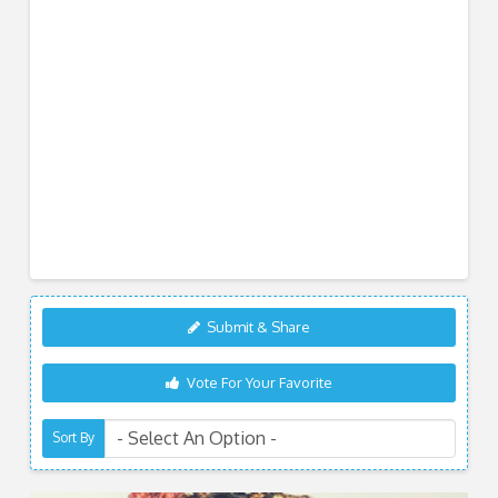
Submit & Share
Vote For Your Favorite
Sort By