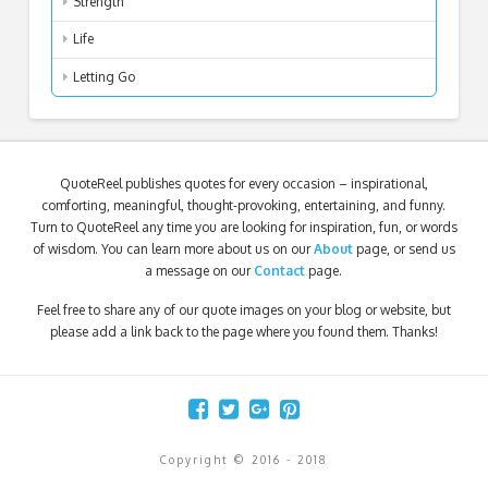
Strength
Life
Letting Go
QuoteReel publishes quotes for every occasion – inspirational,
comforting, meaningful, thought-provoking, entertaining, and funny.
Turn to QuoteReel any time you are looking for inspiration, fun, or words
of wisdom. You can learn more about us on our
About
page, or send us
a message on our
Contact
page.
Feel free to share any of our quote images on your blog or website, but
please add a link back to the page where you found them. Thanks!
Copyright © 2016 - 2018