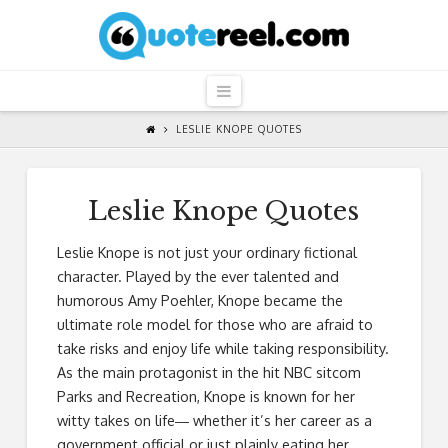
QuoteReel
Navigation
LESLIE KNOPE QUOTES
Leslie Knope Quotes
Leslie Knope is not just your ordinary fictional
character. Played by the ever talented and
humorous Amy Poehler, Knope became the
ultimate role model for those who are afraid to
take risks and enjoy life while taking responsibility.
As the main protagonist in the hit NBC sitcom
Parks and Recreation, Knope is known for her
witty takes on life― whether it’s her career as a
government official or just plainly eating her