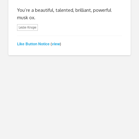
You’re a beautiful, talented, brilliant, powerful
musk ox.
Leslie Knope
Like Button Notice
view
(
)