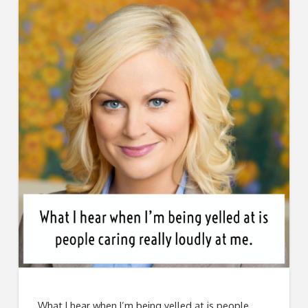
What I hear when I’m being yelled at is people