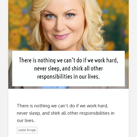
There is nothing we can’t do if we work hard,
never sleep, and shirk all other responsibilities in
our lives.
Leslie Knope