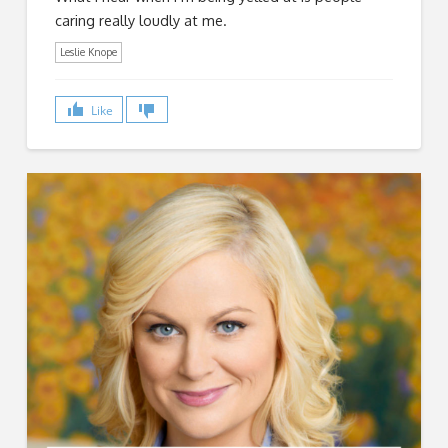
caring really loudly at me.
Leslie Knope
Like