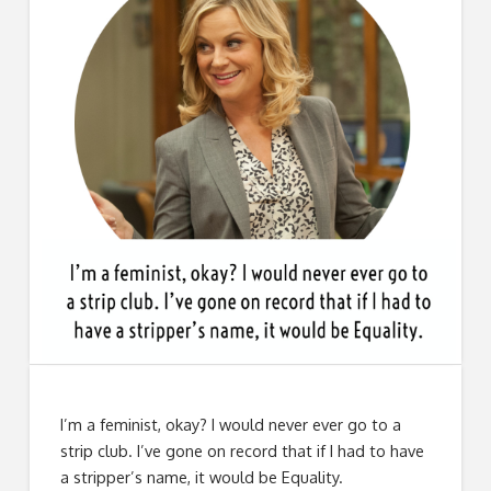
I’m a feminist, okay? I would never ever go to a
strip club. I’ve gone on record that if I had to have
a stripper’s name, it would be Equality.