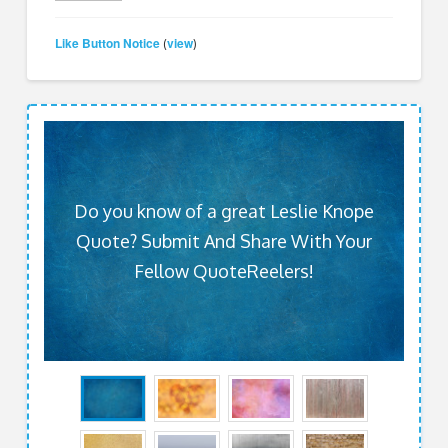
Like Button Notice
view
(
)
Do you know of a great Leslie Knope
Quote? Submit And Share With Your
Fellow QuoteReelers!