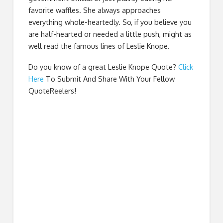
favorite waffles. She always approaches
everything whole-heartedly. So, if you believe you
are half-hearted or needed a little push, might as
well read the famous lines of Leslie Knope.
Do you know of a great
Leslie Knope Quote
?
Click
Here
To Submit And Share With Your Fellow
QuoteReelers!