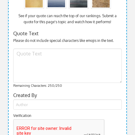
See if your quote can reach the top of our rankings. Submit a
quote for this page's topic and watch how it performs!
Quote Text
Please do not include special characters like emojis in the text.
Remaining Characters:
250
/250
Created By
Verification