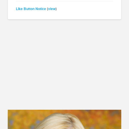
Like Button Notice
view
(
)