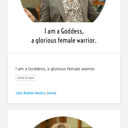
I am a Goddess, a glorious female warrior.
Leslie Knope
Like Button Notice
view
(
)