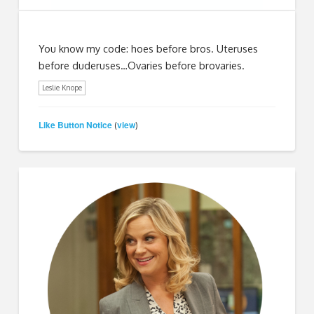
You know my code: hoes before bros. Uteruses
before duderuses…Ovaries before brovaries.
Leslie Knope
Like Button Notice
view
(
)