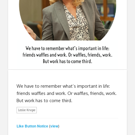
We have to remember what’s important in life:
friends waffles and work. Or waffles, friends, work.
But work has to come third.
Leslie Knope
Like Button Notice
view
(
)