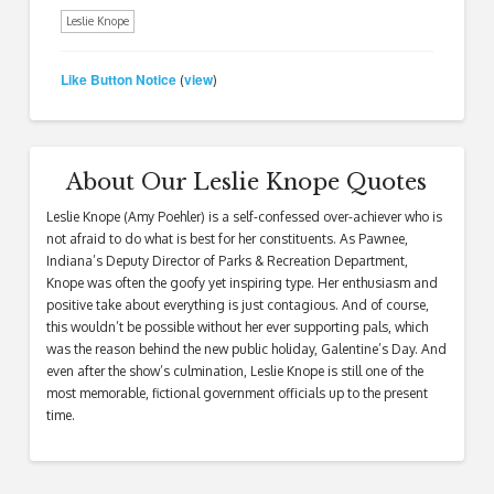
Leslie Knope
Like Button Notice
view
(
)
About Our Leslie Knope Quotes
Leslie Knope (Amy Poehler) is a self-confessed over-achiever who is
not afraid to do what is best for her constituents. As Pawnee,
Indiana’s Deputy Director of Parks & Recreation Department,
Knope was often the goofy yet inspiring type. Her enthusiasm and
positive take about everything is just contagious. And of course,
this wouldn’t be possible without her ever supporting pals, which
was the reason behind the new public holiday, Galentine’s Day. And
even after the show’s culmination, Leslie Knope is still one of the
most memorable, fictional government officials up to the present
time.