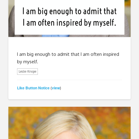
I am big enough to admit that I am often inspired
by myself.
Leslie Knope
Like Button Notice
view
(
)