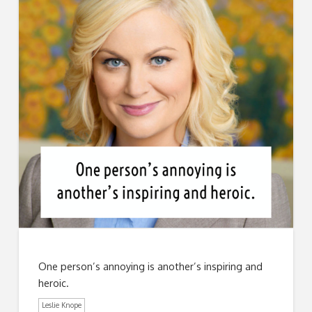
One person’s annoying is another’s inspiring and
heroic.
Leslie Knope