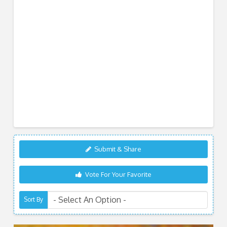
Submit & Share
Vote For Your Favorite
Sort By