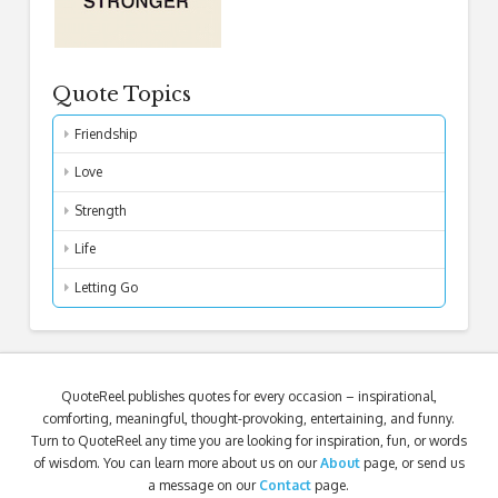
Quote Topics
Friendship
Love
Strength
Life
Letting Go
QuoteReel publishes quotes for every occasion – inspirational,
comforting, meaningful, thought-provoking, entertaining, and funny.
Turn to QuoteReel any time you are looking for inspiration, fun, or words
of wisdom. You can learn more about us on our
About
page, or send us
a message on our
Contact
page.