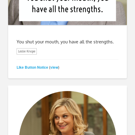
You shut your mouth, you have all the strengths.
Leslie Knope
Like Button Notice
view
(
)