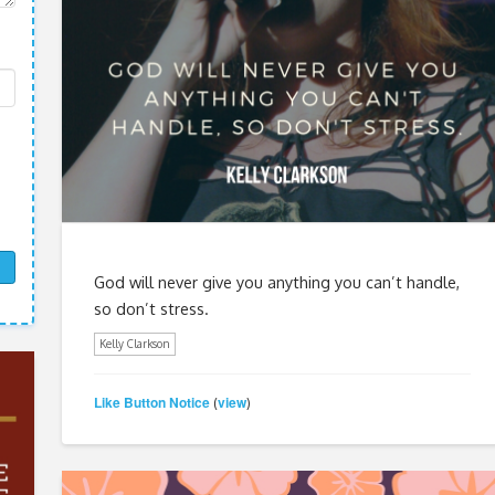
God will never give you anything you can’t handle,
so don’t stress.
Kelly Clarkson
Like Button Notice
view
(
)