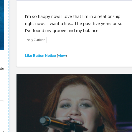
I’m so happy now. I love that I’m in a relationship
right now… I want a life… The past five years or so
I’ve found my groove and my balance.
Kelly Clarkson
Like Button Notice
view
(
)
ote