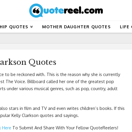
HIP QUOTES
MOTHER DAUGHTER QUOTES
LIFE
larkson Quotes
orce to be reckoned with. This is the reason why she is currently
est The Voice. Billboard called her one of the greatest pop
arts under various musical genres, such as pop, country, adult
so stars in film and TV and even writes children’s books. If this
ular Kelly Clarkson quotes and sayings.
k Here
To Submit And Share With Your Fellow QuoteReelers!