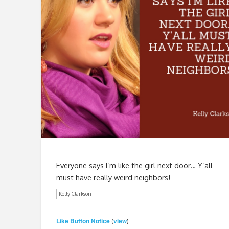
Everyone says I’m like the girl next door… Y’all
must have really weird neighbors!
Kelly Clarkson
Like Button Notice
view
(
)