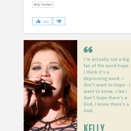
Kelly Clarkson
Like