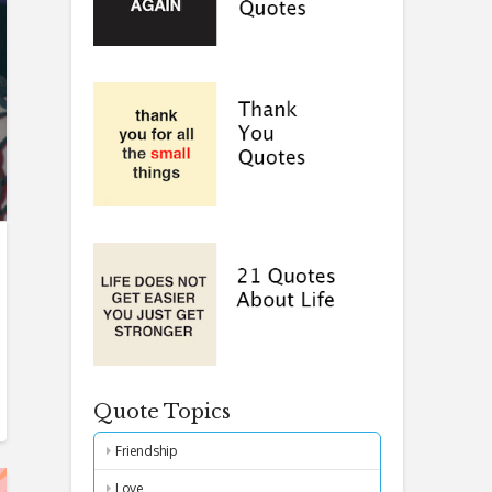
Quote Topics
Friendship
Love