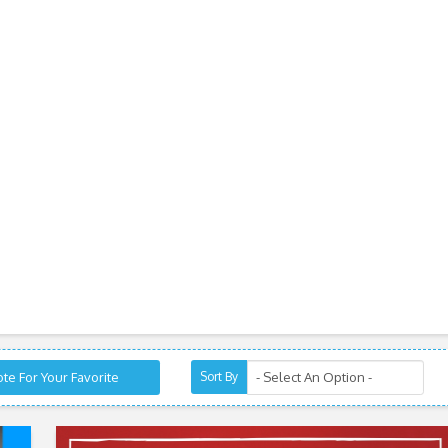
te For Your Favorite
Sort By