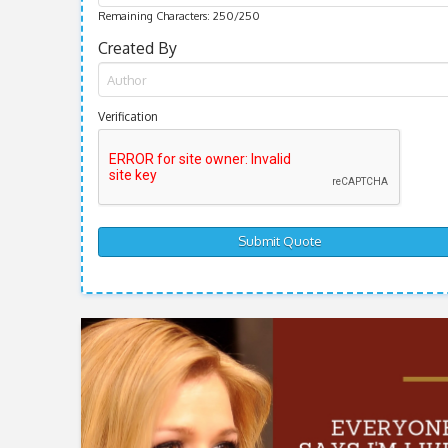
Remaining Characters:
250
/250
Created By
Verification