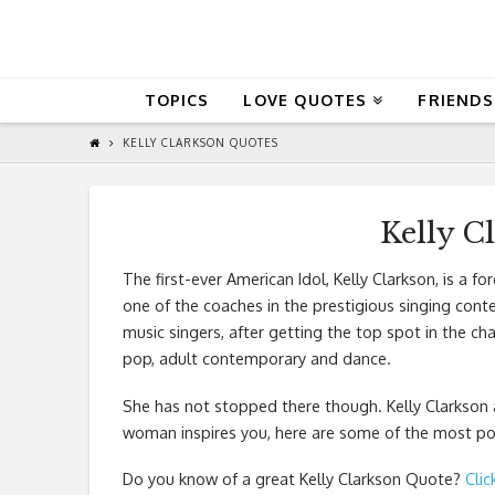
QuoteReel
TOPICS
LOVE QUOTES
FRIENDS
KELLY CLARKSON QUOTES
Kelly C
The first-ever American Idol, Kelly Clarkson, is a f
one of the coaches in the prestigious singing cont
music singers, after getting the top spot in the ch
pop, adult contemporary and dance.
She has not stopped there though. Kelly Clarkson al
woman inspires you, here are some of the most pop
Do you know of a great
Kelly Clarkson Quote
?
Clic