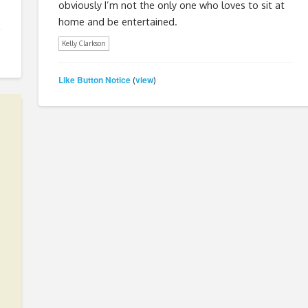
obviously I’m not the only one who loves to sit at
home and be entertained.
Kelly Clarkson
Like Button Notice
view
(
)