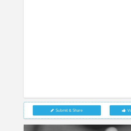
Submit & Share
Vo