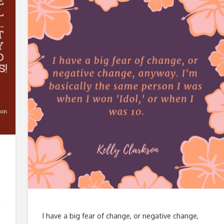
I have a big fear of change, or negative change,