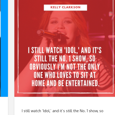
I still watch ‘Idol,’ and it’s still the No. 1 show, so