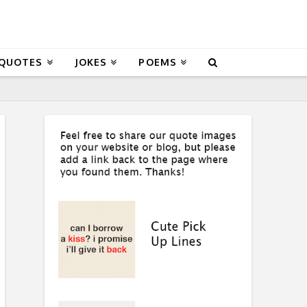
 QUOTES
JOKES
POEMS