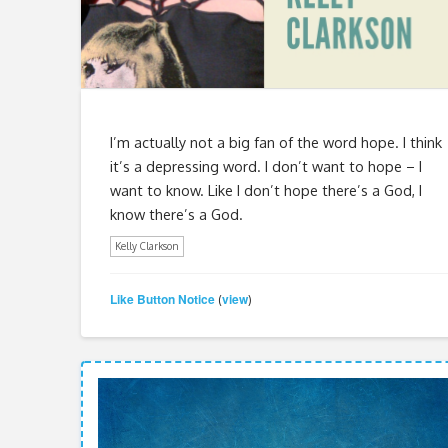
I’m actually not a big fan of the word hope. I think
it’s a depressing word. I don’t want to hope – I
want to know. Like I don’t hope there’s a God, I
know there’s a God.
Kelly Clarkson
Like Button Notice
view
(
)