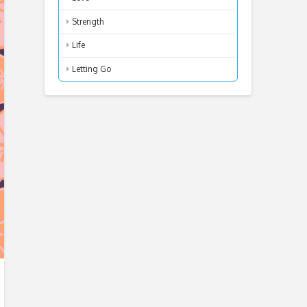
Strength
Life
Letting Go