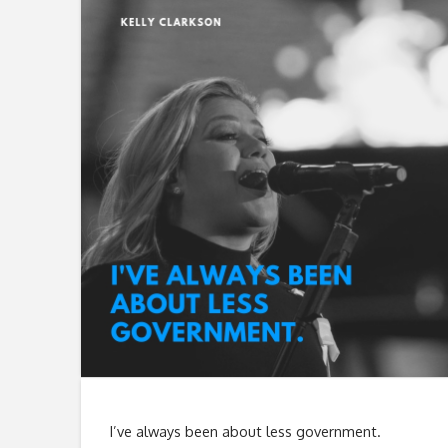
I’ve always been about less government.