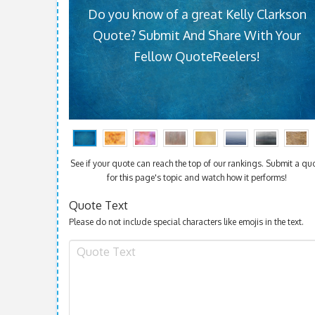
Do you know of a great Kelly Clarkson
Quote? Submit And Share With Your
Fellow QuoteReelers!
See if your quote can reach the top of our rankings. Submit a qu
for this page's topic and watch how it performs!
Quote Text
Please do not include special characters like emojis in the text.