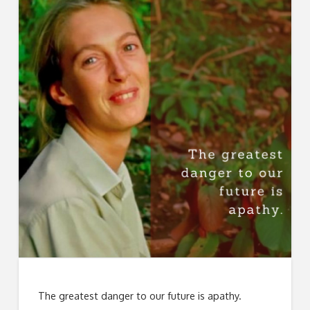
The greatest danger to our future is apathy.