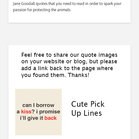
Jane Goodall quotes that you need to read in order to spark your
passion for protecting the animals