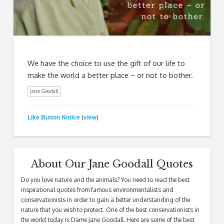
We have the choice to use the gift of our life to
make the world a better place – or not to bother.
Jane Goodall
Like Button Notice
view
(
)
About Our Jane Goodall Quotes
Do you love nature and the animals? You need to read the best
inspirational quotes from famous environmentalists and
conservationists in order to gain a better understanding of the
nature that you wish to protect. One of the best conservationists in
the world today is Dame Jane Goodall. Here are some of the best