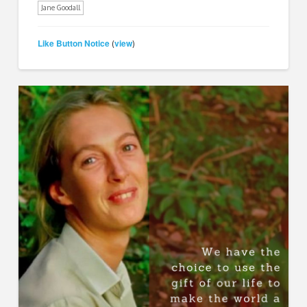
Jane Goodall
Like Button Notice
view
(
)