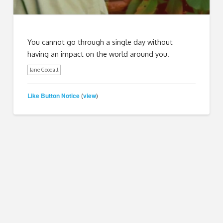
You cannot go through a single day without
having an impact on the world around you.
Jane Goodall
Like Button Notice
view
(
)