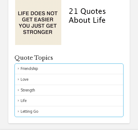
Quote Topics
Friendship
Love
Strength
Life
Letting Go