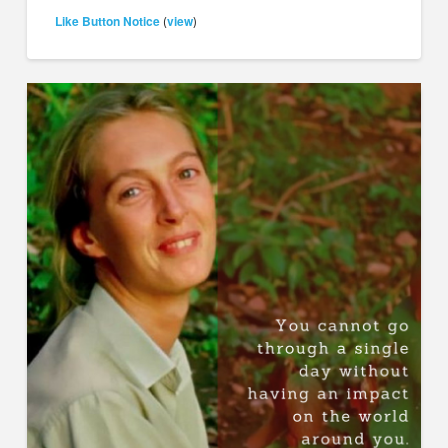
Like Button Notice
view
(
)