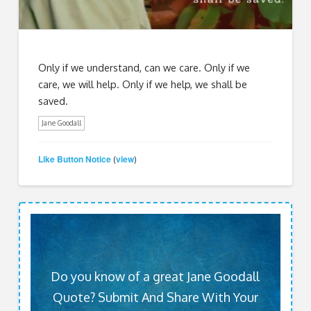
Only if we understand, can we care. Only if we
care, we will help. Only if we help, we shall be
saved.
Jane Goodall
Like Button Notice
view
(
)
Do you know of a great Jane Goodall
Quote? Submit And Share With Your