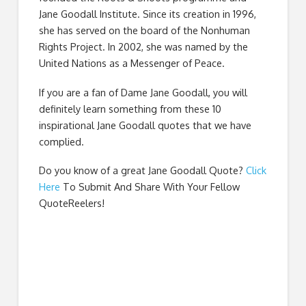
Jane Goodall Institute. Since its creation in 1996,
she has served on the board of the Nonhuman
Rights Project. In 2002, she was named by the
United Nations as a Messenger of Peace.
If you are a fan of Dame Jane Goodall, you will
definitely learn something from these 10
inspirational Jane Goodall quotes that we have
complied.
Do you know of a great
Jane Goodall Quote
?
Click
Here
To Submit And Share With Your Fellow
QuoteReelers!