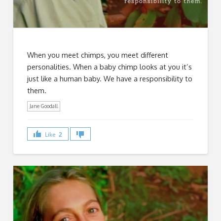
When you meet chimps, you meet different
personalities. When a baby chimp looks at you it’s
just like a human baby. We have a responsibility to
them.
Jane Goodall
Like
2