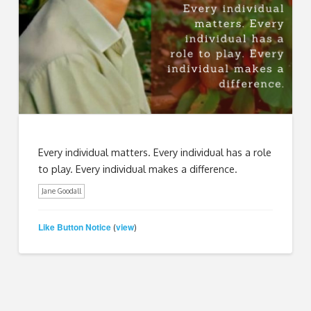
Every individual matters. Every individual has a role
to play. Every individual makes a difference.
Jane Goodall
Like Button Notice
view
(
)