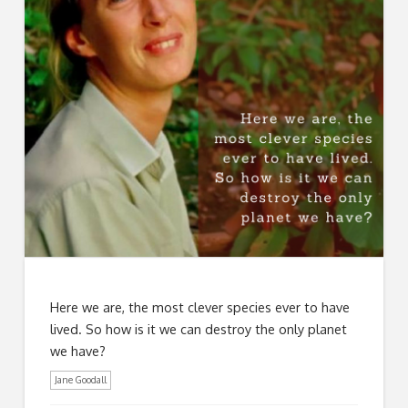
Here we are, the most clever species ever to have
lived. So how is it we can destroy the only planet
we have?
Jane Goodall