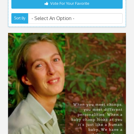
Vote For Your Favorite
Sort By