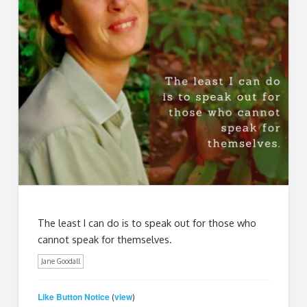
The least I can do is to speak out for those who
cannot speak for themselves.
Jane Goodall
Like Button Notice
view
(
)