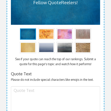
Fellow QuoteReelers!
See if your quote can reach the top of our rankings. Submit a
quote for this page's topic and watch how it performs!
Quote Text
Please do not include special characters like emojis in the text.