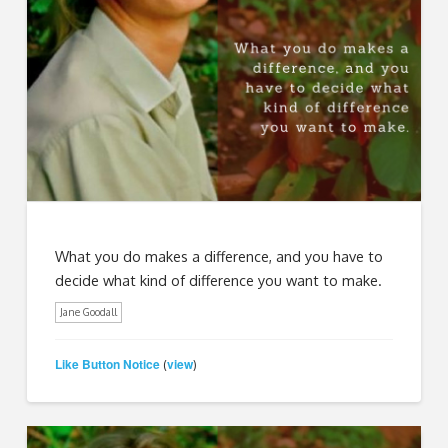
What you do makes a difference, and you have to
decide what kind of difference you want to make.
Jane Goodall
Like Button Notice
view
(
)