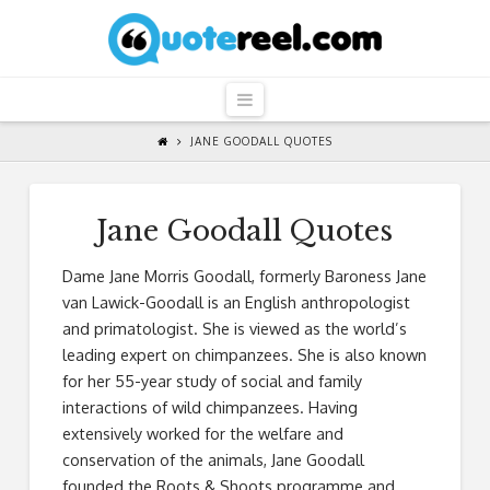
QuoteReel
Navigation
JANE GOODALL QUOTES
Jane Goodall Quotes
Dame Jane Morris Goodall, formerly Baroness Jane
van Lawick-Goodall is an English anthropologist
and primatologist. She is viewed as the world’s
leading expert on chimpanzees. She is also known
for her 55-year study of social and family
interactions of wild chimpanzees. Having
extensively worked for the welfare and
conservation of the animals, Jane Goodall
founded the Roots & Shoots programme and