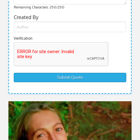
Remaining Characters:
250
/250
Created By
Verification