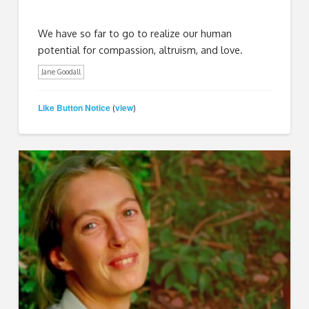
We have so far to go to realize our human
potential for compassion, altruism, and love.
Jane Goodall
Like Button Notice
view
(
)