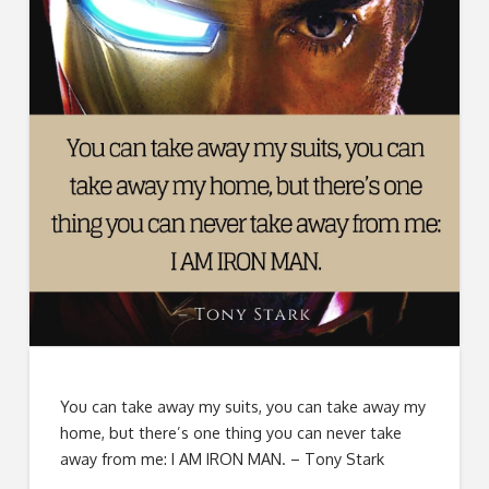
You can take away my suits, you can take away my
home, but there’s one thing you can never take
away from me: I AM IRON MAN. – Tony Stark