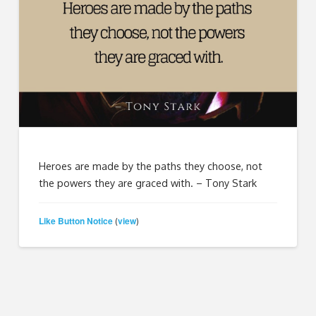
Heroes are made by the paths they choose, not
the powers they are graced with. – Tony Stark
Like Button Notice
view
(
)