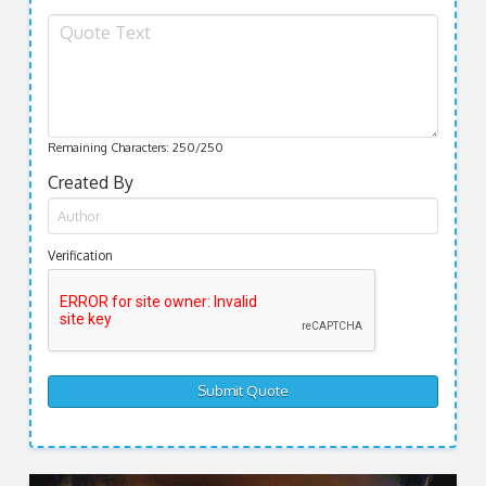
Remaining Characters:
250
/250
Created By
Verification