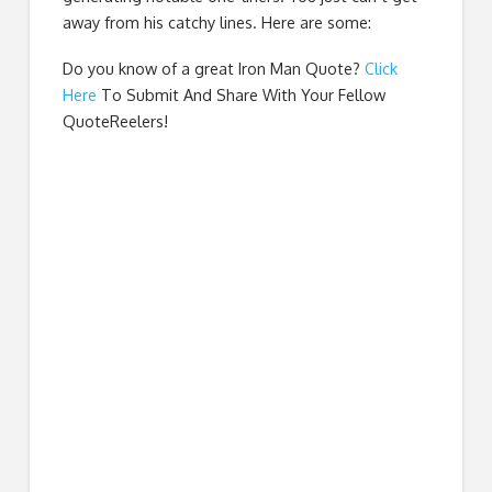
away from his catchy lines. Here are some:
Do you know of a great
Iron Man Quote
?
Click
Here
To Submit And Share With Your Fellow
QuoteReelers!