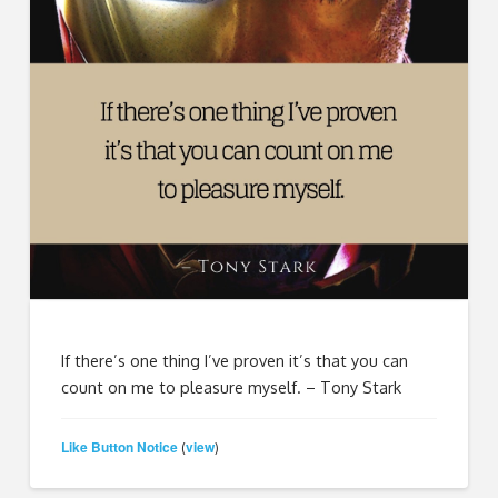
If there’s one thing I’ve proven it’s that you can
count on me to pleasure myself. – Tony Stark
Like Button Notice
view
(
)