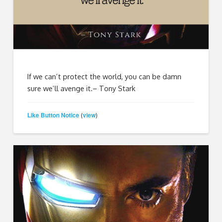
If we can’t protect the world, you can be damn
sure we’ll avenge it.– Tony Stark
Like Button Notice
view
(
)