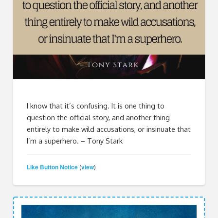
I know that it’s confusing. It is one thing to
question the official story, and another thing
entirely to make wild accusations, or insinuate that
I’m a superhero. – Tony Stark
Like Button Notice
view
(
)