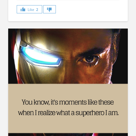
Like
2