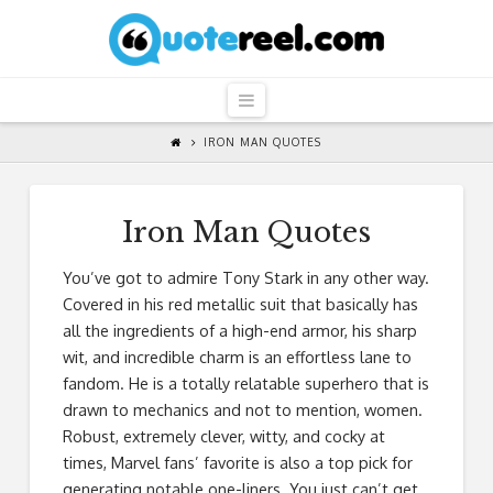
QuoteReel
Navigation
IRON MAN QUOTES
Iron Man Quotes
You’ve got to admire Tony Stark in any other way.
Covered in his red metallic suit that basically has
all the ingredients of a high-end armor, his sharp
wit, and incredible charm is an effortless lane to
fandom. He is a totally relatable superhero that is
drawn to mechanics and not to mention, women.
Robust, extremely clever, witty, and cocky at
times, Marvel fans’ favorite is also a top pick for
generating notable one-liners. You just can’t get