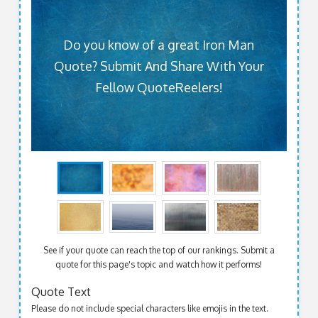
Do you know of a great Iron Man
Quote? Submit And Share With Your
Fellow QuoteReelers!
See if your quote can reach the top of our rankings. Submit a
quote for this page's topic and watch how it performs!
Quote Text
Please do not include special characters like emojis in the text.