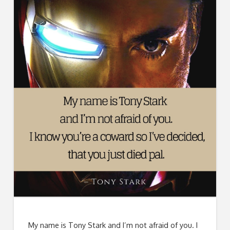
My name is Tony Stark and I’m not afraid of you. I