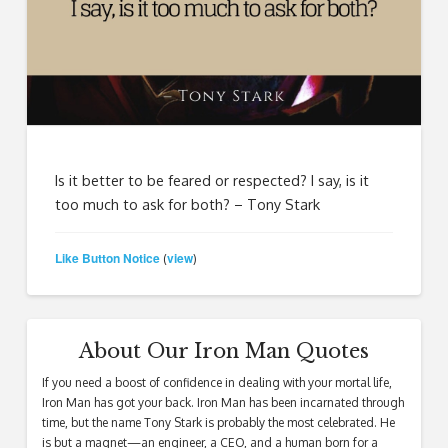
Is it better to be feared or respected? I say, is it
too much to ask for both? – Tony Stark
Like Button Notice
view
(
)
About Our Iron Man Quotes
If you need a boost of confidence in dealing with your mortal life,
Iron Man has got your back. Iron Man has been incarnated through
time, but the name Tony Stark is probably the most celebrated. He
is but a magnet—an engineer, a CEO, and a human born for a