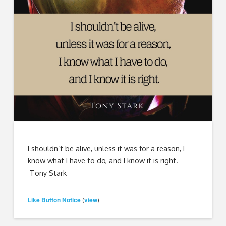
I shouldn’t be alive, unless it was for a reason, I
know what I have to do, and I know it is right. –
Tony Stark
Like Button Notice
view
(
)