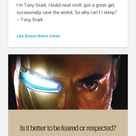
I’m Tony Stark. I build neat stuff, got a great girl,
occasionally save the world. So why can’t I sleep?
– Tony Stark
Like Button Notice
view
(
)