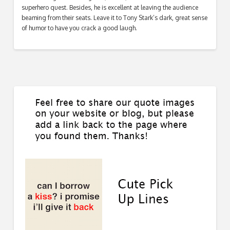
superhero quest. Besides, he is excellent at leaving the audience
beaming from their seats. Leave it to Tony Stark’s dark, great sense
of humor to have you crack a good laugh.