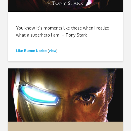
You know, it’s moments like these when I realize
what a superhero I am. – Tony Stark
Like Button Notice
view
(
)