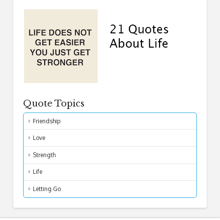
Quote Topics
Friendship
Love
Strength
Life
Letting Go