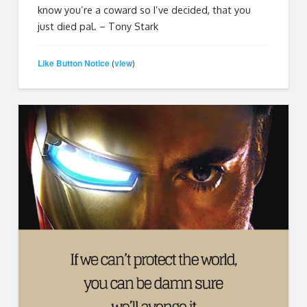
know you’re a coward so I’ve decided, that you
just died pal. – Tony Stark
Like Button Notice
view
(
)