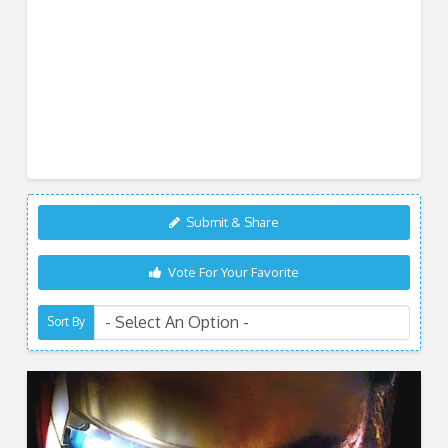
Submit & Share
Vote For Your Favorite
Sort By