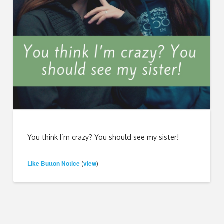
You think I’m crazy? You should see my sister!
Like Button Notice
view
(
)