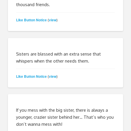
thousand friends.
Like Button Notice
view
(
)
Sisters are blessed with an extra sense that
whispers when the other needs them.
Like Button Notice
view
(
)
If you mess with the big sister, there is always a
younger, crazier sister behind her… That’s who you
don’t wanna mess with!