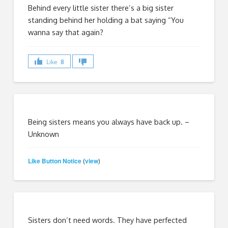
Behind every little sister there’s a big sister
standing behind her holding a bat saying “You
wanna say that again?
Like
8
Being sisters means you always have back up. –
Unknown
Like Button Notice
view
(
)
Sisters don’t need words. They have perfected