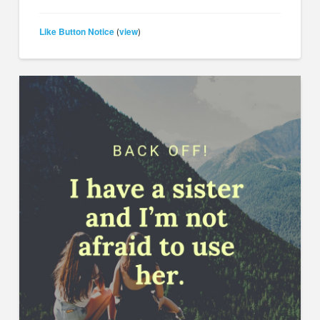
Like Button Notice
view
(
)