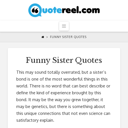
QuoteReel
Navigation
FUNNY SISTER QUOTES
Funny Sister Quotes
This may sound totally overrated, but a sister’s
bond is one of the most wonderful things in this
world. There is no word that can best describe or
define the kind of experience brought by this
bond. It may be the way you grew together, it
may be genetics, but there is something about
this unique connections that not even science can
satisfactory explain.