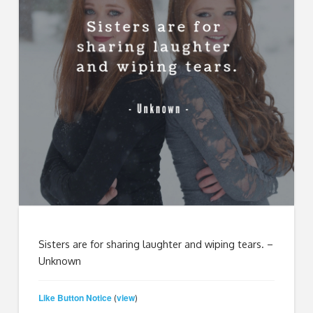
Sisters are for sharing laughter and wiping tears.
–
Unknown
Like Button Notice
view
(
)