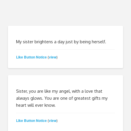
My sister brightens a day just by being herself.
Like Button Notice
view
(
)
Sister, you are like my angel, with a love that
always glows. You are one of greatest gifts my
heart will ever know.
Like Button Notice
view
(
)