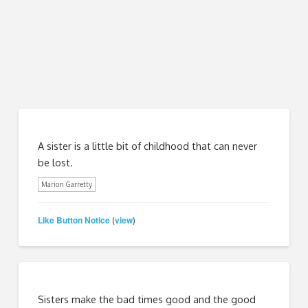
A sister is a little bit of childhood that can never
be lost.
Marion Garretty
Like Button Notice
view
(
)
Sisters make the bad times good and the good