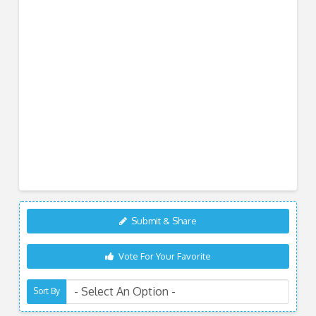
Submit & Share
Vote For Your Favorite
Sort By