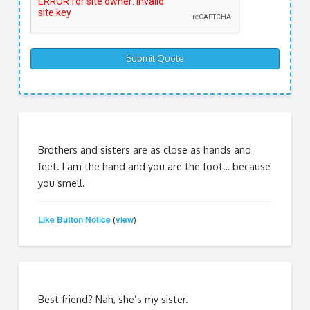
Brothers and sisters are as close as hands and
feet. I am the hand and you are the foot… because
you smell.
Like Button Notice
view
(
)
Best friend? Nah, she’s my sister.