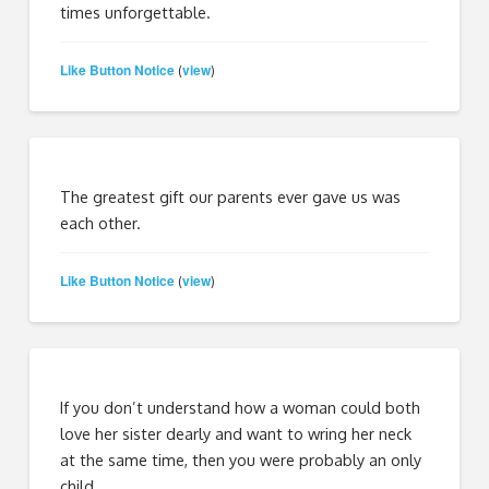
times unforgettable.
Like Button Notice
view
(
)
The greatest gift our parents ever gave us was
each other.
Like Button Notice
view
(
)
If you don’t understand how a woman could both
love her sister dearly and want to wring her neck
at the same time, then you were probably an only
child.