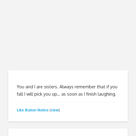
You and I are sisters. Always remember that if you
fall I will pick you up… as soon as I finish laughing.
Like Button Notice
view
(
)