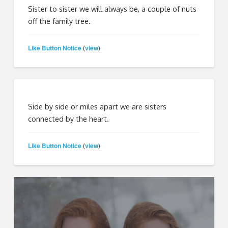
Sister to sister we will always be, a couple of nuts
off the family tree.
Like Button Notice
view
(
)
Side by side or miles apart we are sisters
connected by the heart.
Like Button Notice
view
(
)