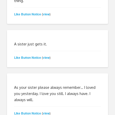
thing.
Like Button Notice
view
(
)
A sister just gets it.
Like Button Notice
view
(
)
As your sister please always remember… I loved
you yesterday. I love you still. I always have. I
always will.
Like Button Notice
view
(
)