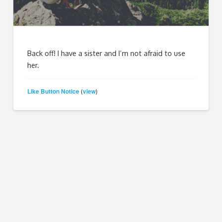
Back off! I have a sister and I’m not afraid to use
her.
Like Button Notice
view
(
)