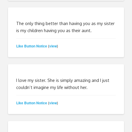
The only thing better than having you as my sister
is my children having you as their aunt.
Like Button Notice
view
(
)
I love my sister. She is simply amazing and I just
couldn’t imagine my life without her.
Like Button Notice
view
(
)