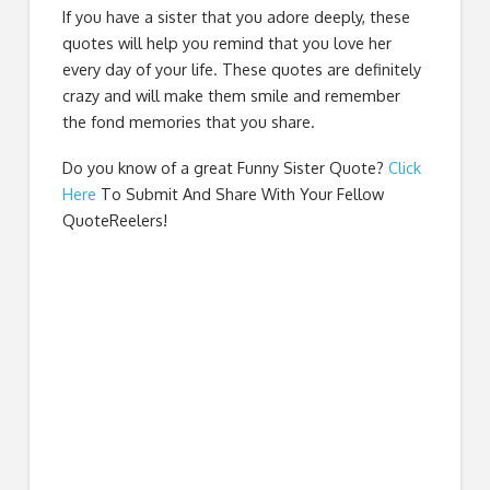
If you have a sister that you adore deeply, these
quotes will help you remind that you love her
every day of your life. These quotes are definitely
crazy and will make them smile and remember
the fond memories that you share.
Do you know of a great
Funny Sister Quote
?
Click
Here
To Submit And Share With Your Fellow
QuoteReelers!