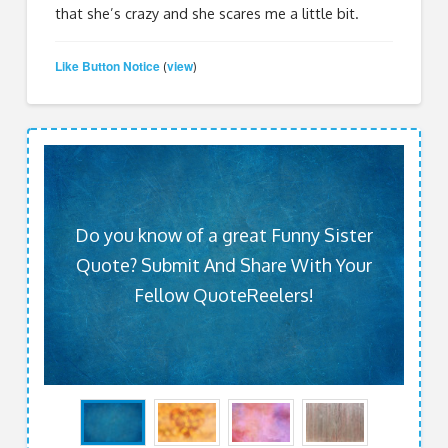
that she’s crazy and she scares me a little bit.
Like Button Notice
view
(
)
Do you know of a great Funny Sister
Quote? Submit And Share With Your
Fellow QuoteReelers!