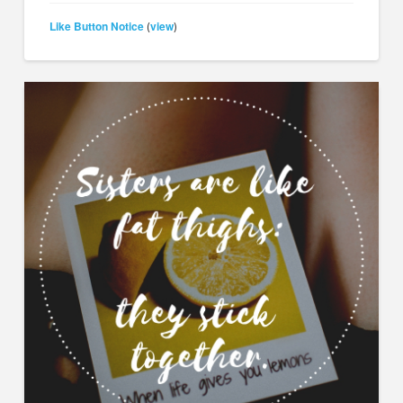
Like Button Notice
view
(
)