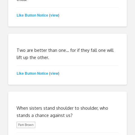
Like Button Notice
view
(
)
Two are better than one… for if they fall one will
lift up the other.
Like Button Notice
view
(
)
When sisters stand shoulder to shoulder, who
stands a chance against us?
Pam Brown