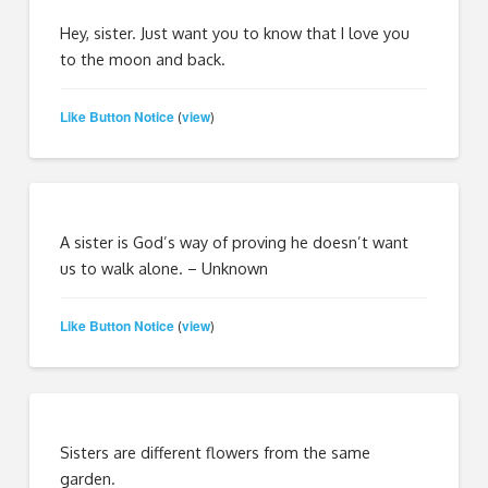
Hey, sister. Just want you to know that I love you
to the moon and back.
Like Button Notice
view
(
)
A sister is God’s way of proving he doesn’t want
us to walk alone. – Unknown
Like Button Notice
view
(
)
Sisters are different flowers from the same
garden.