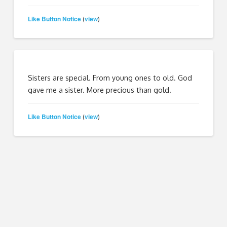
Like Button Notice
view
(
)
Sisters are special. From young ones to old. God
gave me a sister. More precious than gold.
Like Button Notice
view
(
)