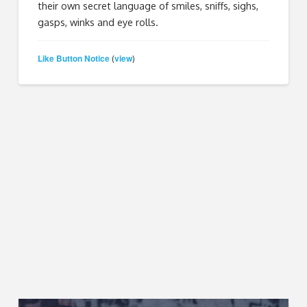
their own secret language of smiles, sniffs, sighs,
gasps, winks and eye rolls.
Like Button Notice
view
(
)