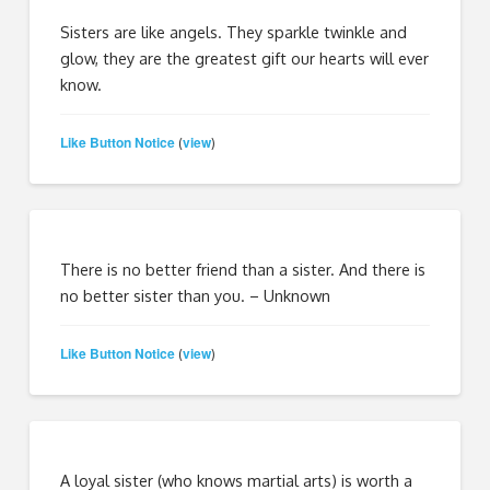
Sisters are like angels. They sparkle twinkle and
glow, they are the greatest gift our hearts will ever
know.
Like Button Notice
view
(
)
There is no better friend than a sister. And there is
no better sister than you. – Unknown
Like Button Notice
view
(
)
A loyal sister (who knows martial arts) is worth a