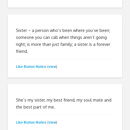
Sister – a person who’s been where you’ve been;
someone you can call when things aren’t going
right; is more than just family; a sister is a forever
friend.
Like Button Notice
view
(
)
She’s my sister, my best friend, my soul mate and
the best part of me.
Like Button Notice
view
(
)