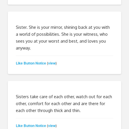
Sister. She is your mirror, shining back at you with
a world of possibilities. She is your witness, who
sees you at your worst and best, and loves you
anyway.
Like Button Notice
view
(
)
Sisters take care of each other, watch out for each
other, comfort for each other and are there for
each other through thick and thin.
Like Button Notice
view
(
)