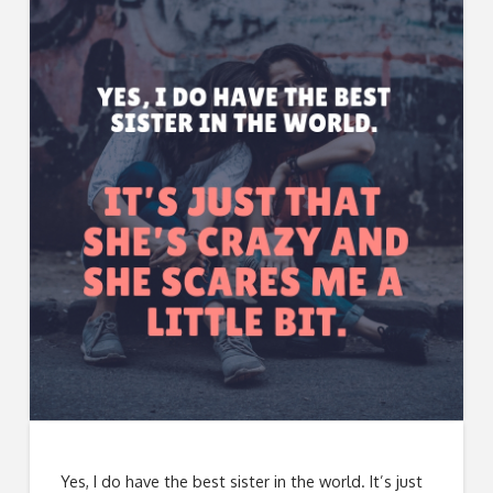
Yes, I do have the best sister in the world. It’s just