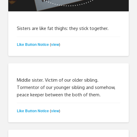
Sisters are like fat thighs: they stick together.
Like Button Notice
view
(
)
Middle sister. Victim of our older sibling.
Tormentor of our younger sibling and somehow,
peace keeper between the both of them.
Like Button Notice
view
(
)