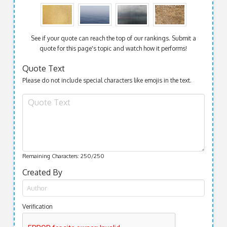
See if your quote can reach the top of our rankings. Submit a
quote for this page's topic and watch how it performs!
Quote Text
Please do not include special characters like emojis in the text.
Remaining Characters:
250
/250
Created By
Verification