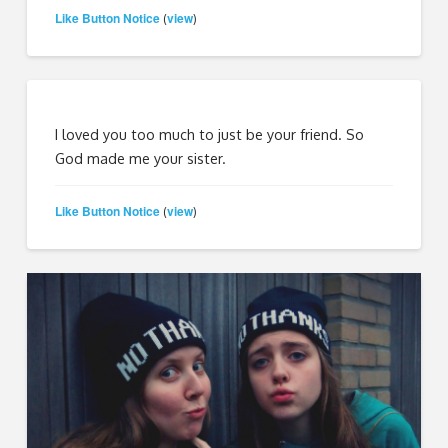
Like Button Notice
view
(
)
I loved you too much to just be your friend. So
God made me your sister.
Like Button Notice
view
(
)