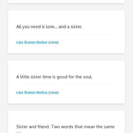
All you need is love… and a sister.
Like Button Notice
view
(
)
A little sister time is good for the soul.
Like Button Notice
view
(
)
Sister and friend. Two words that mean the same