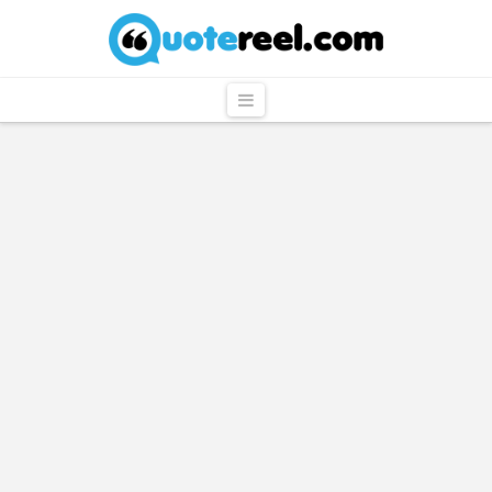
QuoteReel
Navigation