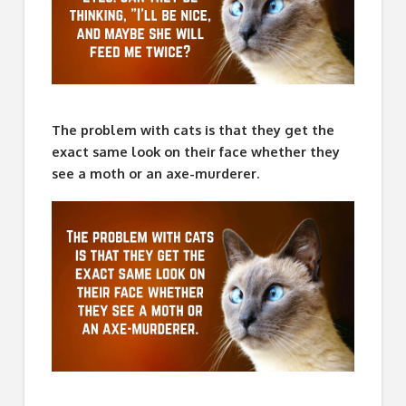
The problem with cats is that they get the
exact same look on their face whether they
see a moth or an axe-murderer.