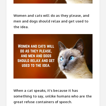
Women and cats will do as they please, and
men and dogs should relax and get used to
the idea.
When a cat speaks, it’s because it has
something to say, unlike humans who are the
great refuse containers of speech.