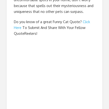
because that spells out their mysteriousness and
uniqueness that no other pets can surpass.
Do you know of a great
Funny Cat Quote
?
Click
Here
To Submit And Share With Your Fellow
QuoteReelers!