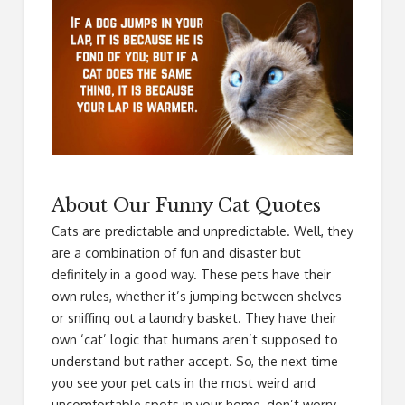
About Our Funny Cat Quotes
Cats are predictable and unpredictable. Well, they
are a combination of fun and disaster but
definitely in a good way. These pets have their
own rules, whether it’s jumping between shelves
or sniffing out a laundry basket. They have their
own ‘cat’ logic that humans aren’t supposed to
understand but rather accept. So, the next time
you see your pet cats in the most weird and
uncomfortable spots in your home, don’t worry