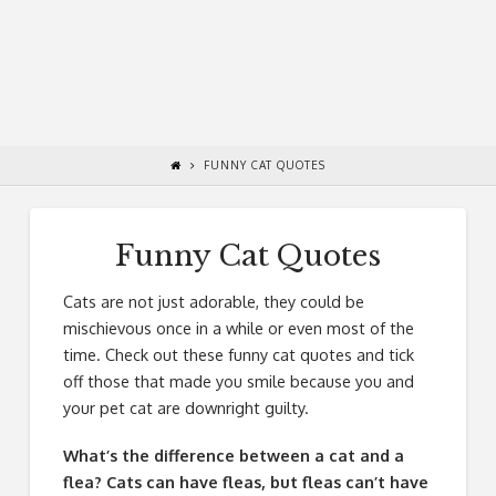
FUNNY CAT QUOTES
Funny Cat Quotes
Cats are not just adorable, they could be
mischievous once in a while or even most of the
time. Check out these funny cat quotes and tick
off those that made you smile because you and
your pet cat are downright guilty.
What’s the difference between a cat and a
flea? Cats can have fleas, but fleas can’t have