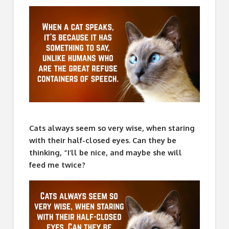
Cats always seem so very wise, when staring
with their half-closed eyes. Can they be
thinking, “I’ll be nice, and maybe she will
feed me twice?