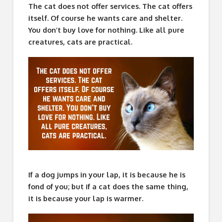
The cat does not offer services. The cat offers
itself. Of course he wants care and shelter.
You don’t buy love for nothing. Like all pure
creatures, cats are practical.
If a dog jumps in your lap, it is because he is
fond of you; but if a cat does the same thing,
it is because your lap is warmer.