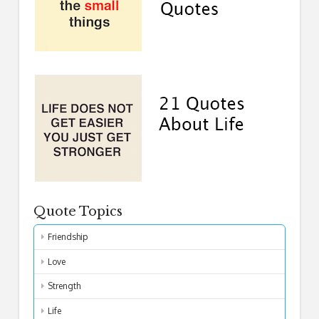
Quote Topics
Friendship
Love
Strength
Life