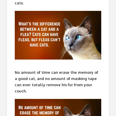
cats.
No amount of time can erase the memory of
a good cat, and no amount of masking tape
can ever totally remove his fur from your
couch.