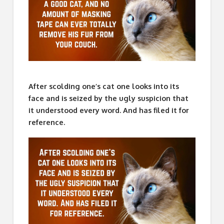
After scolding one’s cat one looks into its
face and is seized by the ugly suspicion that
it understood every word. And has filed it for
reference.