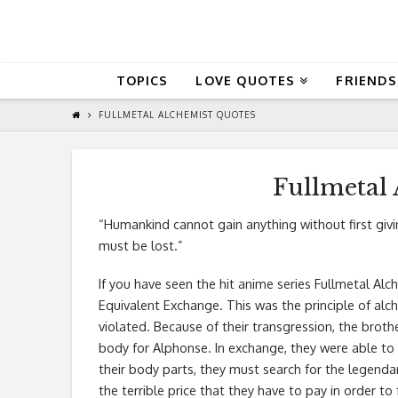
QuoteReel
TOPICS
LOVE QUOTES
FRIENDS
FULLMETAL ALCHEMIST QUOTES
Fullmetal
“Humankind cannot gain anything without first givi
must be lost.”
If you have seen the hit anime series Fullmetal Alche
Equivalent Exchange. This was the principle of alc
violated. Because of their transgression, the brot
body for Alphonse. In exchange, they were able to 
their body parts, they must search for the legendar
the terrible price that they have to pay in order to 