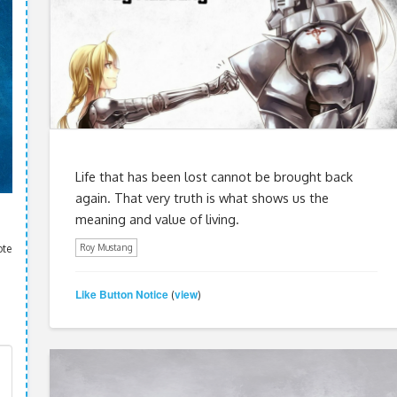
Life that has been lost cannot be brought back
again. That very truth is what shows us the
meaning and value of living.
ote
Roy Mustang
Like Button Notice
view
(
)