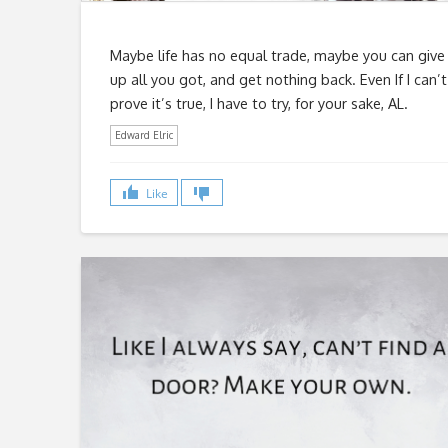
Maybe life has no equal trade, maybe you can give
up all you got, and get nothing back. Even If I can’t
prove it’s true, I have to try, for your sake, AL.
Edward Elric
Like