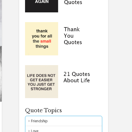
Quote Topics
Friendship
Love