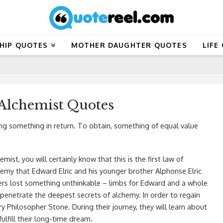
HIP QUOTES
MOTHER DAUGHTER QUOTES
LIFE
 Alchemist Quotes
ng something in return. To obtain, something of equal value
mist, you will certainly know that this is the first law of
hemy that Edward Elric and his younger brother Alphonse Elric
hers lost something unthinkable – limbs for Edward and a whole
penetrate the deepest secrets of alchemy. In order to regain
y Philosopher Stone. During their journey, they will learn about
fulfill their long-time dream.