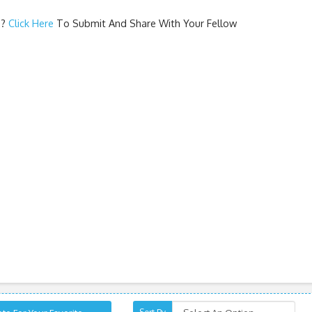
e
?
Click Here
To Submit And Share With Your Fellow