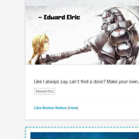
Like I always say, can’t find a door? Make your own.
Edward Elric
Like Button Notice
view
(
)