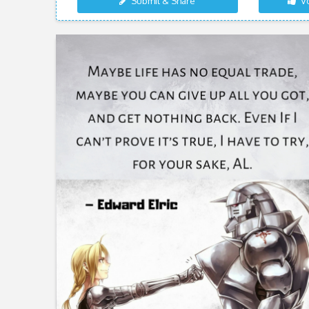
Submit & Share
Vo