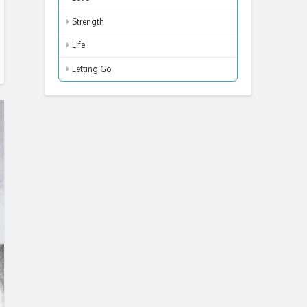
Strength
Life
Letting Go