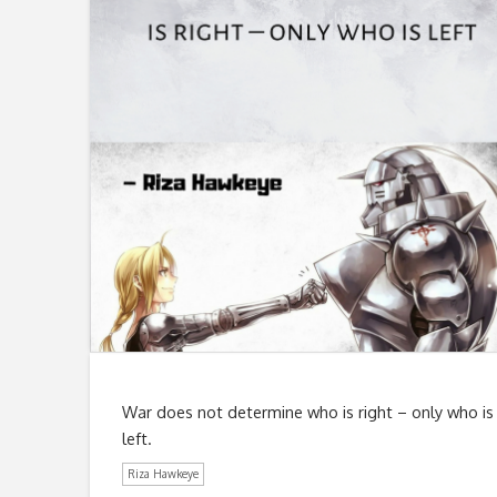
War does not determine who is right – only who is
left.
Riza Hawkeye