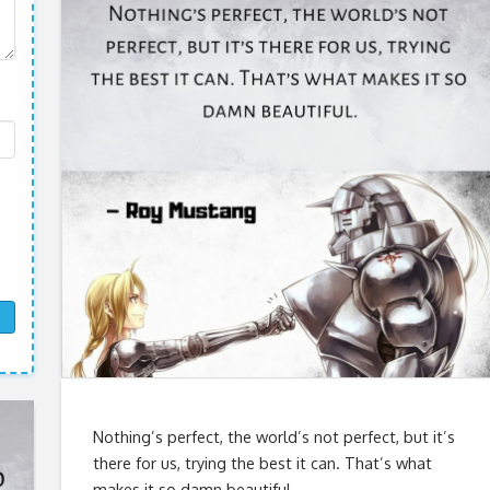
Nothing’s perfect, the world’s not perfect, but it’s
there for us, trying the best it can. That’s what
makes it so damn beautiful.