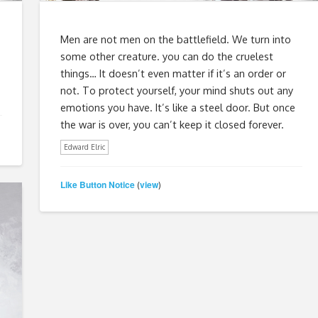
Men are not men on the battlefield. We turn into
some other creature. you can do the cruelest
things… It doesn’t even matter if it’s an order or
not. To protect yourself, your mind shuts out any
emotions you have. It’s like a steel door. But once
the war is over, you can’t keep it closed forever.
Edward Elric
Like Button Notice
view
(
)