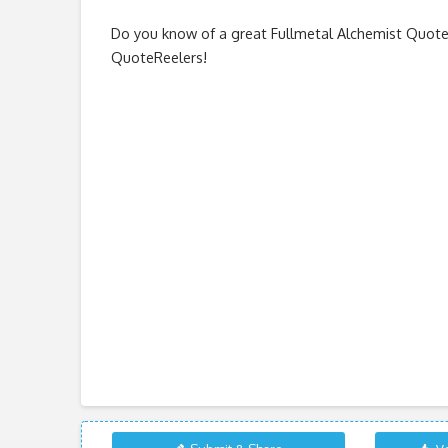
Do you know of a great
Fullmetal Alchemist Quot
QuoteReelers!