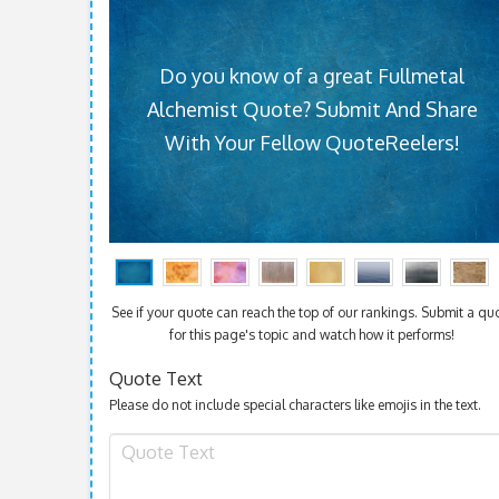
Do you know of a great Fullmetal
Alchemist Quote? Submit And Share
With Your Fellow QuoteReelers!
See if your quote can reach the top of our rankings. Submit a qu
for this page's topic and watch how it performs!
Quote Text
Please do not include special characters like emojis in the text.