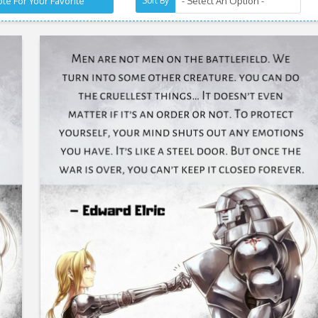
te For Your Favorite
Sort By