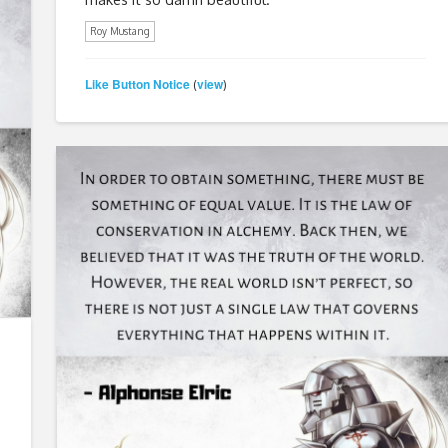
Roy Mustang
Like Button Notice
view
(
)