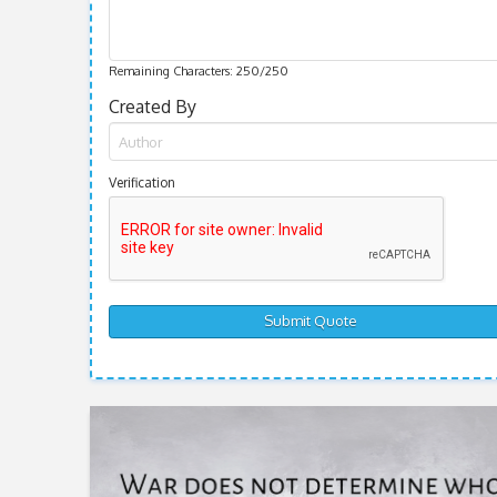
Remaining Characters:
250
/250
Created By
Verification