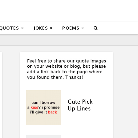
 QUOTES
JOKES
POEMS