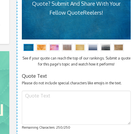
Quote? Submit And Share With Your
Fellow QuoteReelers!
See if your quote can reach the top of our rankings. Submit a quote
for this page's topic and watch how it performs!
Quote Text
Please do not include special characters like emojis in the text.
Remaining Characters:
250
/250