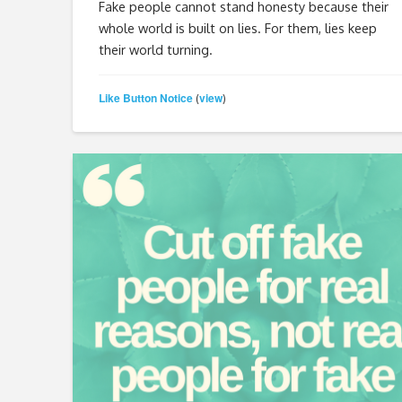
Fake people cannot stand honesty because their
whole world is built on lies. For them, lies keep
their world turning.
Like Button Notice
view
(
)