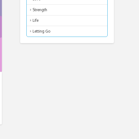
Strength
Life
Letting Go