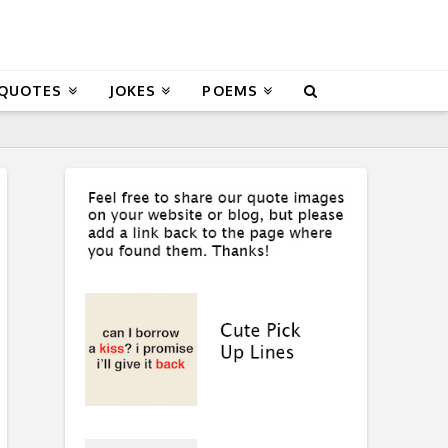
 QUOTES
JOKES
POEMS