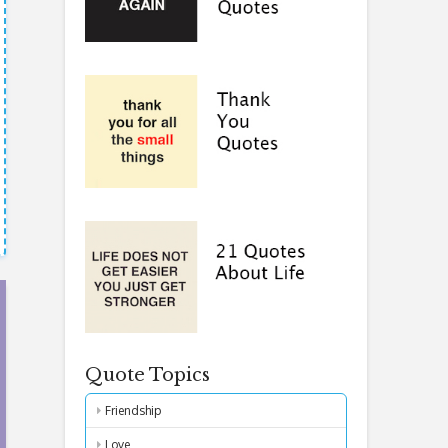
Quote Topics
Friendship
Love