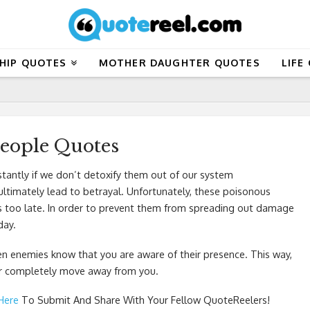
HIP QUOTES
MOTHER DAUGHTER QUOTES
LIFE
People Quotes
stantly if we don’t detoxify them out of our system
 ultimately lead to betrayal. Unfortunately, these poisonous
it is too late. In order to prevent them from spreading out damage
day.
en enemies know that you are aware of their presence. This way,
 or completely move away from you.
 Here
To Submit And Share With Your Fellow QuoteReelers!