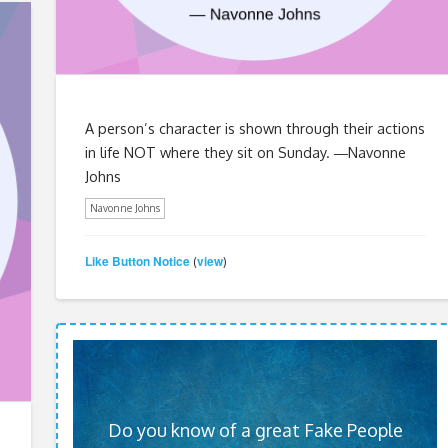
A person’s character is shown through their actions
in life NOT where they sit on Sunday. ―Navonne
Johns
Navonne Johns
Like Button Notice
view
(
)
Do you know of a great Fake People