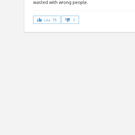
wasted with wrong people.
Like
75
1