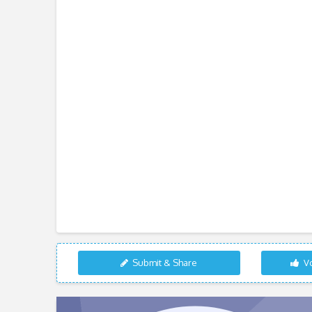
Submit & Share
Vo