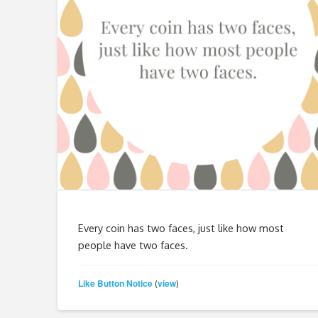
Every coin has two faces, just like how most
people have two faces.
Like Button Notice
view
(
)