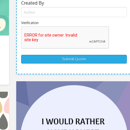
Created By
Verification