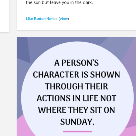
the sun but leave you in the dark.
Like Button Notice
view
(
)