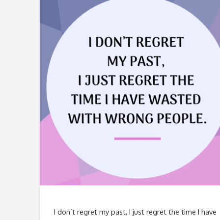
I don’t regret my past, I just regret the time I have