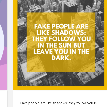
Fake people are like shadows: they follow you in