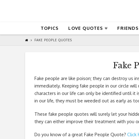
QuoteReel
TOPICS
LOVE QUOTES
FRIENDS
FAKE PEOPLE QUOTES
Fake 
Fake people are like poison; they can destroy us in
immediately. Keeping fake people in our circle will
characters in our life can only be identified until 
in our life, they must be weeded out as early as to
These fake people quotes will surely let your hidd
they can either improve their treatment with you
Do you know of a great
Fake People Quote
?
Click