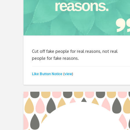
Cut off fake people for real reasons, not real
people for fake reasons.
Like Button Notice
view
(
)