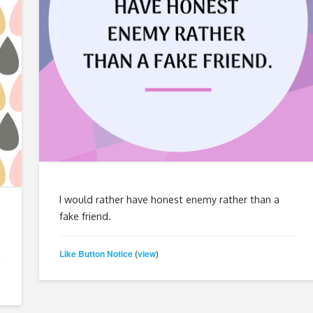
I would rather have honest enemy rather than a
fake friend.
Like Button Notice
view
(
)