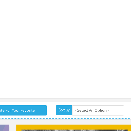
te For Your Favorite
Sort By