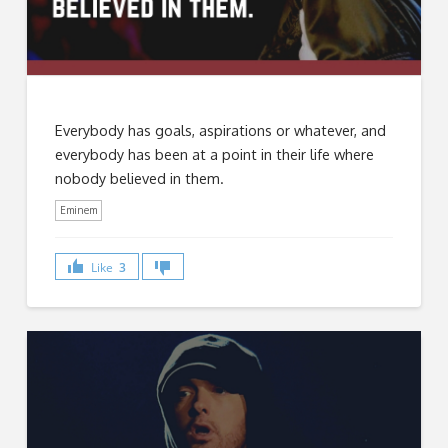
Everybody has goals, aspirations or whatever, and
everybody has been at a point in their life where
nobody believed in them.
Eminem
Like
3