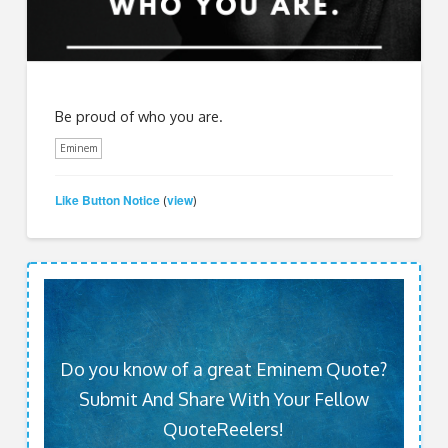
Be proud of who you are.
Eminem
Like Button Notice
view
(
)
Do you know of a great Eminem Quote?
Submit And Share With Your Fellow
QuoteReelers!