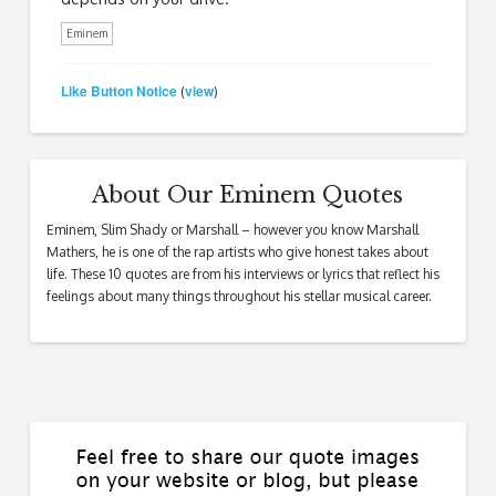
Eminem
Like Button Notice
view
(
)
About Our Eminem Quotes
Eminem, Slim Shady or Marshall – however you know Marshall
Mathers, he is one of the rap artists who give honest takes about
life. These 10 quotes are from his interviews or lyrics that reflect his
feelings about many things throughout his stellar musical career.