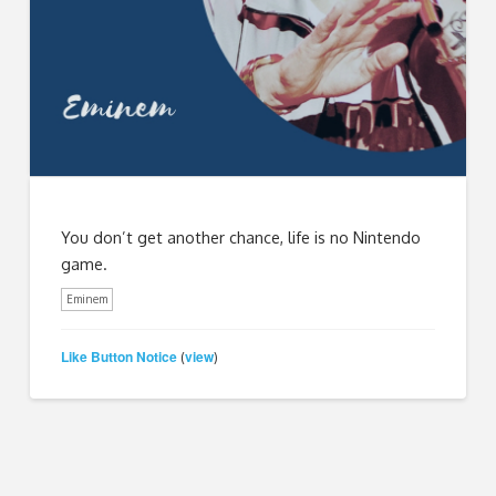
You don’t get another chance, life is no Nintendo
game.
Eminem
Like Button Notice
view
(
)