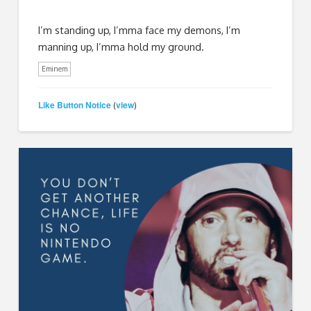
I’m standing up, I’mma face my demons, I’m
manning up, I’mma hold my ground.
Eminem
Like Button Notice
view
(
)