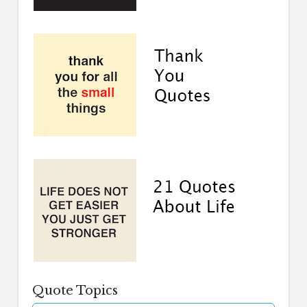
Quote Topics