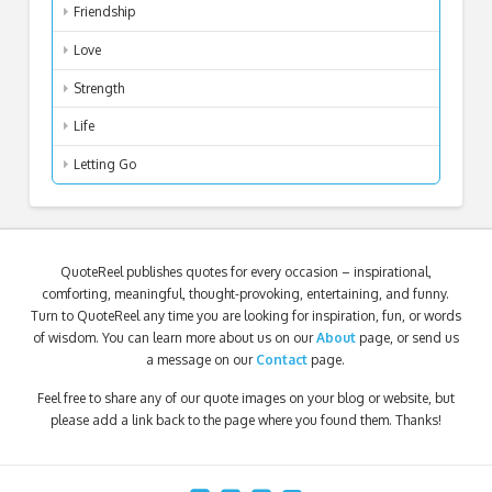
Friendship
Love
Strength
Life
Letting Go
QuoteReel publishes quotes for every occasion – inspirational,
comforting, meaningful, thought-provoking, entertaining, and funny.
Turn to QuoteReel any time you are looking for inspiration, fun, or words
of wisdom. You can learn more about us on our
About
page, or send us
a message on our
Contact
page.
Feel free to share any of our quote images on your blog or website, but
please add a link back to the page where you found them. Thanks!