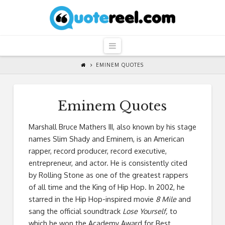
QuoteReel
Navigation
EMINEM QUOTES
Eminem Quotes
Marshall Bruce Mathers III, also known by his stage
names Slim Shady and Eminem, is an American
rapper, record producer, record executive,
entrepreneur, and actor. He is consistently cited
by Rolling Stone as one of the greatest rappers
of all time and the King of Hip Hop. In 2002, he
starred in the Hip Hop-inspired movie
8 Mile
and
sang the official soundtrack
Lose Yourself,
to
which he won the Academy Award for Best