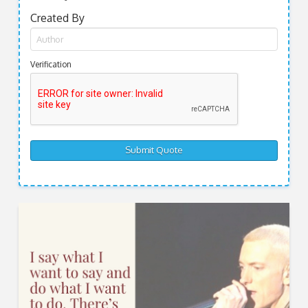
Created By
Verification