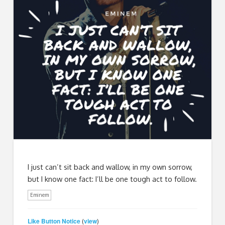
I just can’t sit back and wallow, in my own sorrow,
but I know one fact: I’ll be one tough act to follow.
Eminem
Like Button Notice
view
(
)