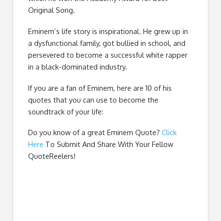
Original Song.
Eminem’s life story is inspirational. He grew up in
a dysfunctional family, got bullied in school, and
persevered to become a successful white rapper
in a black-dominated industry.
If you are a fan of Eminem, here are 10 of his
quotes that you can use to become the
soundtrack of your life:
Do you know of a great
Eminem Quote
?
Click
Here
To Submit And Share With Your Fellow
QuoteReelers!