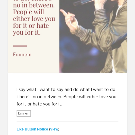
I say what I want to say and do what I want to do.
There’s no in between. People will either love you
for it or hate you for it.
Eminem
Like Button Notice
view
(
)