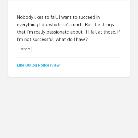
Nobody likes to fail. I want to succeed in
everything I do, which isn’t much. But the things
that I’m really passionate about, if I fail at those, if
I’m not successful, what do I have?
Eminem
Like Button Notice
view
(
)