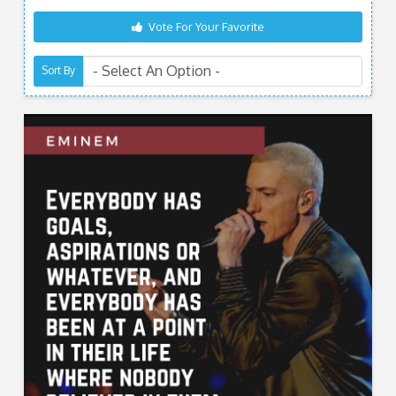
Vote For Your Favorite
Sort By