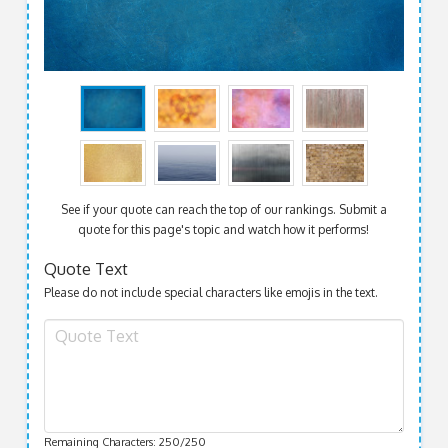
See if your quote can reach the top of our rankings. Submit a
quote for this page's topic and watch how it performs!
Quote Text
Please do not include special characters like emojis in the text.
Remaining Characters:
250
/250