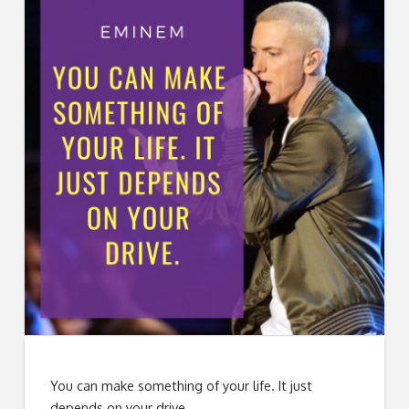
You can make something of your life. It just
depends on your drive.