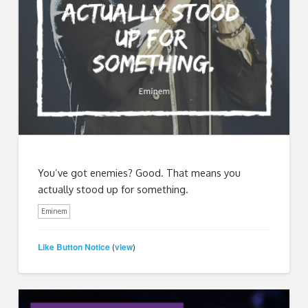
You’ve got enemies? Good. That means you
actually stood up for something.
Eminem
Like Button Notice
view
(
)