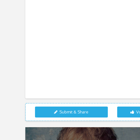
Submit & Share
Vo