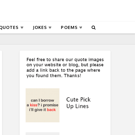
 QUOTES
JOKES
POEMS