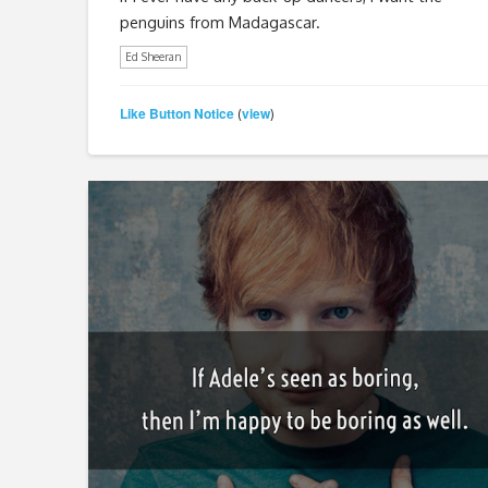
penguins from Madagascar.
Ed Sheeran
Like Button Notice
view
(
)