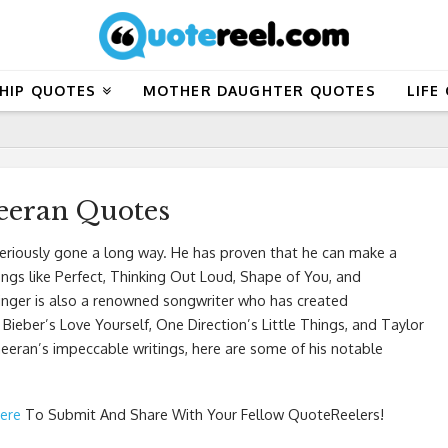
HIP QUOTES
MOTHER DAUGHTER QUOTES
LIFE
eeran Quotes
seriously gone a long way. He has proven that he can make a
ongs like Perfect, Thinking Out Loud, Shape of You, and
inger is also a renowned songwriter who has created
 Bieber’s Love Yourself, One Direction’s Little Things, and Taylor
eeran’s impeccable writings, here are some of his notable
Here
To Submit And Share With Your Fellow QuoteReelers!