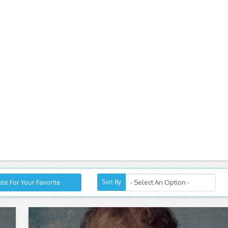
te For Your Favorite
Sort By