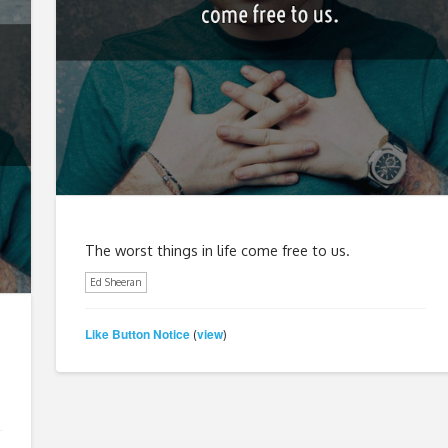
The worst things in life come free to us.
Ed Sheeran
Like Button Notice
view
(
)