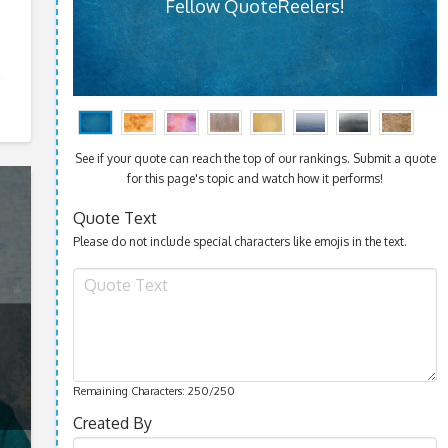
Fellow QuoteReelers!
See if your quote can reach the top of our rankings. Submit a quote
for this page's topic and watch how it performs!
Quote Text
Please do not include special characters like emojis in the text.
Remaining Characters:
250
/250
Created By