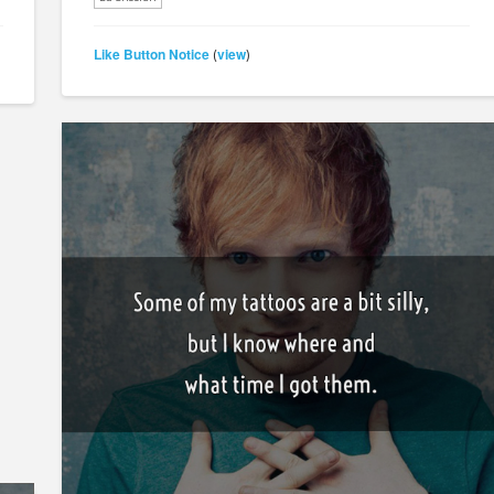
Like Button Notice
view
(
)