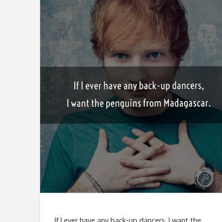
If I ever have any back-up dancers, I want the