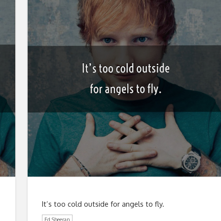
It’s too cold outside for angels to fly.
Ed Sheeran