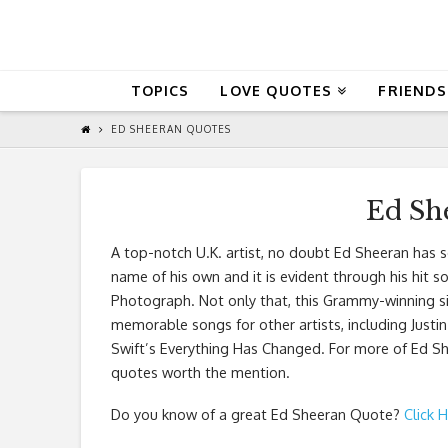
QuoteReel
TOPICS
LOVE QUOTES
FRIENDS
ED SHEERAN QUOTES
Ed Sh
A top-notch U.K. artist, no doubt Ed Sheeran has 
name of his own and it is evident through his hit s
Photograph. Not only that, this Grammy-winning s
memorable songs for other artists, including Justin
Swift’s Everything Has Changed. For more of Ed Sh
quotes worth the mention.
Do you know of a great
Ed Sheeran Quote
?
Click 