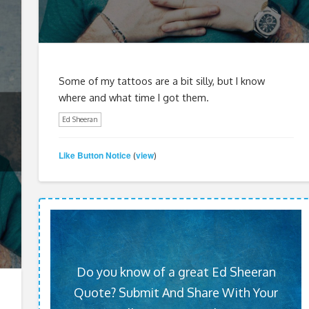
Some of my tattoos are a bit silly, but I know
where and what time I got them.
Ed Sheeran
Like Button Notice
view
(
)
Do you know of a great Ed Sheeran
Quote? Submit And Share With Your