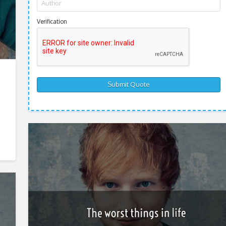
Verification