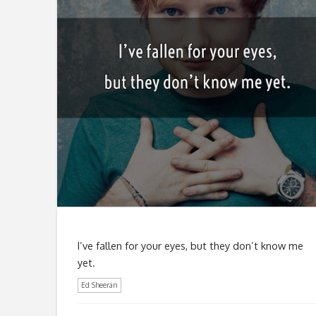
I’ve fallen for your eyes, but they don’t know me
yet.
Ed Sheeran