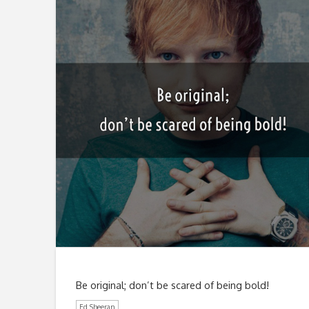
Be original; don’t be scared of being bold!
Ed Sheeran