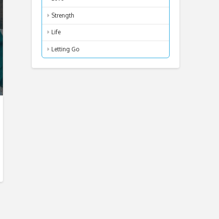
Strength
Life
Letting Go