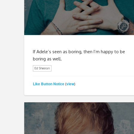
If Adele’s seen as boring, then I’m happy to be
boring as well.
Ed Sheeran
Like Button Notice
view
(
)