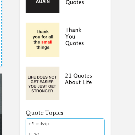
Quote Topics
Friendship
Love