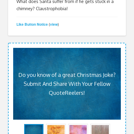
What does Santa suffer from if he gets stuck in a
chimney? Claustrophobia!
Like Button Notice
view
(
)
Do you know of a great Christmas Joke?
Submit And Share With Your Fellow
QuoteReelers!