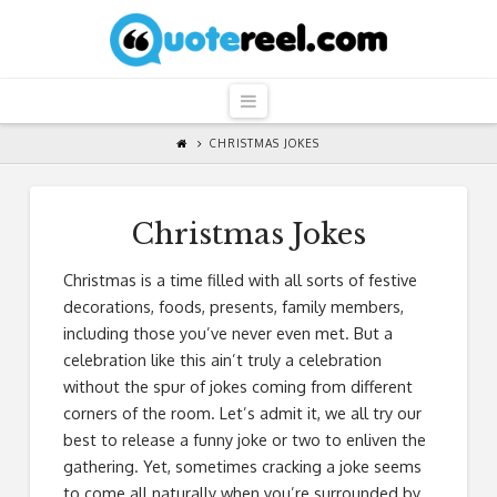
QuoteReel
Navigation
CHRISTMAS JOKES
Christmas Jokes
Christmas is a time filled with all sorts of festive
decorations, foods, presents, family members,
including those you’ve never even met. But a
celebration like this ain’t truly a celebration
without the spur of jokes coming from different
corners of the room. Let’s admit it, we all try our
best to release a funny joke or two to enliven the
gathering. Yet, sometimes cracking a joke seems
to come all naturally when you’re surrounded by