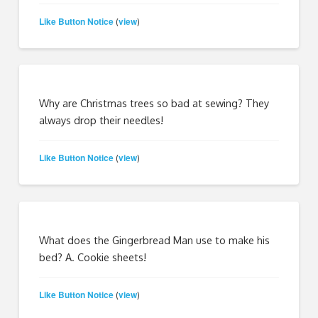
Like Button Notice
view
(
)
Why are Christmas trees so bad at sewing? They
always drop their needles!
Like Button Notice
view
(
)
What does the Gingerbread Man use to make his
bed? A. Cookie sheets!
Like Button Notice
view
(
)