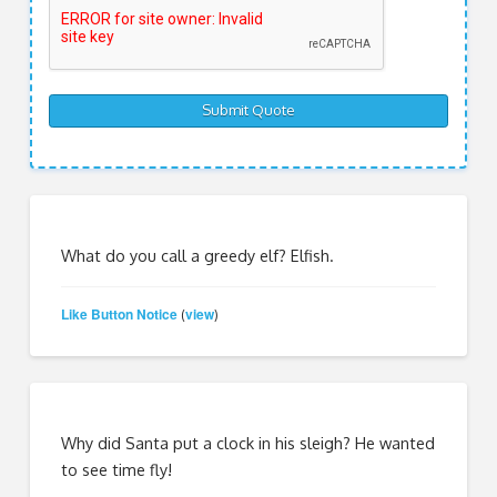
What do you call a greedy elf? Elfish.
Like Button Notice
view
(
)
Why did Santa put a clock in his sleigh? He wanted
to see time fly!