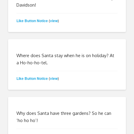
Davidson!
Like Button Notice
view
(
)
Where does Santa stay when he is on holiday? At
a Ho-ho-ho-tel.
Like Button Notice
view
(
)
Why does Santa have three gardens? So he can
‘ho ho ho’!