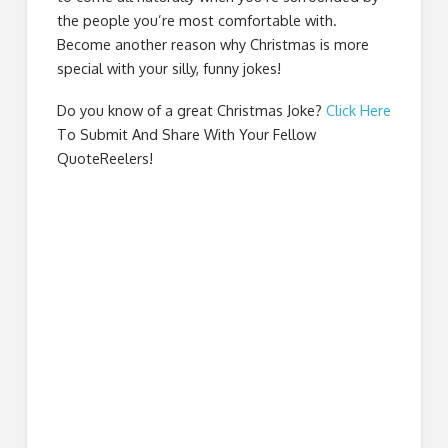
the people you’re most comfortable with.
Become another reason why Christmas is more
special with your silly, funny jokes!
Do you know of a great
Christmas Joke
?
Click Here
To Submit And Share With Your Fellow
QuoteReelers!