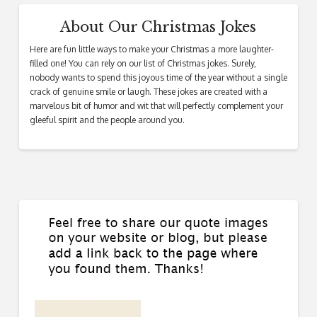
About Our Christmas Jokes
Here are fun little ways to make your Christmas a more laughter-
filled one! You can rely on our list of Christmas jokes. Surely,
nobody wants to spend this joyous time of the year without a single
crack of genuine smile or laugh. These jokes are created with a
marvelous bit of humor and wit that will perfectly complement your
gleeful spirit and the people around you.