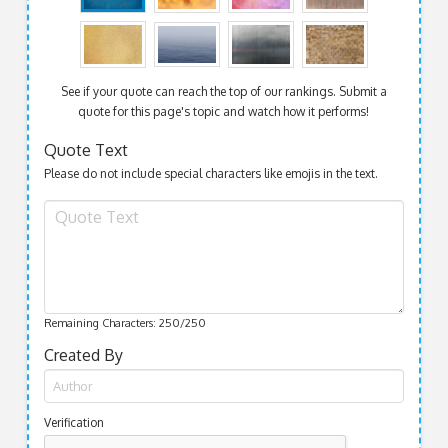
See if your quote can reach the top of our rankings. Submit a
quote for this page's topic and watch how it performs!
Quote Text
Please do not include special characters like emojis in the text.
Remaining Characters:
250
/250
Created By
Verification