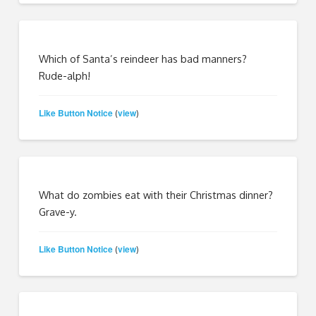
Which of Santa’s reindeer has bad manners?
Rude-alph!
Like Button Notice
view
(
)
What do zombies eat with their Christmas dinner?
Grave-y.
Like Button Notice
view
(
)