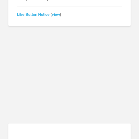
Like Button Notice
view
(
)