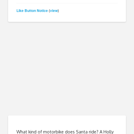
Like Button Notice
view
(
)
What kind of motorbike does Santa ride? A Holly