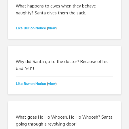
What happens to elves when they behave
naughty? Santa gives them the sack.
Like Button Notice
view
(
)
Why did Santa go to the doctor? Because of his
bad “elf”!
Like Button Notice
view
(
)
What goes Ho Ho Whoosh, Ho Ho Whoosh? Santa
going through a revolving door!