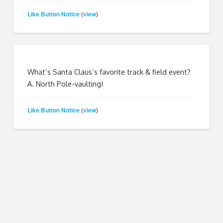
Like Button Notice
view
(
)
What’s Santa Claus’s favorite track & field event?
A. North Pole-vaulting!
Like Button Notice
view
(
)