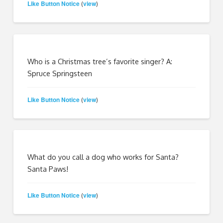
Like Button Notice
view
(
)
Who is a Christmas tree’s favorite singer? A:
Spruce Springsteen
Like Button Notice
view
(
)
What do you call a dog who works for Santa?
Santa Paws!
Like Button Notice
view
(
)