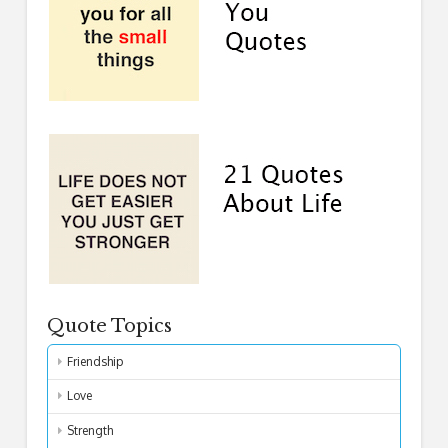
Quote Topics
Friendship
Love
Strength