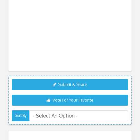
Submit & Share
Vote For Your Favorite
Sort By