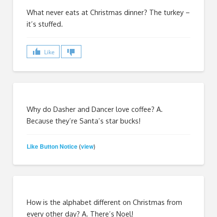
What never eats at Christmas dinner? The turkey –
it’s stuffed.
Like
Why do Dasher and Dancer love coffee? A.
Because they’re Santa’s star bucks!
Like Button Notice
view
(
)
How is the alphabet different on Christmas from
every other day? A. There’s Noel!