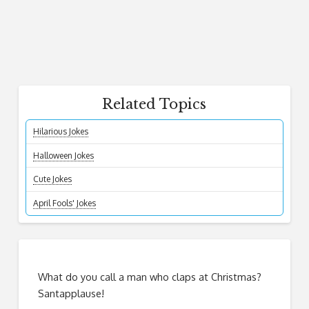
Related Topics
Hilarious Jokes
Halloween Jokes
Cute Jokes
April Fools' Jokes
What do you call a man who claps at Christmas?
Santapplause!