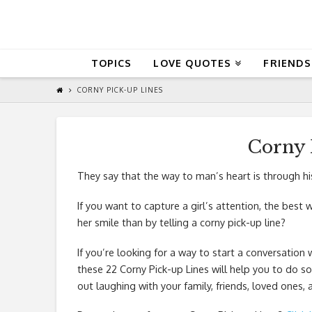
QuoteReel
TOPICS
LOVE QUOTES
FRIENDS
CORNY PICK-UP LINES
Corny 
They say that the way to man’s heart is through hi
If you want to capture a girl’s attention, the bes
her smile than by telling a corny pick-up line?
If you’re looking for a way to start a conversation w
these 22 Corny Pick-up Lines will help you to do so.
out laughing with your family, friends, loved ones,