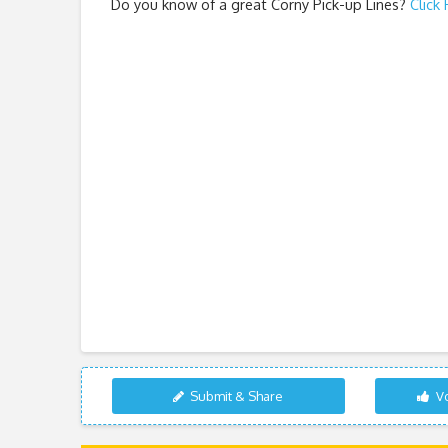
Do you know of a great
Corny Pick-up Lines
?
Click
Submit & Share
Vo