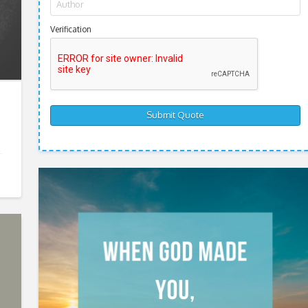
Verification