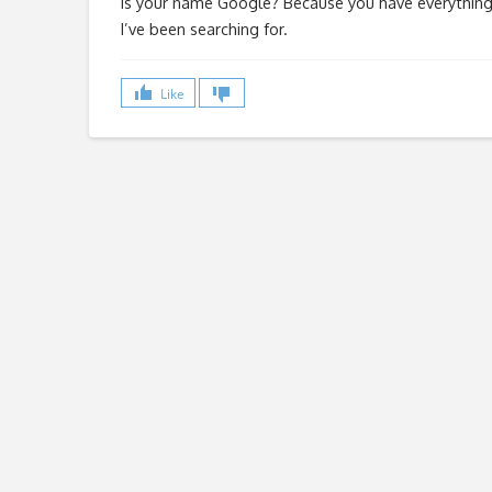
Is your name Google? Because you have everythin
I’ve been searching for.
Like