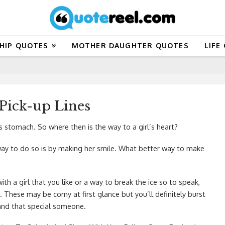
HIP QUOTES
MOTHER DAUGHTER QUOTES
LIFE
Pick-up Lines
s stomach. So where then is the way to a girl’s heart?
t way to do so is by making her smile. What better way to make
ith a girl that you like or a way to break the ice so to speak,
 These may be corny at first glance but you’ll definitely burst
 and that special someone.