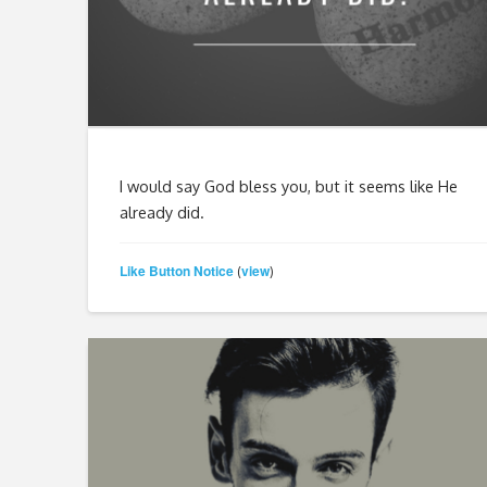
I would say God bless you, but it seems like He
already did.
Like Button Notice
view
(
)