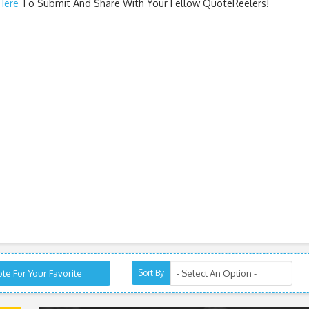
 Here
To Submit And Share With Your Fellow QuoteReelers!
te For Your Favorite
Sort By