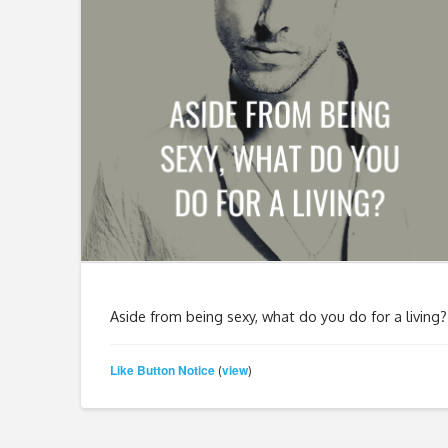
Aside from being sexy, what do you do for a living?
Like Button Notice
view
(
)