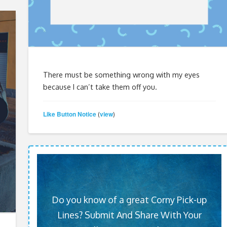
There must be something wrong with my eyes
because I can’t take them off you.
Like Button Notice
view
(
)
Do you know of a great Corny Pick-up
Lines? Submit And Share With Your