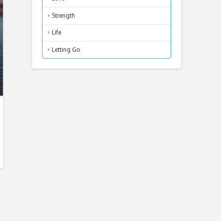
Strength
Life
Letting Go