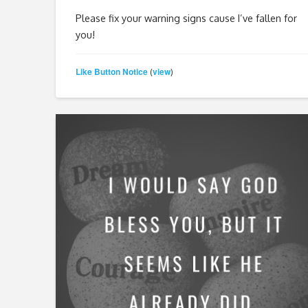
Please fix your warning signs cause I’ve fallen for
you!
Like Button Notice
view
(
)