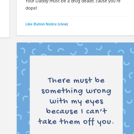
g
Your Daddy must be a drug dealer, cause you’re
dope!
Like Button Notice
view
(
)