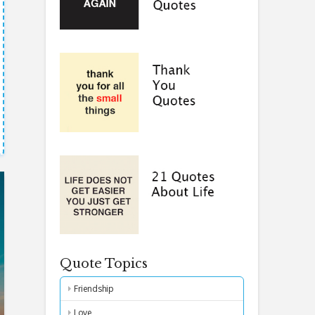
Quote Topics
Friendship
Love