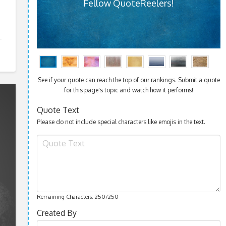
Fellow QuoteReelers!
See if your quote can reach the top of our rankings. Submit a quote
for this page's topic and watch how it performs!
Quote Text
Please do not include special characters like emojis in the text.
Remaining Characters:
250
/250
Created By