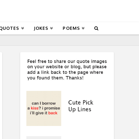
 QUOTES
JOKES
POEMS