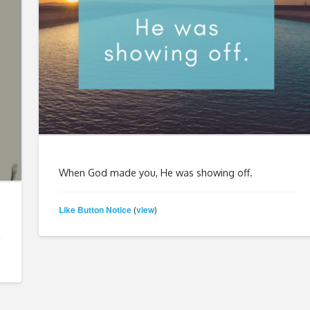
When God made you, He was showing off.
Like Button Notice
view
(
)