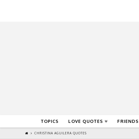
QuoteReel
TOPICS
LOVE QUOTES
FRIENDS
CHRISTINA AGUILERA QUOTES