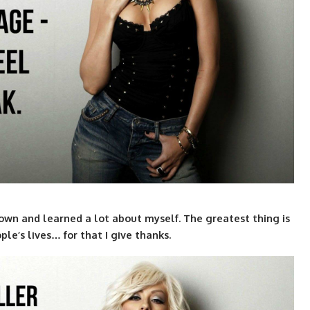
 grown and learned a lot about myself. The greatest thing is
le’s lives… for that I give thanks.