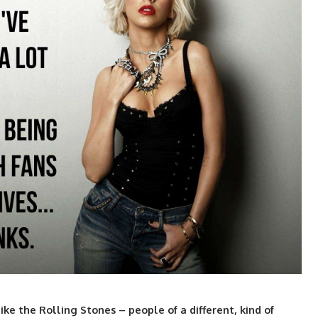
ke the Rolling Stones – people of a different, kind of