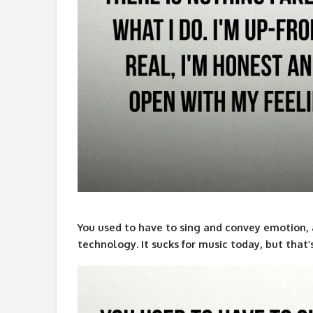
You used to have to sing and convey emotion, 
technology. It sucks for music today, but that