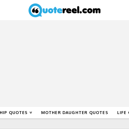
HIP QUOTES
MOTHER DAUGHTER QUOTES
LIFE