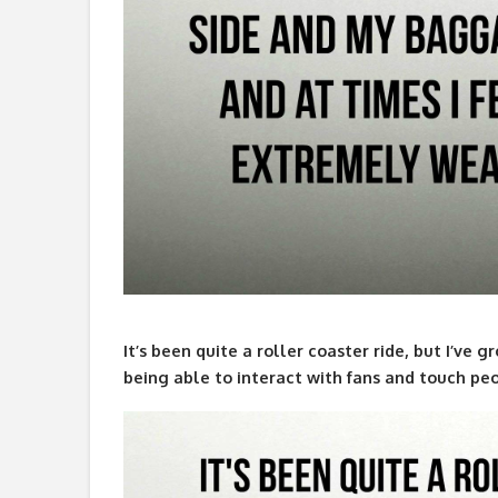
It’s been quite a roller coaster ride, but I’ve
being able to interact with fans and touch peop