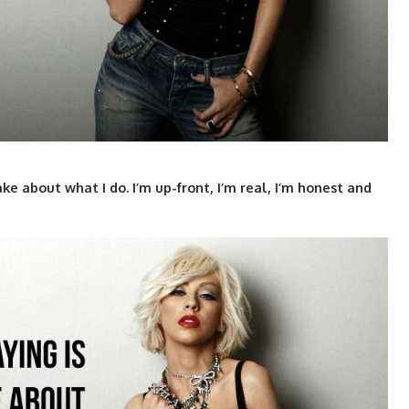
ake about what I do. I’m up-front, I’m real, I’m honest and