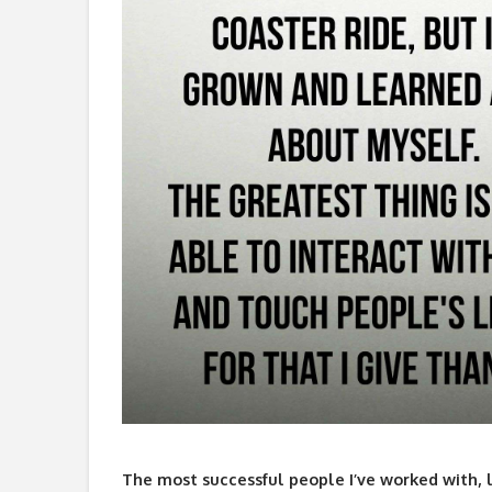
The most successful people I’ve worked with, li