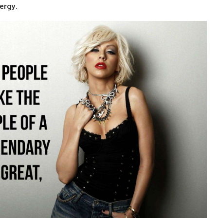
ergy.