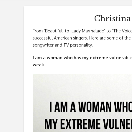
Christina
From ‘Beautiful’ to ‘Lady Marmalade’ to ‘The Voice 
successful American singers. Here are some of the b
songwriter and TV personality.
I am a woman who has my extreme vulnerable 
weak.