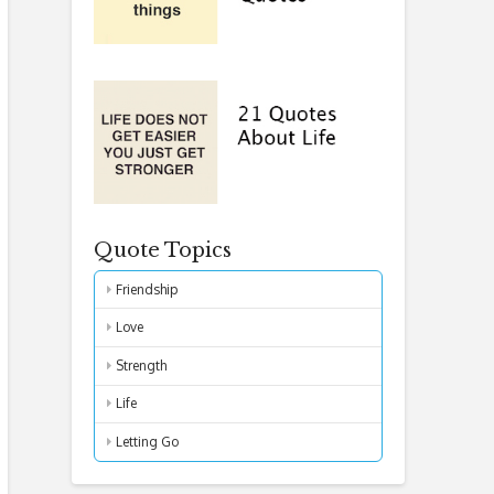
Quote Topics
Friendship
Love
Strength
Life
Letting Go