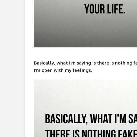
Basically, what I’m saying is there is nothing f
I’m open with my feelings.