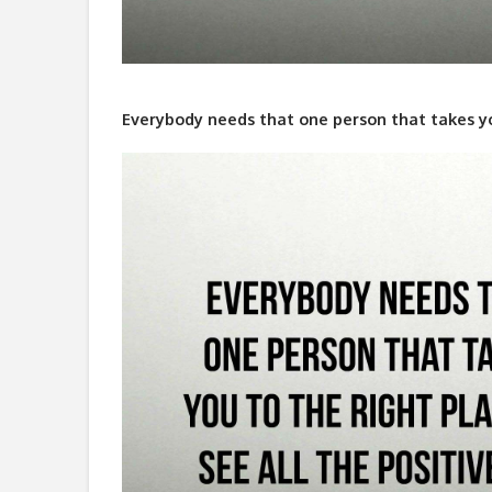
Everybody needs that one person that takes you 