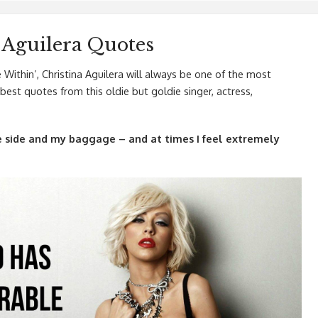
 Aguilera Quotes
Within’, Christina Aguilera will always be one of the most
est quotes from this oldie but goldie singer, actress,
side and my baggage – and at times I feel extremely