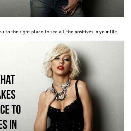
to the right place to see all the positives in your life.