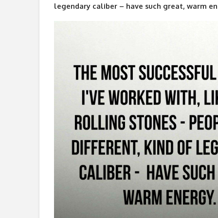
legendary caliber – have such great, warm en