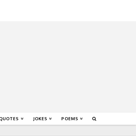
 QUOTES
JOKES
POEMS