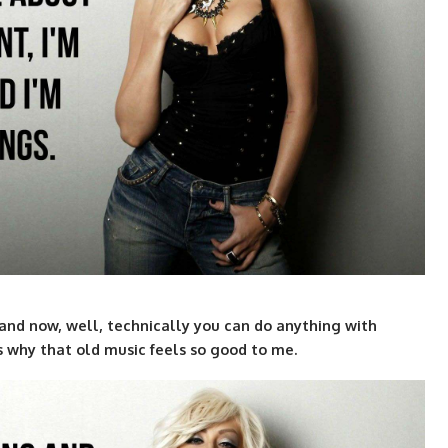
and now, well, technically you can do anything with
’s why that old music feels so good to me.