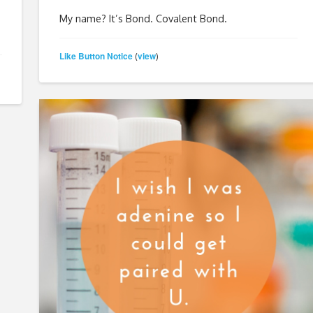
My name? It’s Bond. Covalent Bond.
Like Button Notice
view
(
)