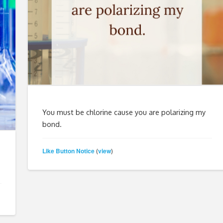
You must be chlorine cause you are polarizing my
bond.
Like Button Notice
view
(
)