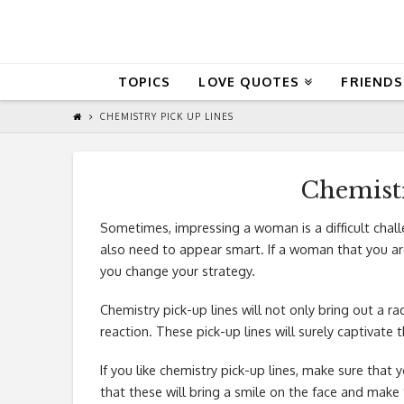
QuoteReel
TOPICS
LOVE QUOTES
FRIENDS
CHEMISTRY PICK UP LINES
Chemistr
Sometimes, impressing a woman is a difficult chal
also need to appear smart. If a woman that you are 
you change your strategy.
Chemistry pick-up lines will not only bring out a rad
reaction. These pick-up lines will surely captivate
If you like chemistry pick-up lines, make sure that 
that these will bring a smile on the face and make