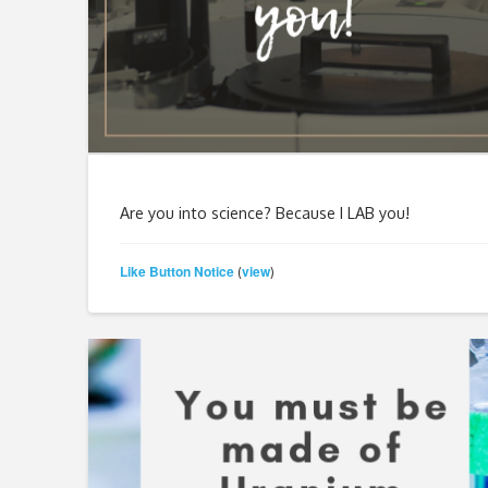
Are you into science? Because I LAB you!
Like Button Notice
view
(
)