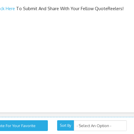
ick Here
To Submit And Share With Your Fellow QuoteReelers!
te For Your Favorite
Sort By