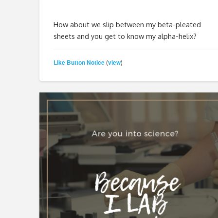
How about we slip between my beta-pleated
sheets and you get to know my alpha-helix?
Like Button Notice
view
(
)