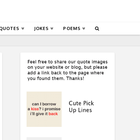
 QUOTES
JOKES
POEMS