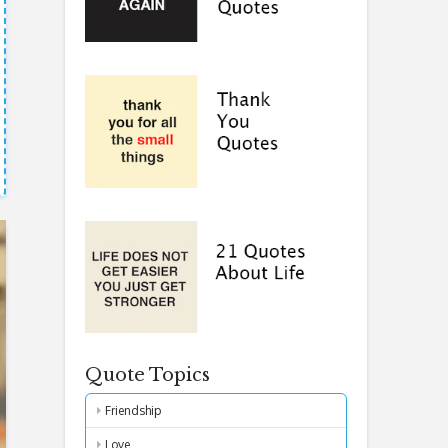
Quote Topics
Friendship
Love