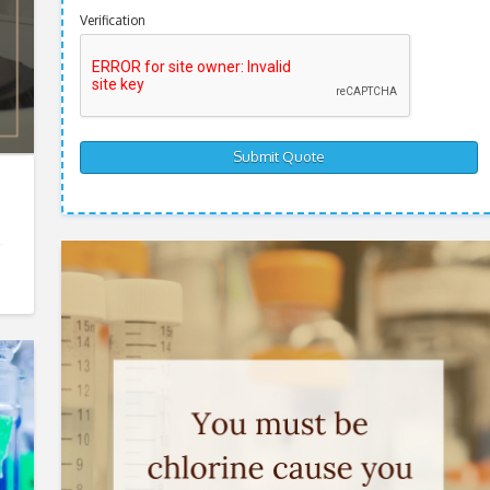
Verification