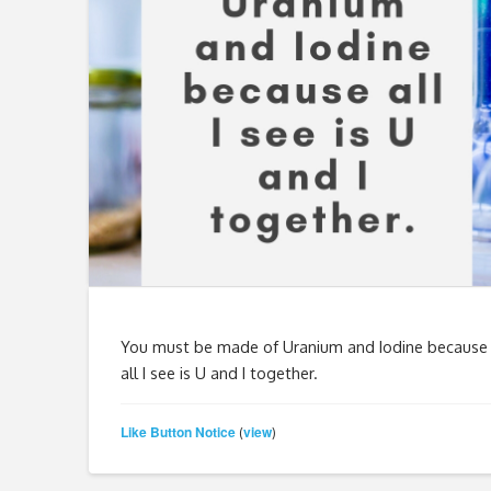
You must be made of Uranium and Iodine because
all I see is U and I together.
Like Button Notice
view
(
)