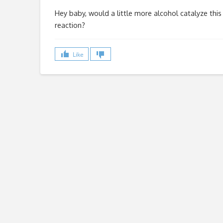
Hey baby, would a little more alcohol catalyze this
reaction?
Like