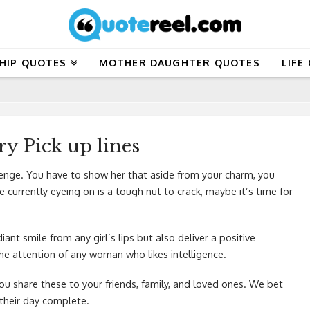
HIP QUOTES
MOTHER DAUGHTER QUOTES
LIFE
y Pick up lines
lenge. You have to show her that aside from your charm, you
currently eyeing on is a tough nut to crack, maybe it’s time for
iant smile from any girl’s lips but also deliver a positive
 the attention of any woman who likes intelligence.
you share these to your friends, family, and loved ones. We bet
 their day complete.