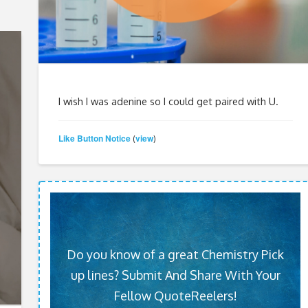
I wish I was adenine so I could get paired with U.
Like Button Notice
view
(
)
Do you know of a great Chemistry Pick
up lines? Submit And Share With Your
Fellow QuoteReelers!