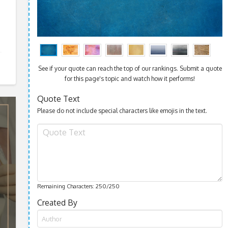
See if your quote can reach the top of our rankings. Submit a quote
for this page's topic and watch how it performs!
Quote Text
Please do not include special characters like emojis in the text.
Remaining Characters:
250
/250
Created By