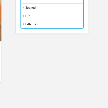
Strength
Life
Letting Go