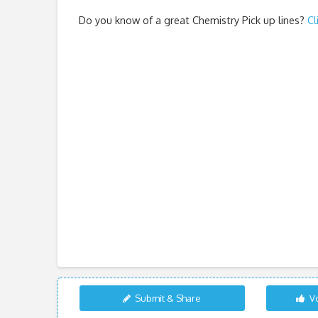
Do you know of a great
Chemistry Pick up lines
?
Cl
Submit & Share
Vo