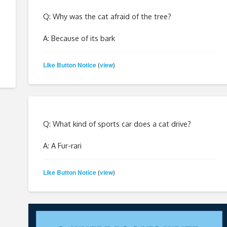
Q: Why was the cat afraid of the tree?
A: Because of its bark
Like Button Notice
view
(
)
Q: What kind of sports car does a cat drive?
A: A Fur-rari
Like Button Notice
view
(
)