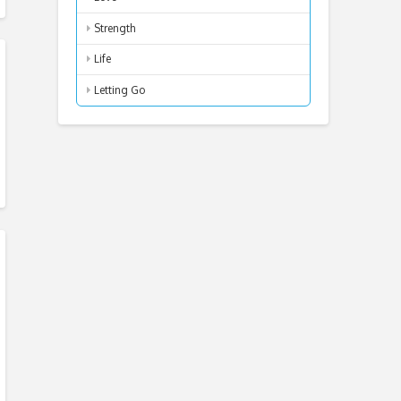
Strength
Life
Letting Go