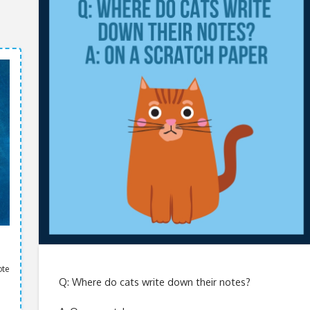
ote
Q: Where do cats write down their notes?