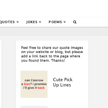
 QUOTES
JOKES
POEMS