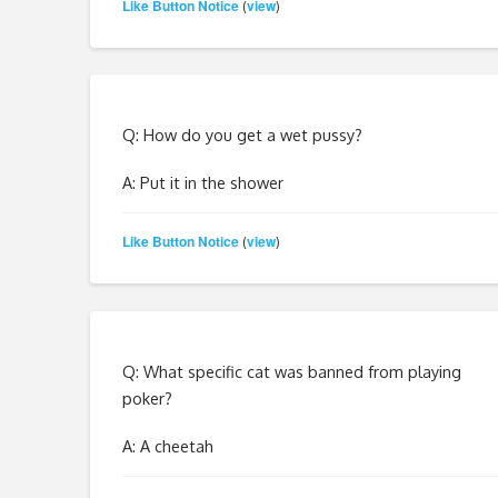
Like Button Notice
view
(
)
Q: How do you get a wet pussy?
A: Put it in the shower
Like Button Notice
view
(
)
Q: What specific cat was banned from playing
poker?
A: A cheetah