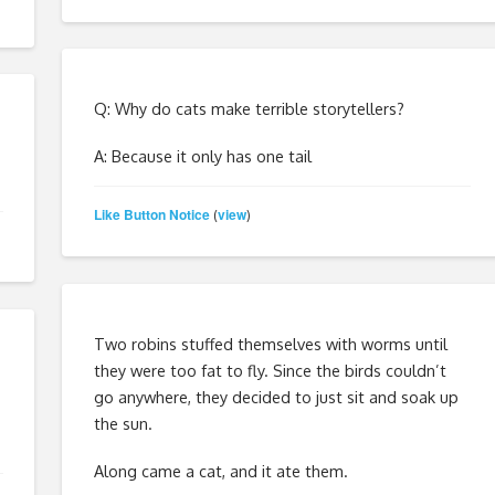
Q: Why do cats make terrible storytellers?
A: Because it only has one tail
Like Button Notice
view
(
)
Two robins stuffed themselves with worms until
they were too fat to fly. Since the birds couldn’t
go anywhere, they decided to just sit and soak up
the sun.
Along came a cat, and it ate them.