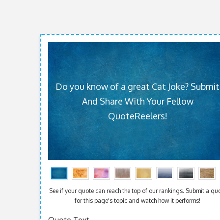
Do you know of a great Cat Joke? Submit
And Share With Your Fellow
QuoteReelers!
See if your quote can reach the top of our rankings. Submit a qu
for this page's topic and watch how it performs!
Quote Text