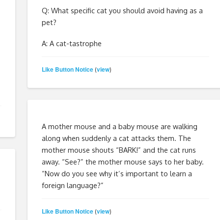
Q: What specific cat you should avoid having as a
pet?
A: A cat-tastrophe
Like Button Notice
view
(
)
A mother mouse and a baby mouse are walking
along when suddenly a cat attacks them. The
mother mouse shouts “BARK!” and the cat runs
away. “See?” the mother mouse says to her baby.
“Now do you see why it’s important to learn a
foreign language?”
Like Button Notice
view
(
)