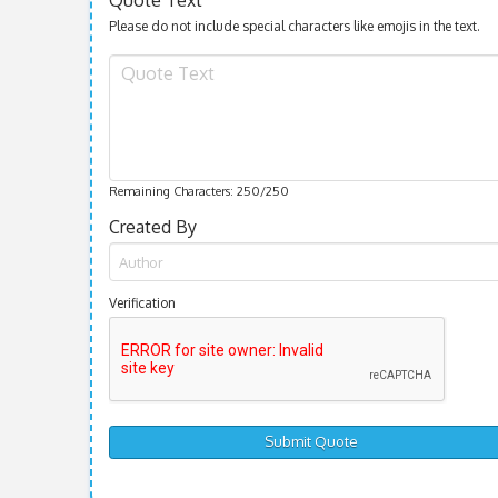
Please do not include special characters like emojis in the text.
Remaining Characters:
250
/250
Created By
Verification