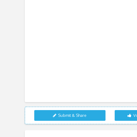
Submit & Share
Vo