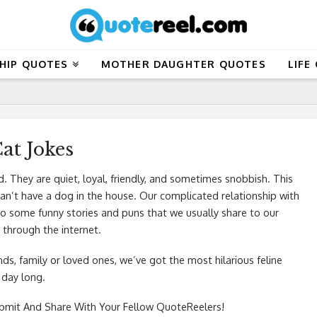
HIP QUOTES
MOTHER DAUGHTER QUOTES
LIFE
at Jokes
d. They are quiet, loyal, friendly, and sometimes snobbish. This
can’t have a dog in the house. Our complicated relationship with
 to some funny stories and puns that we usually share to our
 through the internet.
ends, family or loved ones, we’ve got the most hilarious feline
 day long.
mit And Share With Your Fellow QuoteReelers!