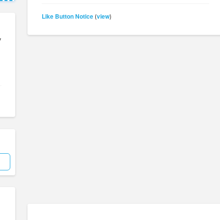
Like Button Notice
view
(
)
y