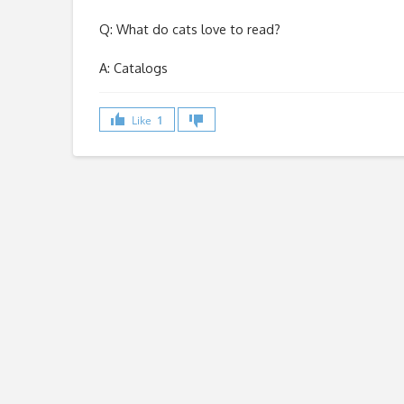
Q: What do cats love to read?
A: Catalogs
Like
1