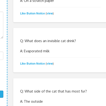
A: On a scratch paper
Like Button Notice
view
(
)
Q: What does an invisible cat drink?
A: Evaporated milk
Like Button Notice
view
(
)
Q: What side of the cat that has most fur?
A: The outside