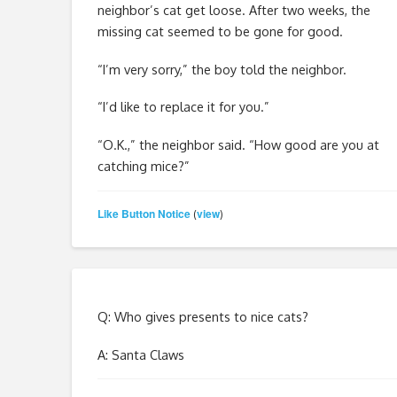
neighbor’s cat get loose. After two weeks, the
missing cat seemed to be gone for good.
“I’m very sorry,” the boy told the neighbor.
“I’d like to replace it for you.”
“O.K.,” the neighbor said. “How good are you at
catching mice?”
Like Button Notice
view
(
)
Q: Who gives presents to nice cats?
A: Santa Claws