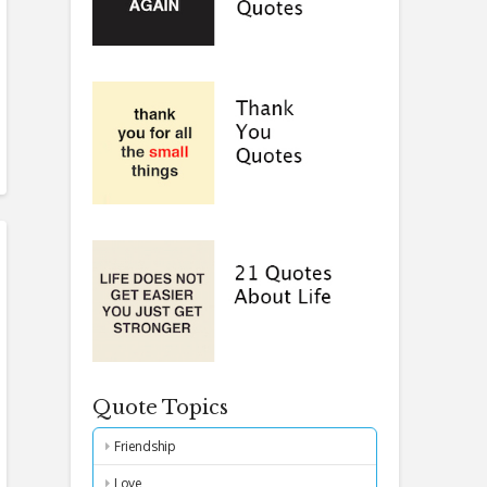
Quote Topics
Friendship
Love