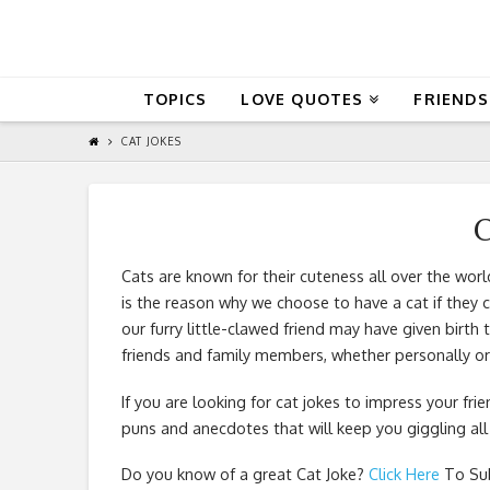
QuoteReel
TOPICS
LOVE QUOTES
FRIENDS
CAT JOKES
C
Cats are known for their cuteness all over the worl
is the reason why we choose to have a cat if they 
our furry little-clawed friend may have given birth
friends and family members, whether personally or
If you are looking for cat jokes to impress your fri
puns and anecdotes that will keep you giggling all
Do you know of a great
Cat Joke
?
Click Here
To Sub