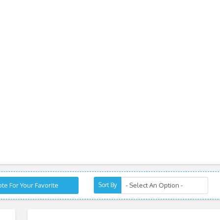
te For Your Favorite
Sort By