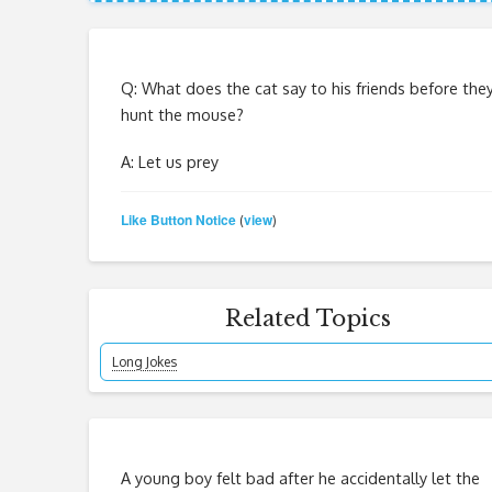
Q: What does the cat say to his friends before the
hunt the mouse?
A: Let us prey
Like Button Notice
view
(
)
Related Topics
Long Jokes
A young boy felt bad after he accidentally let the