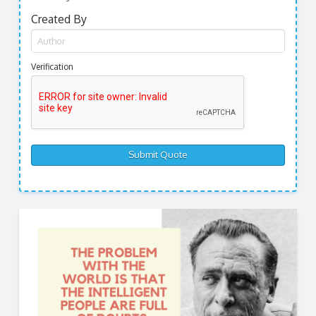
Created By
Verification