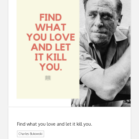
Find what you love and let it kill you.
Charles Bukowski