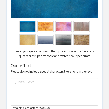
See if your quote can reach the top of our rankings. Submit a
quote for this page's topic and watch how it performs!
Quote Text
Please do not include special characters like emojis in the text.
Remaining Characters:
250
/250