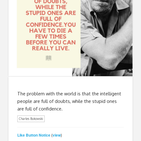
The problem with the world is that the intelligent
people are full of doubts, while the stupid ones
are full of confidence.
Charles Bukowski
Like Button Notice
view
(
)