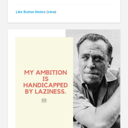
Like Button Notice
view
(
)