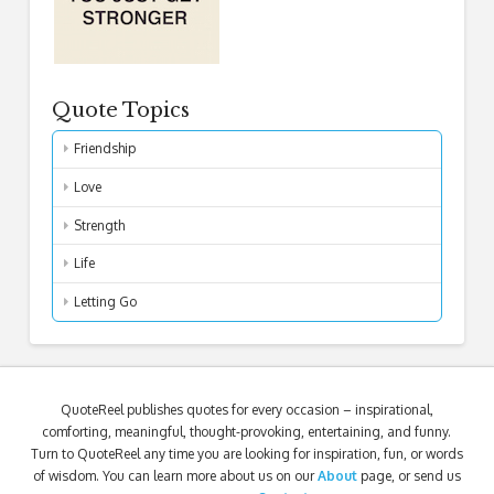
Quote Topics
Friendship
Love
Strength
Life
Letting Go
QuoteReel publishes quotes for every occasion – inspirational,
comforting, meaningful, thought-provoking, entertaining, and funny.
Turn to QuoteReel any time you are looking for inspiration, fun, or words
of wisdom. You can learn more about us on our
About
page, or send us