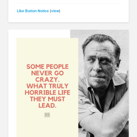
Like Button Notice
view
(
)