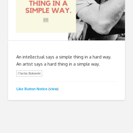
An intellectual says a simple thing in a hard way.
An artist says a hard thing in a simple way.
Charles Bukowski
Like Button Notice
view
(
)