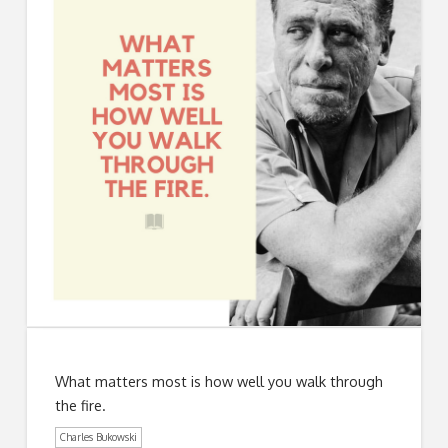
What matters most is how well you walk through
the fire.
Charles Bukowski