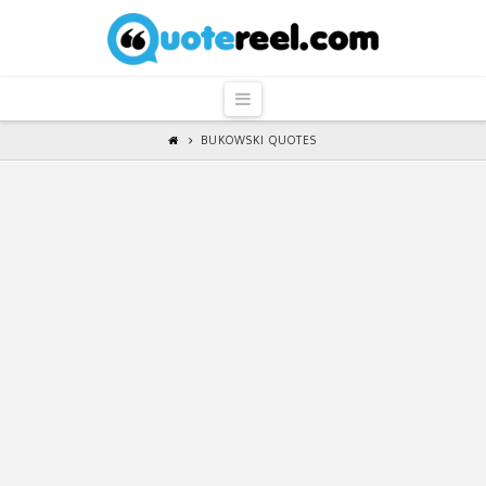
QuoteReel
Navigation
BUKOWSKI QUOTES