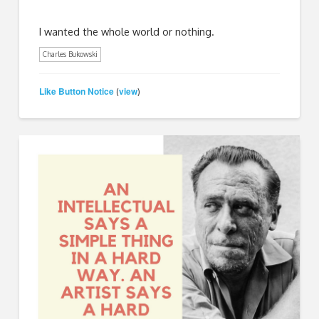
I wanted the whole world or nothing.
Charles Bukowski
Like Button Notice
view
(
)