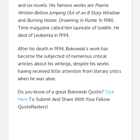
and six novels. His famous works are
Poems
Written Before Jumping Out of an 8 Story Window
and
Burning Water, Drowning in Flame
. In 1986,
Time magazine called him laureate of lowlife. He
died of Leukemia in 1994.
After his death in 1994, Bukowski’s work has
become the subjected of numerous critical
articles about his writings, despite his works
having received little attention from literary critics
when he was alive.
Do you know of a great
Bukowski Quote
?
Click
Here
To Submit And Share With Your Fellow
QuoteReelers!