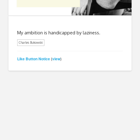
My ambition is handicapped by laziness.
Charles Bukowski
Like Button Notice
view
(
)