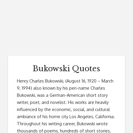
Bukowski Quotes
Henry Charles Bukowski, (August 16, 1920 – March
9, 1994) also known by his pen-name Charles
Bukowski, was a German-American short story
writer, poet, and novelist. His works are heavily
influenced by the economic, social, and cultural
ambiance of his home city Los Angeles, California.
Throughout his writing career, Bukowski wrote
thousands of poems, hundreds of short stories,