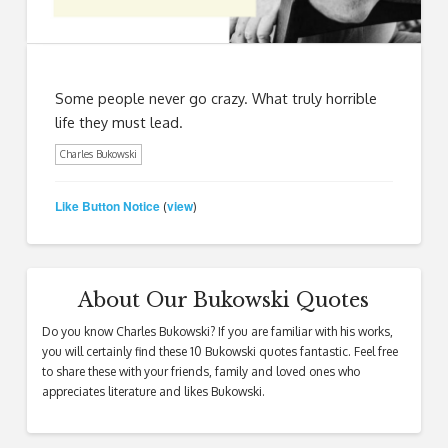
Some people never go crazy. What truly horrible
life they must lead.
Charles Bukowski
Like Button Notice
view
(
)
About Our Bukowski Quotes
Do you know Charles Bukowski? If you are familiar with his works,
you will certainly find these 10 Bukowski quotes fantastic. Feel free
to share these with your friends, family and loved ones who
appreciates literature and likes Bukowski.