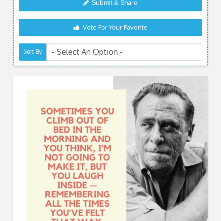
Submit & Share
Vote For Your Favorite
Sort By