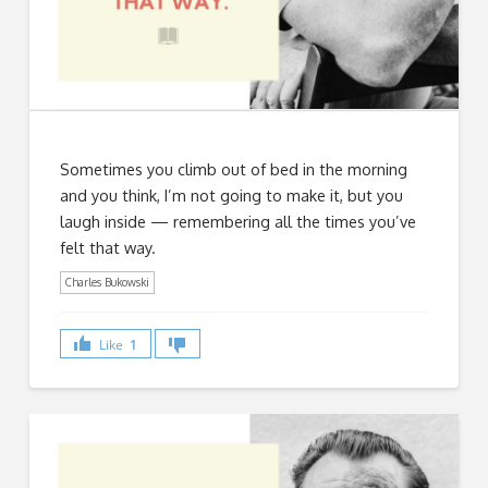
Sometimes you climb out of bed in the morning
and you think, I’m not going to make it, but you
laugh inside — remembering all the times you’ve
felt that way.
Charles Bukowski
Like
1