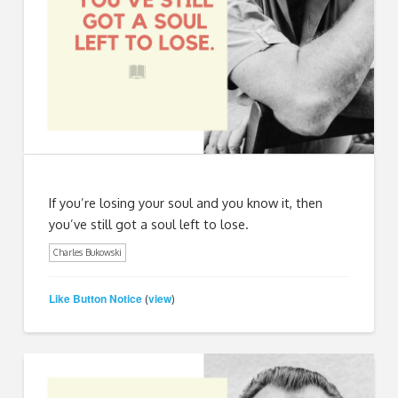
If you’re losing your soul and you know it, then
you’ve still got a soul left to lose.
Charles Bukowski
Like Button Notice
view
(
)