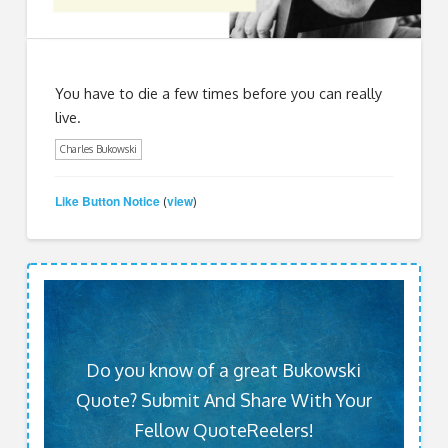
You have to die a few times before you can really
live.
Charles Bukowski
Like Button Notice
view
(
)
Do you know of a great Bukowski
Quote? Submit And Share With Your
Fellow QuoteReelers!