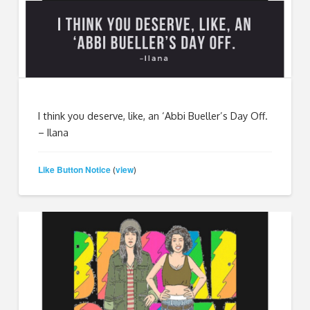
I think you deserve, like, an ‘Abbi Bueller’s Day Off.
– Ilana
Like Button Notice
view
(
)