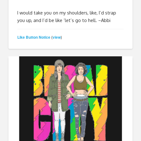
I would take you on my shoulders, like, I’d strap
you up, and I’d be like ‘let’s go to hell. –Abbi
Like Button Notice
view
(
)