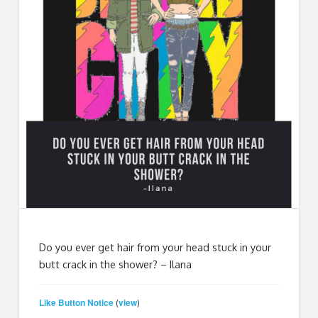
Do you ever get hair from your head stuck in your
butt crack in the shower? – Ilana
Like Button Notice
view
(
)