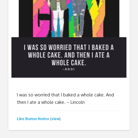
I was so worried that I baked a whole cake. And
then I ate a whole cake. – Lincoln
Like Button Notice
view
(
)