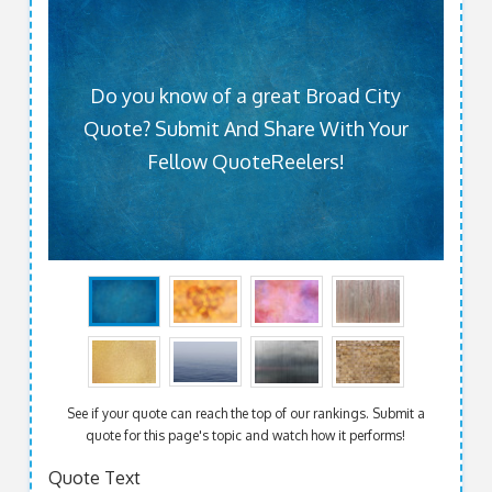
Do you know of a great Broad City
Quote? Submit And Share With Your
Fellow QuoteReelers!
See if your quote can reach the top of our rankings. Submit a
quote for this page's topic and watch how it performs!
Quote Text