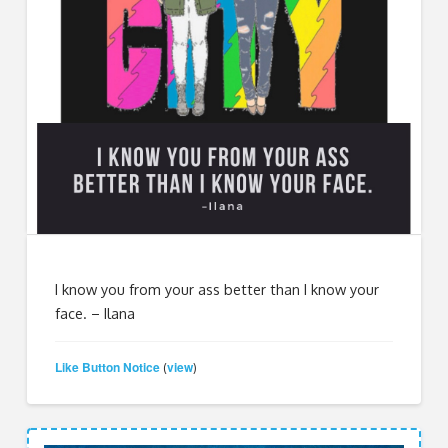
I know you from your ass better than I know your
face. – Ilana
Like Button Notice
view
(
)