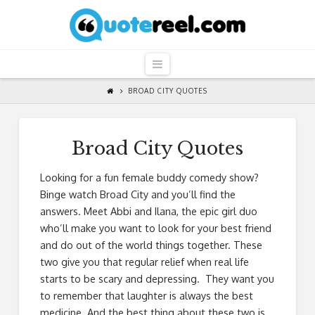
QuoteReel
Navigation
BROAD CITY QUOTES
Broad City Quotes
Looking for a fun female buddy comedy show?
Binge watch Broad City and you’ll find the
answers. Meet Abbi and Ilana, the epic girl duo
who’ll make you want to look for your best friend
and do out of the world things together. These
two give you that regular relief when real life
starts to be scary and depressing. They want you
to remember that laughter is always the best
medicine. And the best thing about these two is