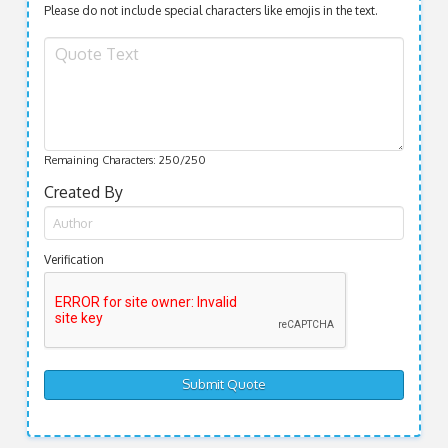
Please do not include special characters like emojis in the text.
Remaining Characters:
250
/250
Created By
Verification