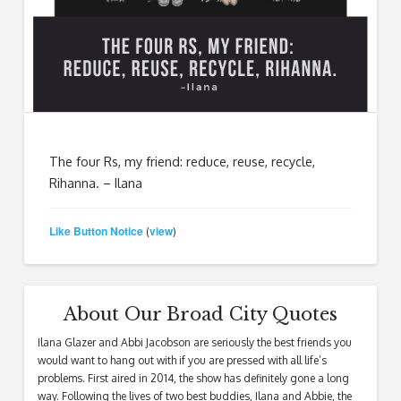
The four Rs, my friend: reduce, reuse, recycle,
Rihanna. – Ilana
Like Button Notice
view
(
)
About Our Broad City Quotes
Ilana Glazer and Abbi Jacobson are seriously the best friends you
would want to hang out with if you are pressed with all life’s
problems. First aired in 2014, the show has definitely gone a long
way. Following the lives of two best buddies, Ilana and Abbie, the