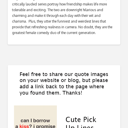
critically lauded series portray how friendship makes life more
tolerable and exciting. The two are downright hilarious and
charming and make it through each day with their wit and
charisma. Plus, they utter the funniest and weirdest lines that
provide that refreshing realness in camera. No doubt, they are the
greatest female comedy duo of the current generation.