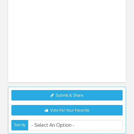
Submit & Share
Vote For Your Favorite
Sort By