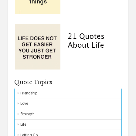
Quote Topics
Friendship
Love
Strength
Life
Letting Go