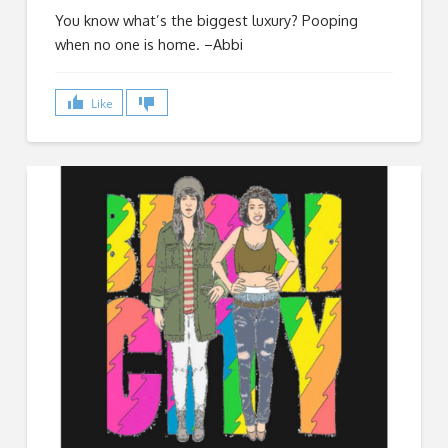
You know what’s the biggest luxury? Pooping
when no one is home. –Abbi
Like