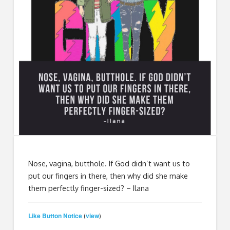
Nose, vagina, butthole. If God didn’t want us to
put our fingers in there, then why did she make
them perfectly finger-sized? – Ilana
Like Button Notice
view
(
)