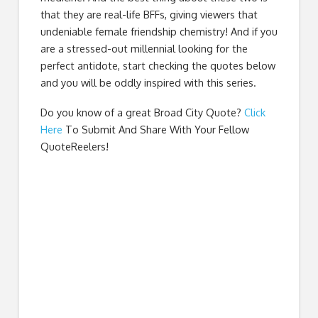
that they are real-life BFFs, giving viewers that
undeniable female friendship chemistry! And if you
are a stressed-out millennial looking for the
perfect antidote, start checking the quotes below
and you will be oddly inspired with this series.
Do you know of a great
Broad City Quote
?
Click
Here
To Submit And Share With Your Fellow
QuoteReelers!