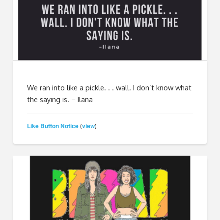
We ran into like a pickle. . . wall. I don’t know what
the saying is. – Ilana
Like Button Notice
view
(
)