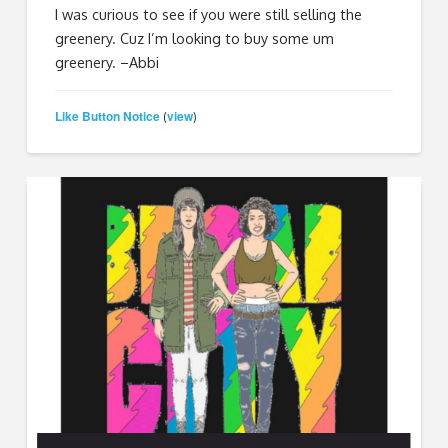
I was curious to see if you were still selling the
greenery. Cuz I’m looking to buy some um
greenery. –Abbi
Like Button Notice
view
(
)