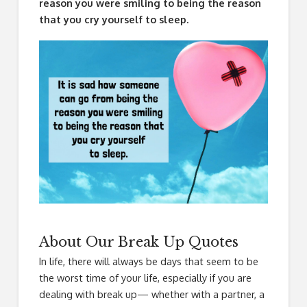
reason you were smiling to being the reason
that you cry yourself to sleep.
About Our Break Up Quotes
In life, there will always be days that seem to be
the worst time of your life, especially if you are
dealing with break up— whether with a partner, a