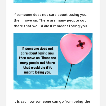
If someone does not care about losing you,
then move on. There are many people out
there that would die if it meant losing you.
It is sad how someone can go from being the