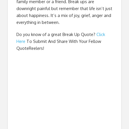
family member or a friend. Break ups are
downright painful but remember that life isn’t just
about happiness. It’s a mix of joy, grief, anger and
everything in between.
Do you know of a great
Break Up Quote
?
Click
Here
To Submit And Share With Your Fellow
QuoteReelers!