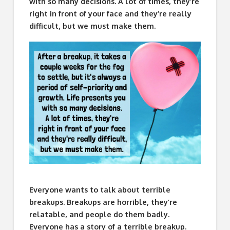
with so many decisions. A lot of times, they’re
right in front of your face and they’re really
difficult, but we must make them.
Everyone wants to talk about terrible
breakups. Breakups are horrible, they’re
relatable, and people do them badly.
Everyone has a story of a terrible breakup.