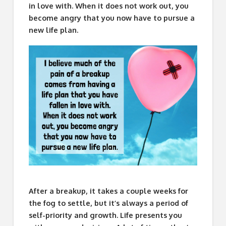
in love with. When it does not work out, you
become angry that you now have to pursue a
new life plan.
After a breakup, it takes a couple weeks for
the fog to settle, but it’s always a period of
self-priority and growth. Life presents you