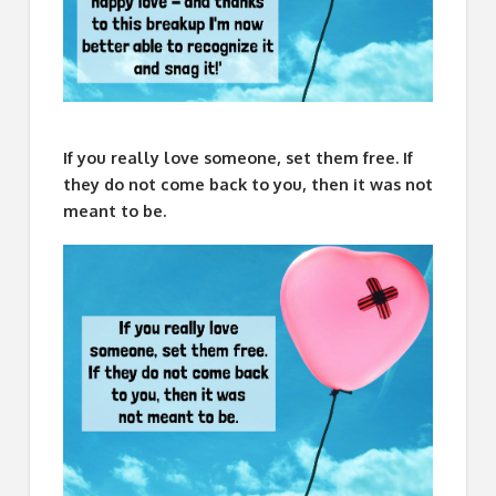
If you really love someone, set them free. If
they do not come back to you, then it was not
meant to be.