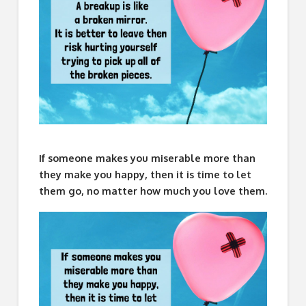
If someone makes you miserable more than
they make you happy, then it is time to let
them go, no matter how much you love them.