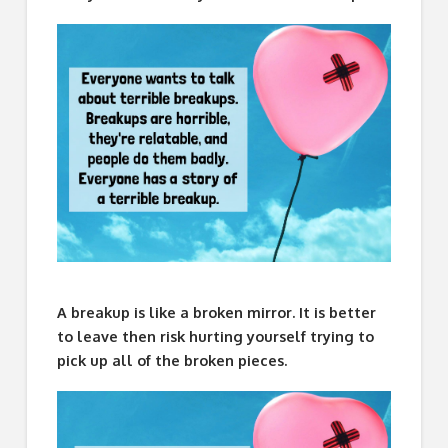
A breakup is like a broken mirror. It is better
to leave then risk hurting yourself trying to
pick up all of the broken pieces.