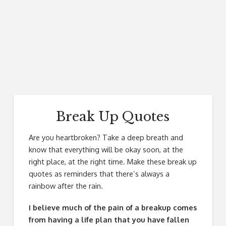
Break Up Quotes
Are you heartbroken? Take a deep breath and
know that everything will be okay soon, at the
right place, at the right time. Make these break up
quotes as reminders that there’s always a
rainbow after the rain.
I believe much of the pain of a breakup comes
from having a life plan that you have fallen