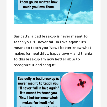
Basically, a bad breakup is never meant to
teach you ‘I’ll never fall in love again.’ It’s
meant to teach you ‘Now I better know what
makes for healthful, happy love – and thanks
to this breakup I’m now better able to
recognize it and snag it!’