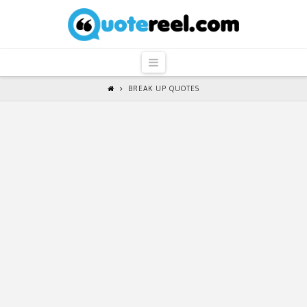
QuoteReel
Navigation
BREAK UP QUOTES