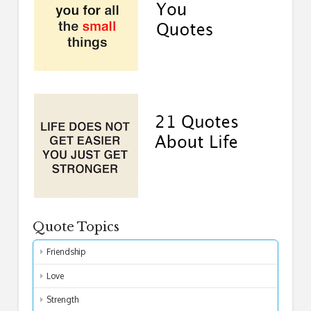
Quote Topics
Friendship
Love
Strength