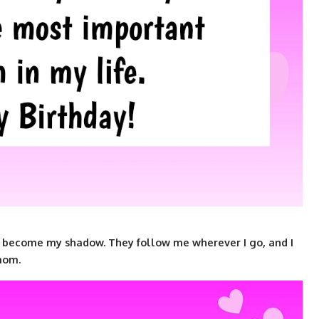
become my shadow. They follow me wherever I go, and I
mom.