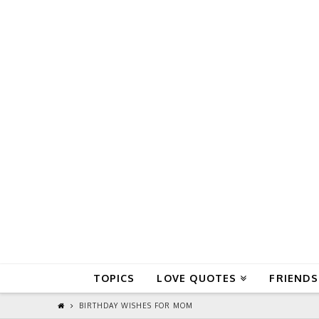
QuoteReel
TOPICS
LOVE QUOTES
FRIENDS
BIRTHDAY WISHES FOR MOM