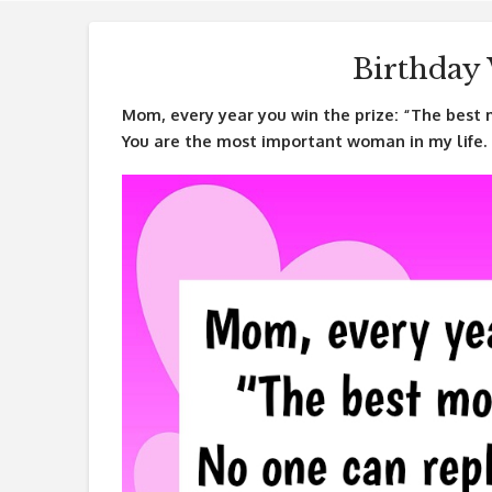
Birthday
Mom, every year you win the prize: “The best 
You are the most important woman in my life.