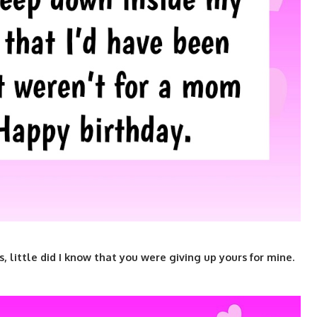
ittle did I know that you were giving up yours for mine.