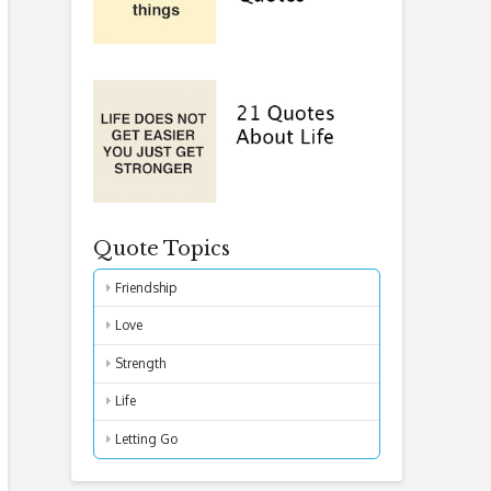
Quote Topics
Friendship
Love
Strength
Life
Letting Go