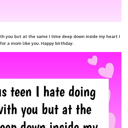
th you but at the same I time deep down inside my heart I
for a mom like you. Happy birthday.