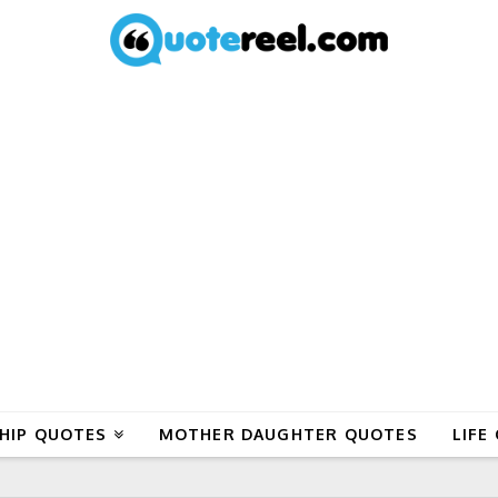
HIP QUOTES
MOTHER DAUGHTER QUOTES
LIFE