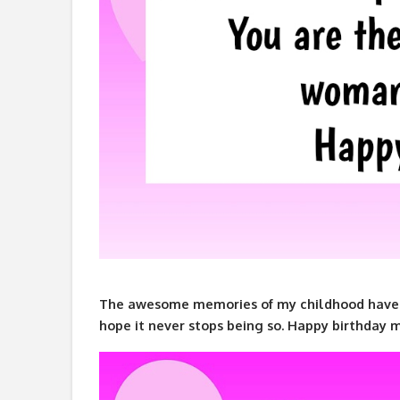
The awesome memories of my childhood have 
hope it never stops being so. Happy birthday 