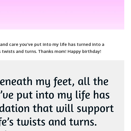
and care you’ve put into my life has turned into a
’s twists and turns. Thanks mom! Happy birthday!