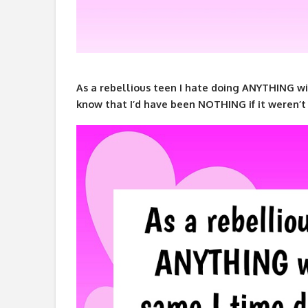
As a rebellious teen I hate doing ANYTHING wi
know that I’d have been NOTHING if it weren’t 