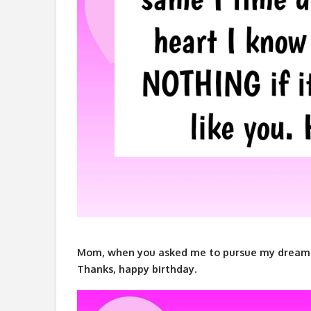
Mom, when you asked me to pursue my dreams, l
Thanks, happy birthday.