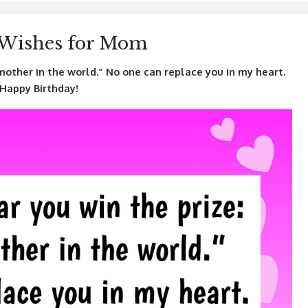
 Wishes for Mom
mother in the world.” No one can replace you in my heart.
 Happy Birthday!