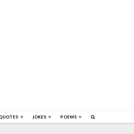
 QUOTES
JOKES
POEMS