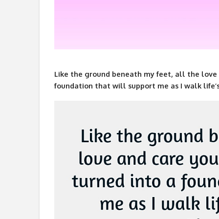
Like the ground beneath my feet, all the love 
foundation that will support me as I walk life