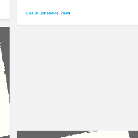
Like Button Notice
view
(
)