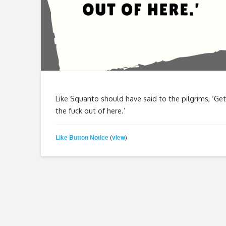
Like Squanto should have said to the pilgrims, ‘Get
the fuck out of here.’
Like Button Notice
view
(
)