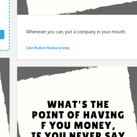
Whenever you can, put a company in your mouth.
Like Button Notice
view
(
)