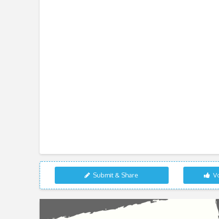
Submit & Share
Vo