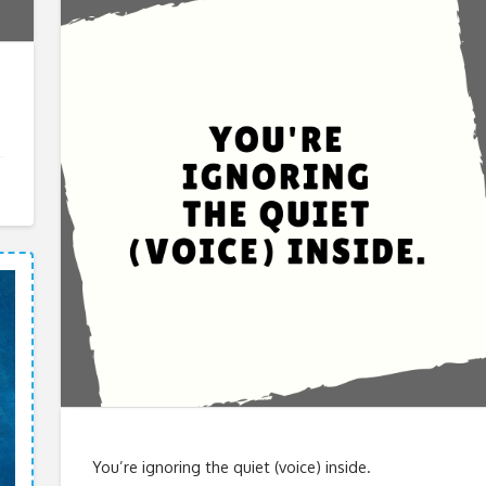
You’re ignoring the quiet (voice) inside.