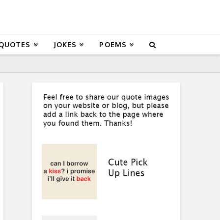
 QUOTES
JOKES
POEMS