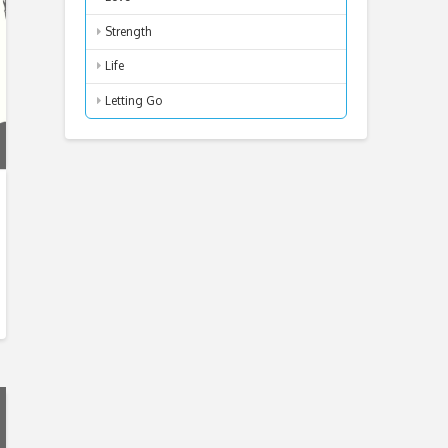
Strength
Life
Letting Go