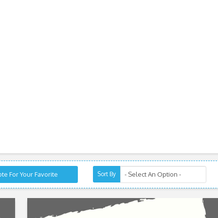
te For Your Favorite
Sort By