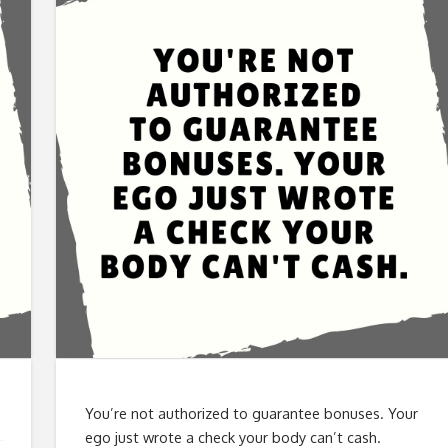
You’re not authorized to guarantee bonuses. Your
ego just wrote a check your body can’t cash.