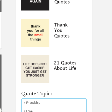
Quote Topics
Friendship
Love