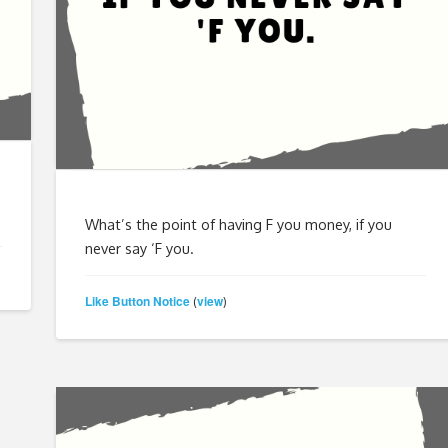
What’s the point of having F you money, if you
never say ‘F you.
Like Button Notice
view
(
)