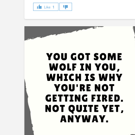
Like
1