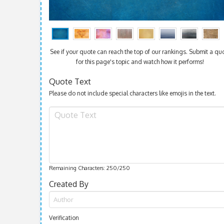
See if your quote can reach the top of our rankings. Submit a qu
for this page's topic and watch how it performs!
Quote Text
Please do not include special characters like emojis in the text.
Remaining Characters:
250
/250
Created By
Verification