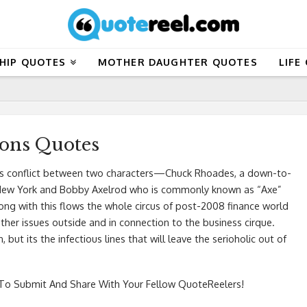
HIP QUOTES
MOTHER DAUGHTER QUOTES
LIFE
ions Quotes
ous conflict between two characters—Chuck Rhoades, a down-to-
f New York and Bobby Axelrod who is commonly known as “Axe”
long with this flows the whole circus of post-2008 finance world
 other issues outside and in connection to the business cirque.
, but its the infectious lines that will leave the serioholic out of
o Submit And Share With Your Fellow QuoteReelers!