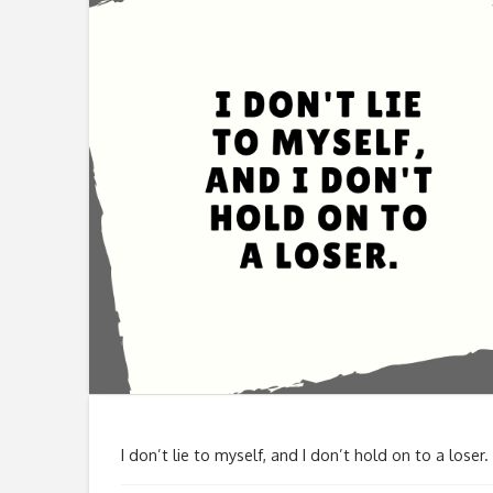
I don’t lie to myself, and I don’t hold on to a loser.