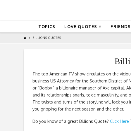
QuoteReel
TOPICS
LOVE QUOTES
FRIENDS
BILLIONS QUOTES
Bill
The top American TV show circulates on the vici
business US Attorney for the Southern District o
or “Bobby,” a billionaire manager of Axe capital. A
and its relationships snarls, toxic masculinity, and
The twists and turns of the storyline will lock you in
you gripping for the next season and the other.
Do you know of a great
Billions Quote
?
Click Here
T