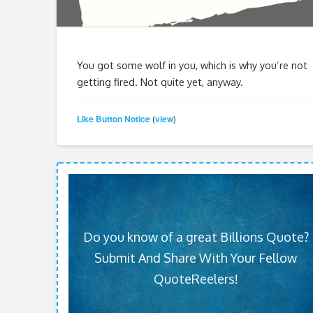
You got some wolf in you, which is why you’re not
getting fired. Not quite yet, anyway.
Like Button Notice
view
(
)
Do you know of a great Billions Quote?
Submit And Share With Your Fellow
QuoteReelers!