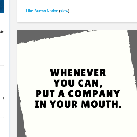
Like Button Notice
view
(
)
ote