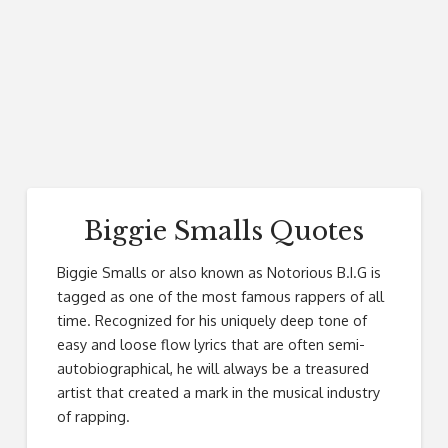
Biggie Smalls Quotes
Biggie Smalls or also known as Notorious B.I.G is
tagged as one of the most famous rappers of all
time. Recognized for his uniquely deep tone of
easy and loose flow lyrics that are often semi-
autobiographical, he will always be a treasured
artist that created a mark in the musical industry
of rapping.