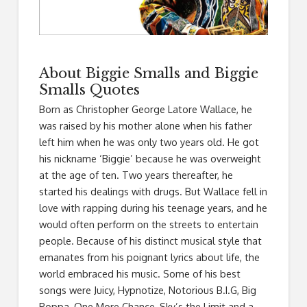
About Biggie Smalls and Biggie
Smalls Quotes
Born as Christopher George Latore Wallace, he
was raised by his mother alone when his father
left him when he was only two years old. He got
his nickname ‘Biggie’ because he was overweight
at the age of ten. Two years thereafter, he
started his dealings with drugs. But Wallace fell in
love with rapping during his teenage years, and he
would often perform on the streets to entertain
people. Because of his distinct musical style that
emanates from his poignant lyrics about life, the
world embraced his music. Some of his best
songs were Juicy, Hypnotize, Notorious B.I.G, Big
Poppa, One More Chance, Sky’s the Limit and a