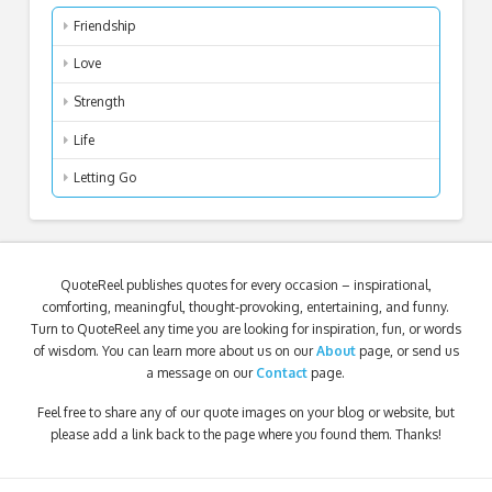
Friendship
Love
Strength
Life
Letting Go
QuoteReel publishes quotes for every occasion – inspirational,
comforting, meaningful, thought-provoking, entertaining, and funny.
Turn to QuoteReel any time you are looking for inspiration, fun, or words
of wisdom. You can learn more about us on our
About
page, or send us
a message on our
Contact
page.
Feel free to share any of our quote images on your blog or website, but
please add a link back to the page where you found them. Thanks!