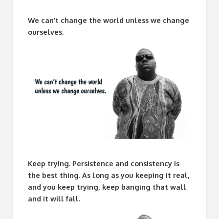
We can’t change the world unless we change
ourselves.
Keep trying. Persistence and consistency is
the best thing. As long as you keeping it real,
and you keep trying, keep banging that wall
and it will fall.