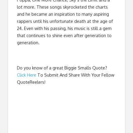
lot more. These songs skyrocketed the charts
and he became an inspiration to many aspiring
rappers until his unfortunate death at the age of
24. Even with his passing, his music is still a gem
that continues to shine even after generation to
generation.
Do you know of a great
Biggie Smalls Quote
?
Click Here
To Submit And Share With Your Fellow
QuoteReelers!