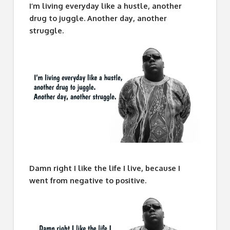
I’m living everyday like a hustle, another
drug to juggle. Another day, another
struggle.
Damn right I like the life I live, because I
went from negative to positive.