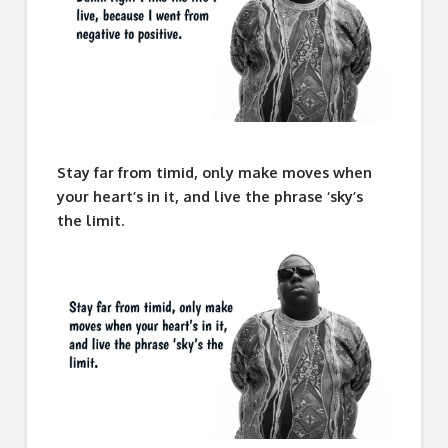
Stay far from timid, only make moves when
your heart’s in it, and live the phrase ‘sky’s
the limit.