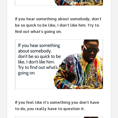
If you hear something about somebody, don’t
be so quick to be like, I don’t like him. Try to
find out what’s going on.
If you feel like it’s something you don’t have
to do, you really have to question it.