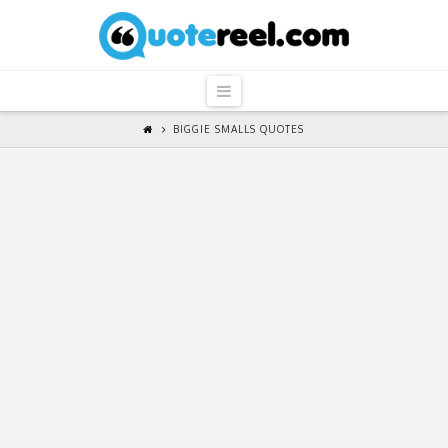
QuoteReel
Navigation
BIGGIE SMALLS QUOTES