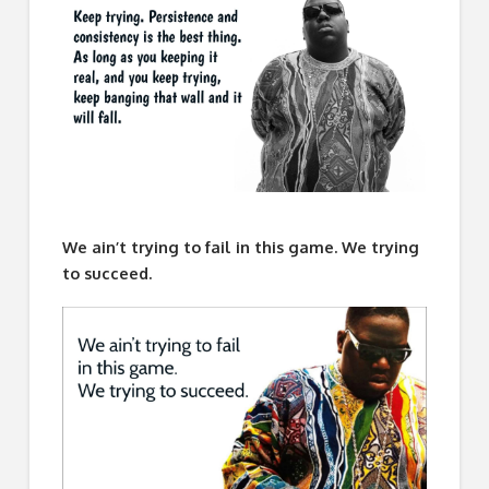
We ain’t trying to fail in this game. We trying
to succeed.