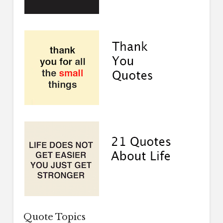
Quote Topics