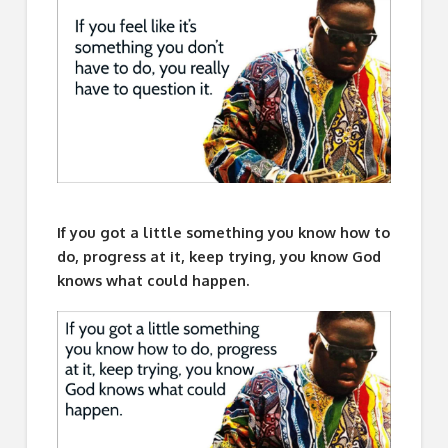
If you got a little something you know how to
do, progress at it, keep trying, you know God
knows what could happen.