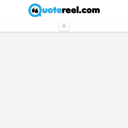
QuoteReel
Navigation