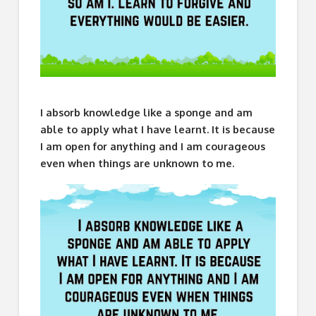
I absorb knowledge like a sponge and am
able to apply what I have learnt. It is because
I am open for anything and I am courageous
even when things are unknown to me.