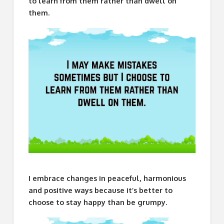
to learn from them rather than dwell on
them.
I embrace changes in peaceful, harmonious
and positive ways because it’s better to
choose to stay happy than be grumpy.