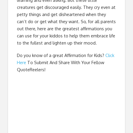
learning and even asking. But these little
creatures get discouraged easily. They cry even at
petty things and get disheartened when they
can’t do or get what they want. So, for all parents
out there, here are the greatest affirmations you
can use for your kiddos to help them embrace life
to the fullest and lighten up their mood.
Do you know of a great
Affirmation for Kids
?
Click
Here
To Submit And Share With Your Fellow
QuoteReelers!