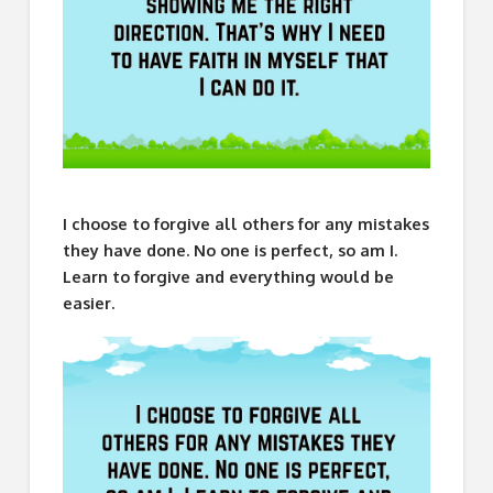
I choose to forgive all others for any mistakes
they have done. No one is perfect, so am I.
Learn to forgive and everything would be
easier.