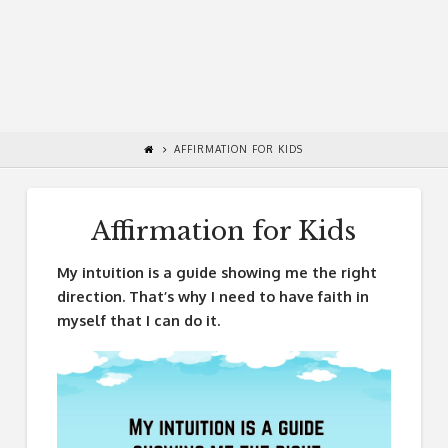
AFFIRMATION FOR KIDS
Affirmation for Kids
My intuition is a guide showing me the right
direction. That’s why I need to have faith in
myself that I can do it.