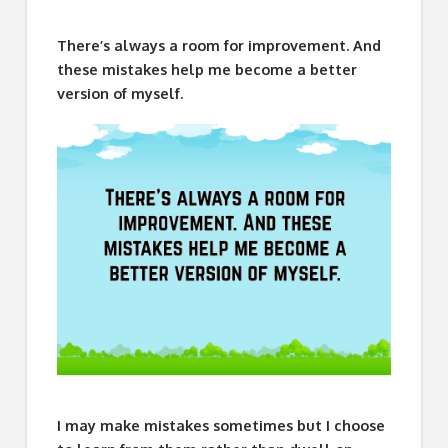
There’s always a room for improvement. And
these mistakes help me become a better
version of myself.
I may make mistakes sometimes but I choose