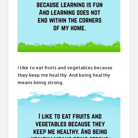
I like to eat fruits and vegetables because
they keep me healthy. And being healthy
means being strong.