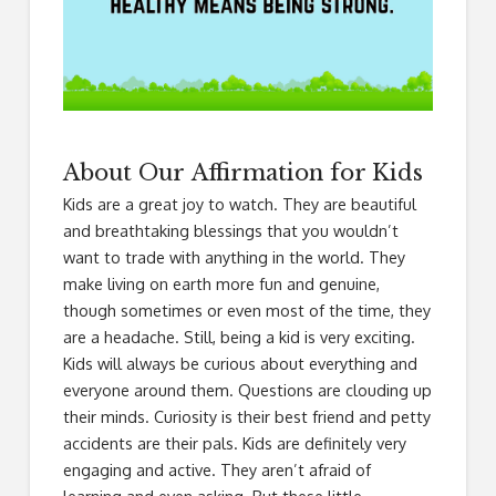
About Our Affirmation for Kids
Kids are a great joy to watch. They are beautiful
and breathtaking blessings that you wouldn’t
want to trade with anything in the world. They
make living on earth more fun and genuine,
though sometimes or even most of the time, they
are a headache. Still, being a kid is very exciting.
Kids will always be curious about everything and
everyone around them. Questions are clouding up
their minds. Curiosity is their best friend and petty
accidents are their pals. Kids are definitely very
engaging and active. They aren’t afraid of