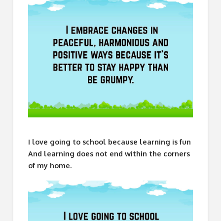
I love going to school because learning is fun
And learning does not end within the corners
of my home.