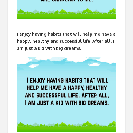
I enjoy having habits that will help me have a
happy, healthy and successful life. After all, I
am just a kid with big dreams.