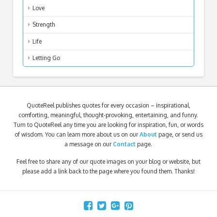
Love
Strength
Life
Letting Go
QuoteReel publishes quotes for every occasion – inspirational,
comforting, meaningful, thought-provoking, entertaining, and funny.
Turn to QuoteReel any time you are looking for inspiration, fun, or words
of wisdom. You can learn more about us on our
About
page, or send us
a message on our
Contact
page.
Feel free to share any of our quote images on your blog or website, but
please add a link back to the page where you found them. Thanks!