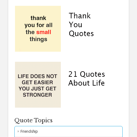
Quote Topics
Friendship