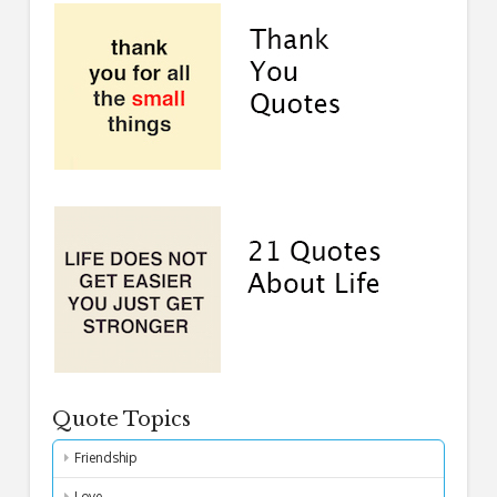
Quote Topics
Friendship
Love