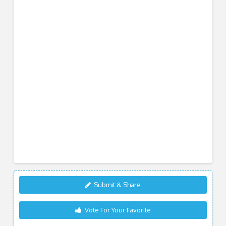
Submit & Share
Vote For Your Favorite