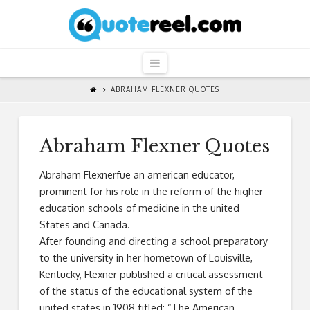
QuoteReel
Navigation
ABRAHAM FLEXNER QUOTES
Abraham Flexner Quotes
Abraham Flexnerfue an american educator,
prominent for his role in the reform of the higher
education schools of medicine in the united
States and Canada.
After founding and directing a school preparatory
to the university in her hometown of Louisville,
Kentucky, Flexner published a critical assessment
of the status of the educational system of the
united states in 1908 titled: “The American