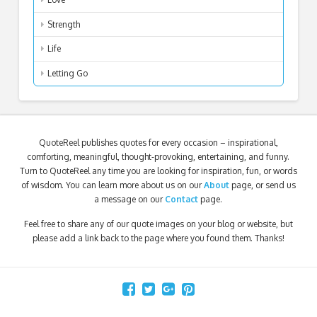
Strength
Life
Letting Go
QuoteReel publishes quotes for every occasion – inspirational,
comforting, meaningful, thought-provoking, entertaining, and funny.
Turn to QuoteReel any time you are looking for inspiration, fun, or words
of wisdom. You can learn more about us on our
About
page, or send us
a message on our
Contact
page.
Feel free to share any of our quote images on your blog or website, but
please add a link back to the page where you found them. Thanks!