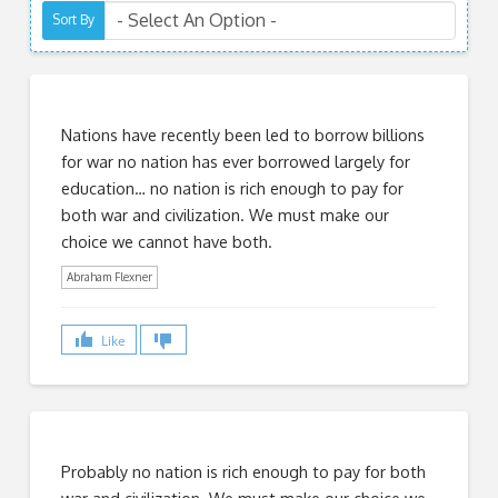
Sort By
Nations have recently been led to borrow billions
for war no nation has ever borrowed largely for
education… no nation is rich enough to pay for
both war and civilization. We must make our
choice we cannot have both.
Abraham Flexner
Like
Probably no nation is rich enough to pay for both
war and civilization. We must make our choice we