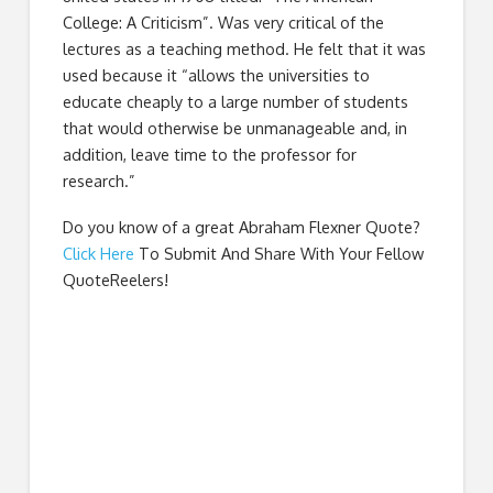
College: A Criticism”. Was very critical of the
lectures as a teaching method. He felt that it was
used because it “allows the universities to
educate cheaply to a large number of students
that would otherwise be unmanageable and, in
addition, leave time to the professor for
research.”
Do you know of a great
Abraham Flexner Quote
?
Click Here
To Submit And Share With Your Fellow
QuoteReelers!