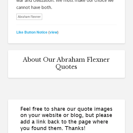
cannot have both.
Abraham Flexner
Like Button Notice
view
(
)
About Our Abraham Flexner
Quotes