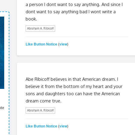
a person I dont want to say anything. And since I
dont want to say anything bad I wont write a
book.
Abraham A. Ribicoff
Like Button Notice
view
(
)
Abe Ribicoff believes in that American dream. I
believe it from the bottom of my heart and your
sons and daughters too can have the American
dream come true.
ote
Abraham A. Ribicoff
Like Button Notice
view
(
)