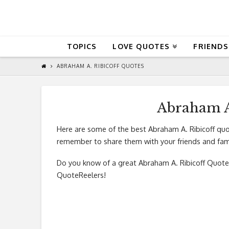
QuoteReel
TOPICS
LOVE QUOTES
FRIENDS
ABRAHAM A. RIBICOFF QUOTES
Abraham A
Here are some of the best Abraham A. Ribicoff quo
remember to share them with your friends and fami
Do you know of a great
Abraham A. Ribicoff Quote
QuoteReelers!