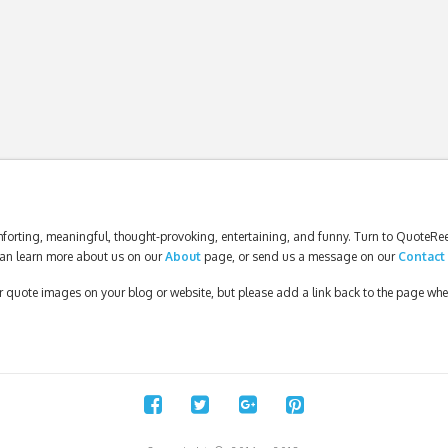
forting, meaningful, thought-provoking, entertaining, and funny. Turn to QuoteReel
an learn more about us on our
About
page, or send us a message on our
Contact
our quote images on your blog or website, but please add a link back to the page wh