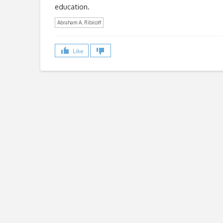
education.
Abraham A. Ribicoff
Like