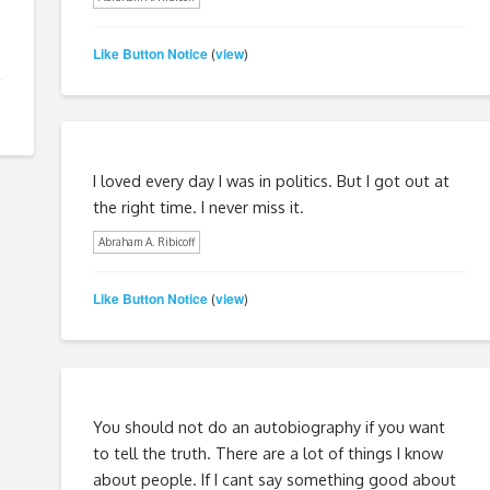
Like Button Notice
view
(
)
I loved every day I was in politics. But I got out at
the right time. I never miss it.
Abraham A. Ribicoff
Like Button Notice
view
(
)
You should not do an autobiography if you want
to tell the truth. There are a lot of things I know
about people. If I cant say something good about