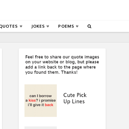
 QUOTES
JOKES
POEMS