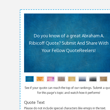
Do you know of a great Abraham A.
Ribicoff Quote? Submit And Share With
Your Fellow QuoteReelers!
See if your quote can reach the top of our rankings. Submit a qu
for this page's topic and watch how it performs!
Quote Text
Please do not include special characters like emojis in the text.