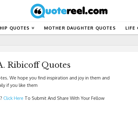
HIP QUOTES
MOTHER DAUGHTER QUOTES
LIFE
. Ribicoff Quotes
tes. We hope you find inspiration and joy in them and
ly if you like them
?
Click Here
To Submit And Share With Your Fellow