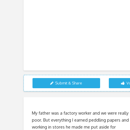
Submit & Share
Vo
My father was a factory worker and we were really
poor. But everything I earned peddling papers and
working in stores he made me put aside for