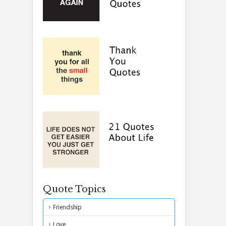
Quote Topics
Friendship
Love