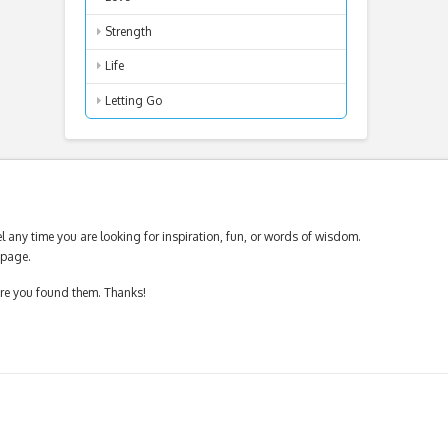
Strength
Life
Letting Go
 any time you are looking for inspiration, fun, or words of wisdom.
page.
ere you found them. Thanks!