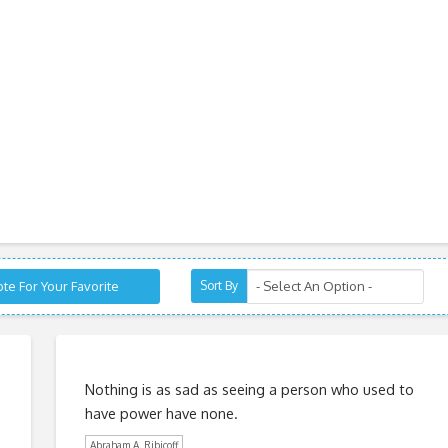
te For Your Favorite
Sort By
Nothing is as sad as seeing a person who used to
have power have none.
Abraham A. Ribicoff