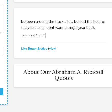
Ive been around the track a lot. Ive had the best of
the years and I dont want a single year back.
Abraham A. Ribicoff
Like Button Notice
view
(
)
About Our Abraham A. Ribicoff
Quotes