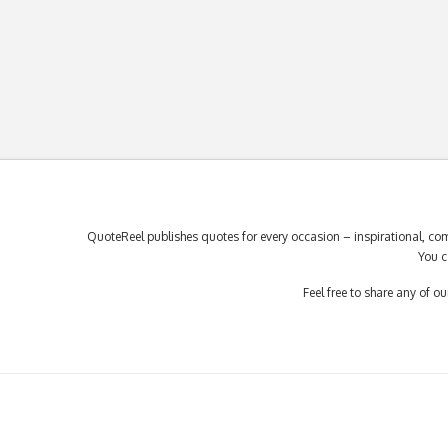
QuoteReel publishes quotes for every occasion – inspirational, com
You c
Feel free to share any of 