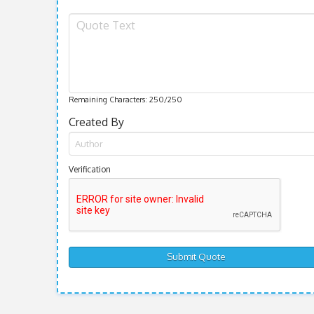
Remaining Characters:
250
/250
Created By
Verification