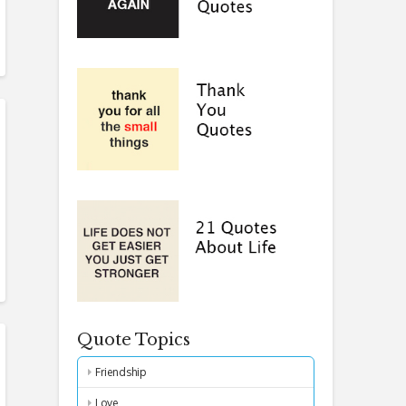
Quote Topics
Friendship
Love