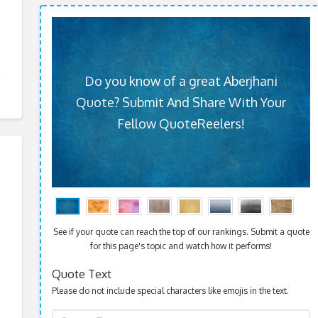
Do you know of a great Aberjhani
Quote? Submit And Share With Your
Fellow QuoteReelers!
See if your quote can reach the top of our rankings. Submit a quote
for this page's topic and watch how it performs!
Quote Text
Please do not include special characters like emojis in the text.