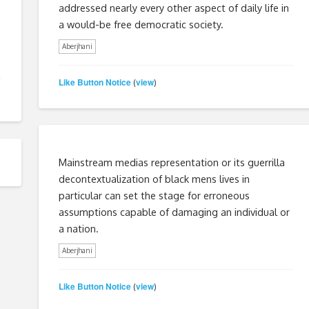
addressed nearly every other aspect of daily life in
a would-be free democratic society.
Aberjhani
Like Button Notice
view
(
)
Mainstream medias representation or its guerrilla
decontextualization of black mens lives in
particular can set the stage for erroneous
assumptions capable of damaging an individual or
a nation.
Aberjhani
Like Button Notice
view
(
)