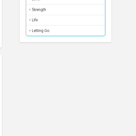
Strength
Life
Letting Go