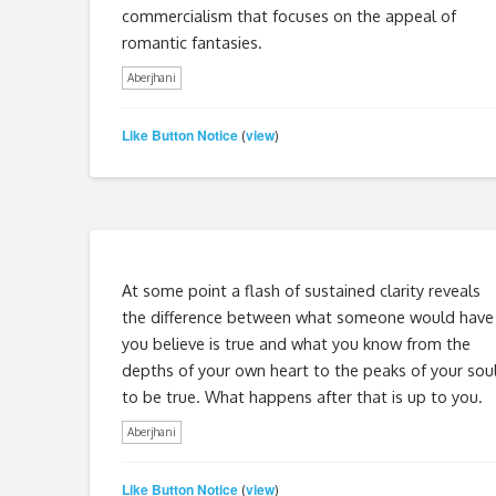
commercialism that focuses on the appeal of
romantic fantasies.
Aberjhani
Like Button Notice
view
(
)
At some point a flash of sustained clarity reveals
the difference between what someone would have
you believe is true and what you know from the
depths of your own heart to the peaks of your sou
to be true. What happens after that is up to you.
Aberjhani
Like Button Notice
view
(
)