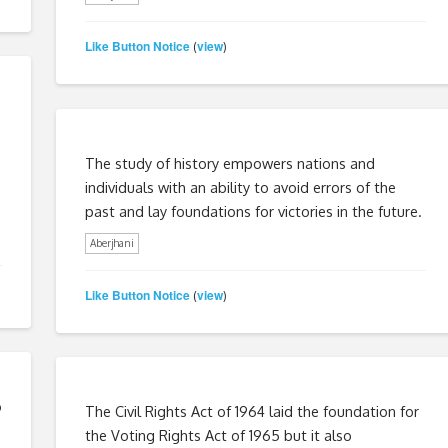
Like Button Notice
view
(
)
The study of history empowers nations and
individuals with an ability to avoid errors of the
past and lay foundations for victories in the future.
Aberjhani
Like Button Notice
view
(
)
o
The Civil Rights Act of 1964 laid the foundation for
the Voting Rights Act of 1965 but it also