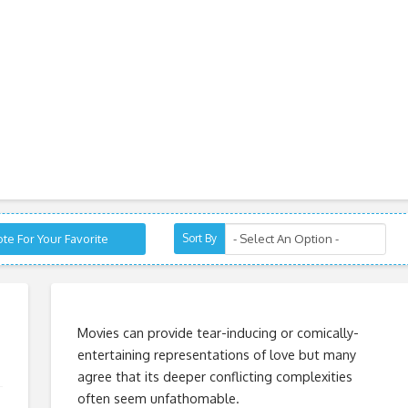
te For Your Favorite
Sort By
Movies can provide tear-inducing or comically-
entertaining representations of love but many
agree that its deeper conflicting complexities
often seem unfathomable.