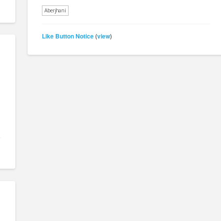
Aberjhani
Like Button Notice
view
(
)