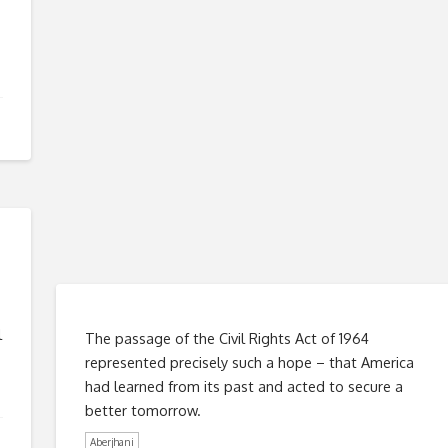
l
The passage of the Civil Rights Act of 1964
represented precisely such a hope – that America
had learned from its past and acted to secure a
better tomorrow.
Aberjhani