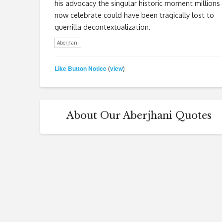
his advocacy the singular historic moment millions
now celebrate could have been tragically lost to
guerrilla decontextualization.
Aberjhani
Like Button Notice
view
(
)
About Our Aberjhani Quotes