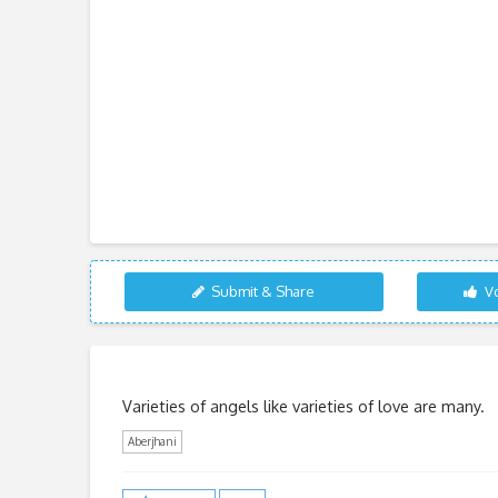
Submit & Share
Vo
Varieties of angels like varieties of love are many.
Aberjhani