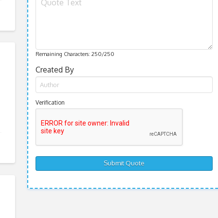
Remaining Characters:
250
/250
Created By
Verification