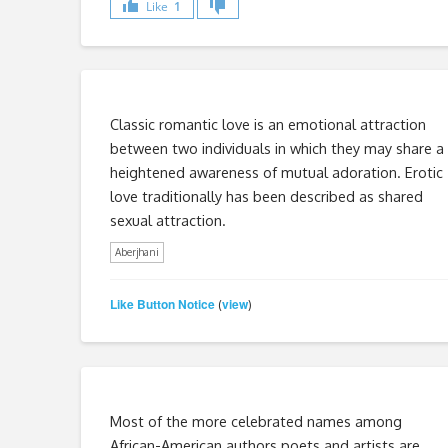
Like
1
Classic romantic love is an emotional attraction
between two individuals in which they may share a
heightened awareness of mutual adoration. Erotic
love traditionally has been described as shared
sexual attraction.
Aberjhani
Like Button Notice
view
(
)
Most of the more celebrated names among
African-American authors poets and artists are