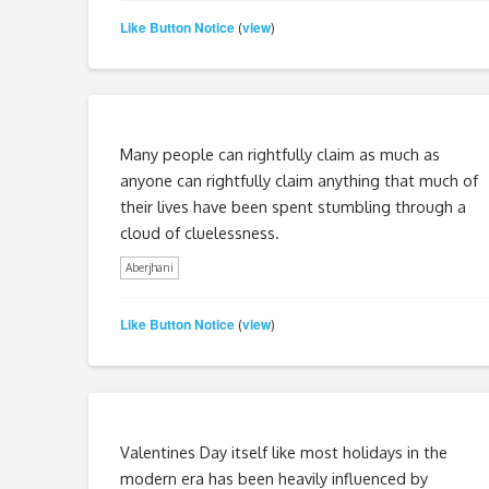
Like Button Notice
view
(
)
Many people can rightfully claim as much as
anyone can rightfully claim anything that much of
their lives have been spent stumbling through a
cloud of cluelessness.
Aberjhani
Like Button Notice
view
(
)
Valentines Day itself like most holidays in the
modern era has been heavily influenced by