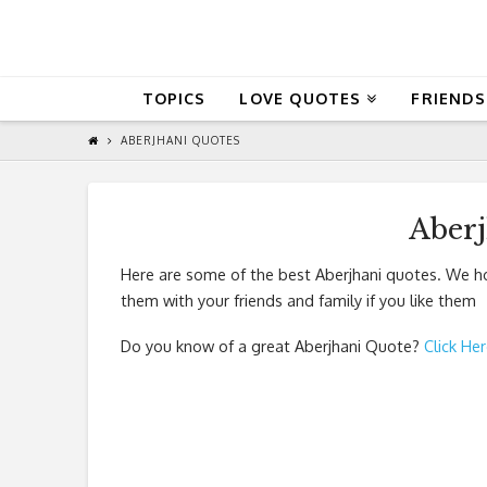
QuoteReel
TOPICS
LOVE QUOTES
FRIENDS
ABERJHANI QUOTES
Aber
Here are some of the best Aberjhani quotes. We ho
them with your friends and family if you like them
Do you know of a great
Aberjhani Quote
?
Click He