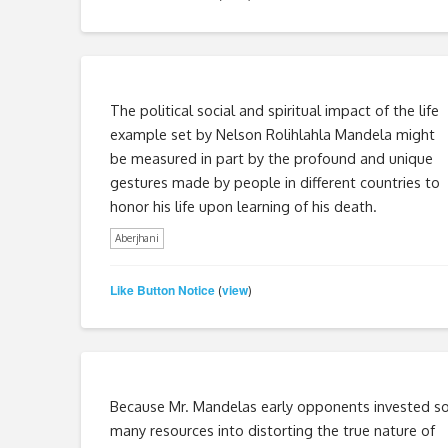
The political social and spiritual impact of the life
example set by Nelson Rolihlahla Mandela might
be measured in part by the profound and unique
gestures made by people in different countries to
honor his life upon learning of his death.
Aberjhani
Like Button Notice
view
(
)
Because Mr. Mandelas early opponents invested s
many resources into distorting the true nature of