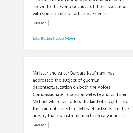
known to the world because of their association
with specific cultural arts movements.
Aberjhani
Like Button Notice
view
(
)
Minister and writer Barbara Kaufmann has
addressed the subject of guerrilla
decontextualization on both the Voices
Compassionate Education website and on Inner
Michael where she offers the kind of insights into
the spiritual aspects of Michael Jacksons creative
artistry that mainstream media mostly ignores.
Aberjhani