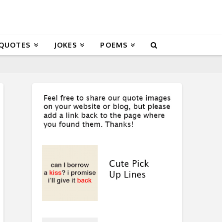
 QUOTES
JOKES
POEMS