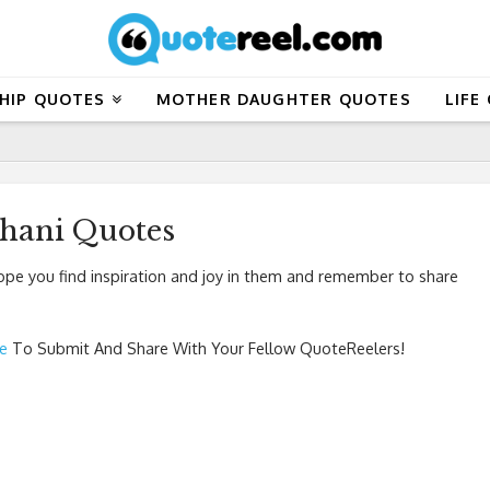
HIP QUOTES
MOTHER DAUGHTER QUOTES
LIFE
jhani Quotes
pe you find inspiration and joy in them and remember to share
re
To Submit And Share With Your Fellow QuoteReelers!