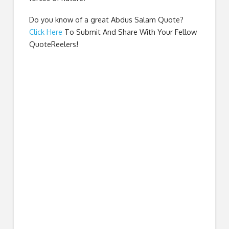
Do you know of a great
Abdus Salam Quote
?
Click Here
To Submit And Share With Your Fellow
QuoteReelers!