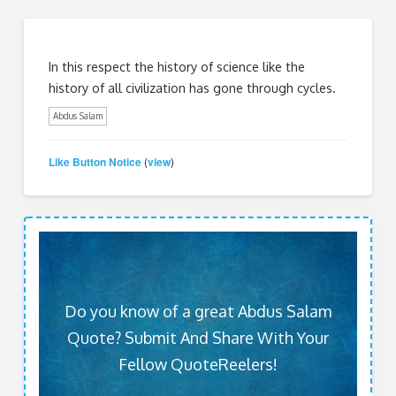
In this respect the history of science like the
history of all civilization has gone through cycles.
Abdus Salam
Like Button Notice
view
(
)
Do you know of a great Abdus Salam
Quote? Submit And Share With Your
Fellow QuoteReelers!