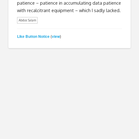
patience – patience in accumulating data patience
with recalcitrant equipment – which I sadly lacked.
Abdus Salam
Like Button Notice
view
(
)