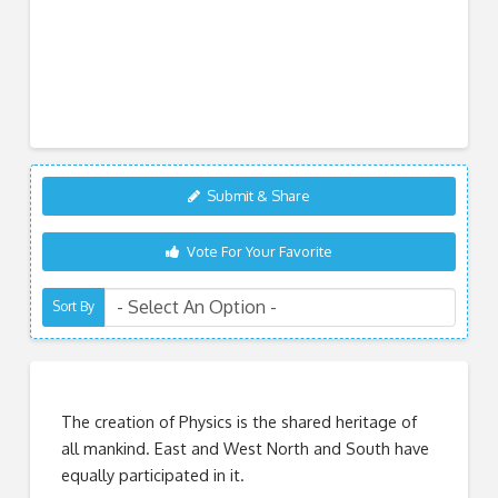
Submit & Share
Vote For Your Favorite
Sort By
The creation of Physics is the shared heritage of
all mankind. East and West North and South have
equally participated in it.