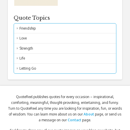
Quote Topics
Friendship
Love
Strength
Life
Letting Go
QuoteReel publishes quotes for every occasion – inspirational,
comforting, meaningful, thought-provoking, entertaining, and funny.
Turn to QuoteReel any time you are looking for inspiration, fun, or words
of wisdom. You can learn more about us on our
About
page, or send us
a message on our
Contact
page.