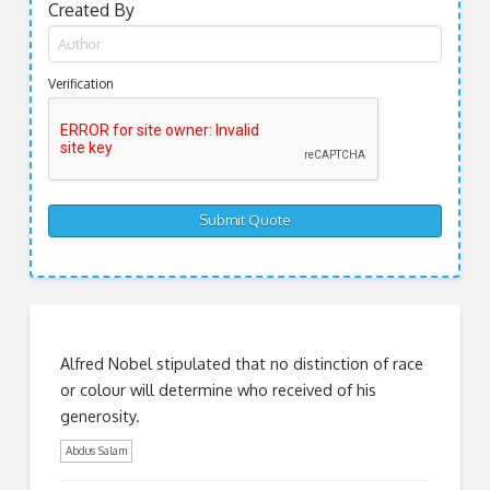
Created By
Verification
Alfred Nobel stipulated that no distinction of race
or colour will determine who received of his
generosity.
Abdus Salam