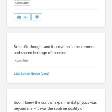
Abdus Salam
Like
Scientific thought and its creation is the common
and shared heritage of mankind.
Abdus Salam
Like Button Notice
view
(
)
Soon I knew the craft of experimental physics was
beyond me – it was the sublime quality of