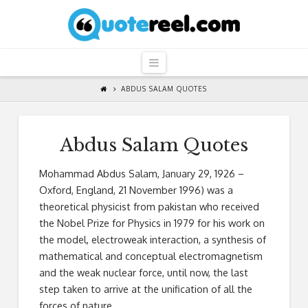
QuoteReel
Navigation
ABDUS SALAM QUOTES
Abdus Salam Quotes
Mohammad Abdus Salam, January 29, 1926 –
Oxford, England, 21 November 1996) was a
theoretical physicist from pakistan who received
the Nobel Prize for Physics in 1979 for his work on
the model, electroweak interaction, a synthesis of
mathematical and conceptual electromagnetism
and the weak nuclear force, until now, the last
step taken to arrive at the unification of all the
forces of nature.