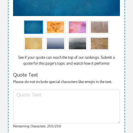
See if your quote can reach the top of our rankings. Submit a
quote for this page's topic and watch how it performs!
Quote Text
Please do not include special characters like emojis in the text.
Remaining Characters:
250
/250