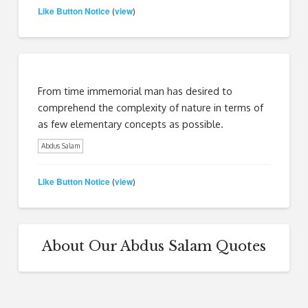
Like Button Notice
view
(
)
From time immemorial man has desired to
comprehend the complexity of nature in terms of
as few elementary concepts as possible.
Abdus Salam
Like Button Notice
view
(
)
About Our Abdus Salam Quotes