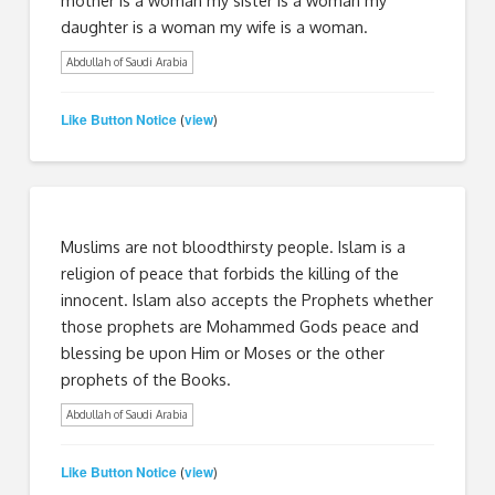
daughter is a woman my wife is a woman.
Abdullah of Saudi Arabia
Like Button Notice
view
(
)
Muslims are not bloodthirsty people. Islam is a
religion of peace that forbids the killing of the
innocent. Islam also accepts the Prophets whether
those prophets are Mohammed Gods peace and
blessing be upon Him or Moses or the other
prophets of the Books.
Abdullah of Saudi Arabia
Like Button Notice
view
(
)