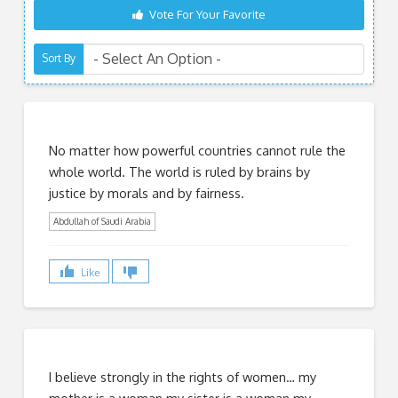
Vote For Your Favorite
Sort By
No matter how powerful countries cannot rule the
whole world. The world is ruled by brains by
justice by morals and by fairness.
Abdullah of Saudi Arabia
Like
I believe strongly in the rights of women… my
mother is a woman my sister is a woman my