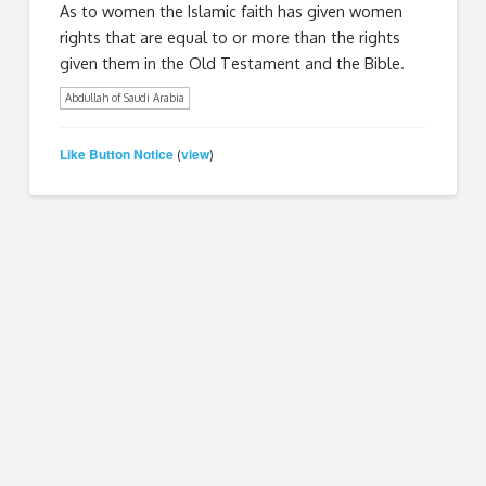
As to women the Islamic faith has given women
rights that are equal to or more than the rights
given them in the Old Testament and the Bible.
Abdullah of Saudi Arabia
Like Button Notice
view
(
)