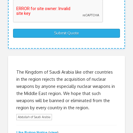
The Kingdom of Saudi Arabia like other countries
in the region rejects the acquisition of nuclear
weapons by anyone especially nuclear weapons in
the Middle East region. We hope that such
weapons will be banned or eliminated from the
region by every country in the region.
Abdullah of Saudi Arabia
Like Button Notice
view
(
)