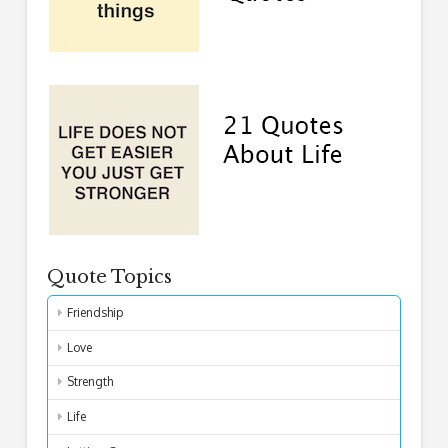
Quote Topics
Friendship
Love
Strength
Life