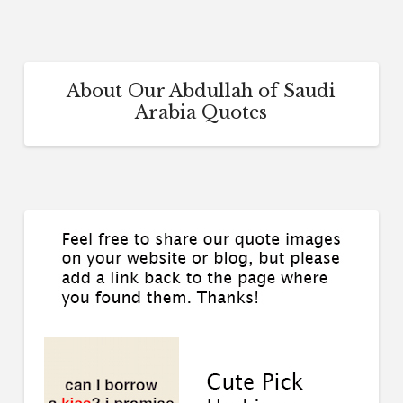
About Our Abdullah of Saudi
Arabia Quotes