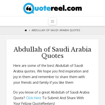
QuoteReel
Navigation
ABDULLAH OF SAUDI ARABIA QUOTES
Abdullah of Saudi Arabia
Quotes
Here are some of the best Abdullah of Saudi
Arabia quotes. We hope you find inspiration and
joy in them and remember to share them with
your friends and family if you like them
Do you know of a great
Abdullah of Saudi Arabia
Quote
?
Click Here
To Submit And Share With
Your Fellow QuoteReelers!