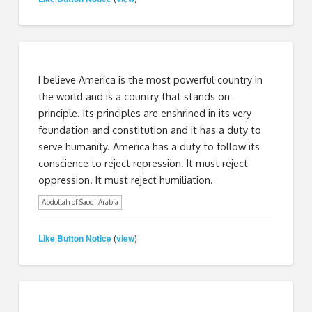
I believe America is the most powerful country in
the world and is a country that stands on
principle. Its principles are enshrined in its very
foundation and constitution and it has a duty to
serve humanity. America has a duty to follow its
conscience to reject repression. It must reject
oppression. It must reject humiliation.
Abdullah of Saudi Arabia
Like Button Notice
view
(
)