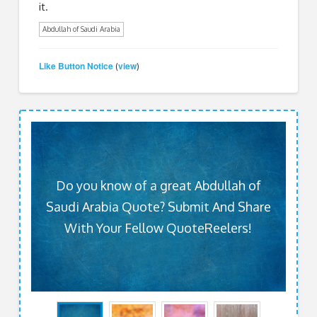
it.
Abdullah of Saudi Arabia
Like Button Notice
view
(
)
Do you know of a great Abdullah of
Saudi Arabia Quote? Submit And Share
With Your Fellow QuoteReelers!