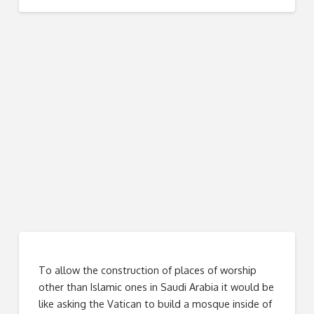
To allow the construction of places of worship
other than Islamic ones in Saudi Arabia it would be
like asking the Vatican to build a mosque inside of