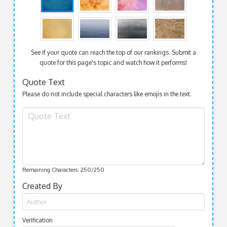
See if your quote can reach the top of our rankings. Submit a
quote for this page's topic and watch how it performs!
Quote Text
Please do not include special characters like emojis in the text.
Remaining Characters:
250
/250
Created By
Verification