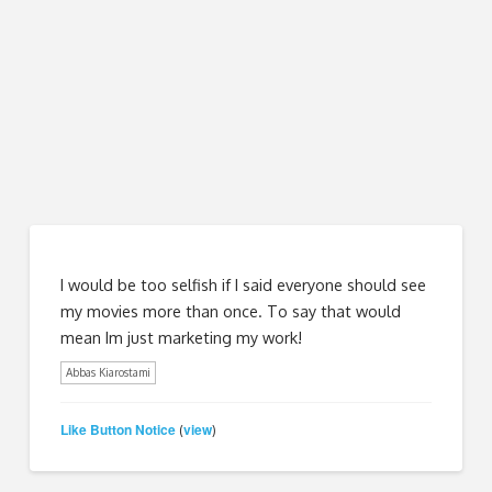
I would be too selfish if I said everyone should see
my movies more than once. To say that would
mean Im just marketing my work!
Abbas Kiarostami
Like Button Notice
view
(
)