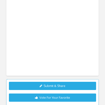
Submit & Share
Vote For Your Favorite