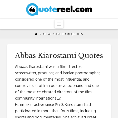
QuoteReel
Navigation
ABBAS KIAROSTAMI QUOTES
Abbas Kiarostami Quotes
Abbaas Kiarostamí was a film director,
screenwriter, producer, and iranian photographer,
considered one of the most influential and
controversial of Iran postrevolucionario and one
of the most celebrated directors of the film
community internationally.
Filmmaker active since 1970, Kiarostami had
participated in more than forty films, including
shorts and documentaries. She achieved great