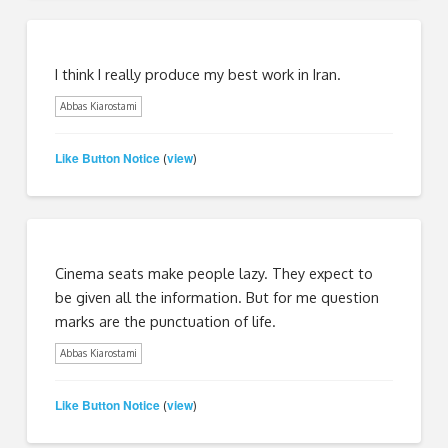
I think I really produce my best work in Iran.
Abbas Kiarostami
Like Button Notice
view
(
)
Cinema seats make people lazy. They expect to
be given all the information. But for me question
marks are the punctuation of life.
Abbas Kiarostami
Like Button Notice
view
(
)