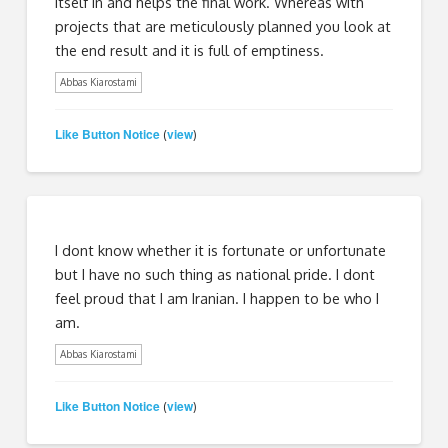
itself in and helps the final work. Whereas with
projects that are meticulously planned you look at
the end result and it is full of emptiness.
Abbas Kiarostami
Like Button Notice
view
(
)
I dont know whether it is fortunate or unfortunate
but I have no such thing as national pride. I dont
feel proud that I am Iranian. I happen to be who I
am.
Abbas Kiarostami
Like Button Notice
view
(
)