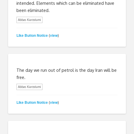
intended. Elements which can be eliminated have
been eliminated.
Abbas Kiarostami
Like Button Notice
view
(
)
The day we run out of petrol is the day Iran will be
free.
Abbas Kiarostami
Like Button Notice
view
(
)