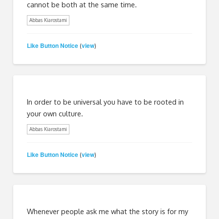
cannot be both at the same time.
Abbas Kiarostami
Like Button Notice
view
(
)
In order to be universal you have to be rooted in
your own culture.
Abbas Kiarostami
Like Button Notice
view
(
)
Whenever people ask me what the story is for my