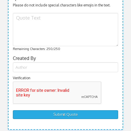
Please do not include special characters like emojis in the text.
Remaining Characters:
250
/250
Created By
Verification