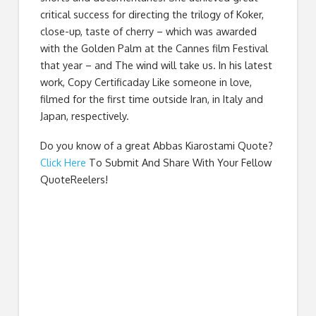
critical success for directing the trilogy of Koker,
close-up, taste of cherry – which was awarded
with the Golden Palm at the Cannes film Festival
that year – and The wind will take us. In his latest
work, Copy Certificaday Like someone in love,
filmed for the first time outside Iran, in Italy and
Japan, respectively.
Do you know of a great
Abbas Kiarostami Quote
?
Click Here
To Submit And Share With Your Fellow
QuoteReelers!