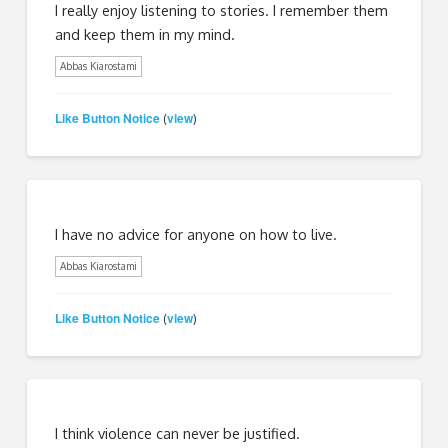
I really enjoy listening to stories. I remember them
and keep them in my mind.
Abbas Kiarostami
Like Button Notice
view
(
)
I have no advice for anyone on how to live.
Abbas Kiarostami
Like Button Notice
view
(
)
I think violence can never be justified.