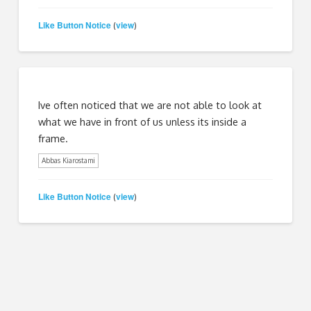
Like Button Notice
view
(
)
Ive often noticed that we are not able to look at
what we have in front of us unless its inside a
frame.
Abbas Kiarostami
Like Button Notice
view
(
)