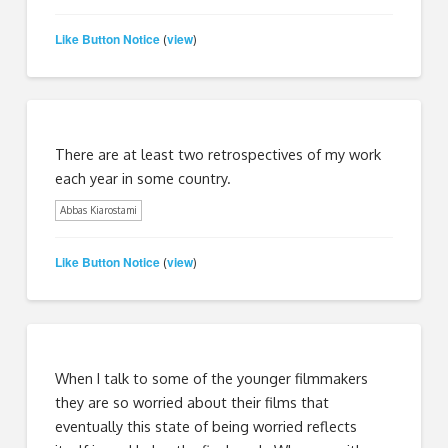
Like Button Notice
view
(
)
There are at least two retrospectives of my work
each year in some country.
Abbas Kiarostami
Like Button Notice
view
(
)
When I talk to some of the younger filmmakers
they are so worried about their films that
eventually this state of being worried reflects