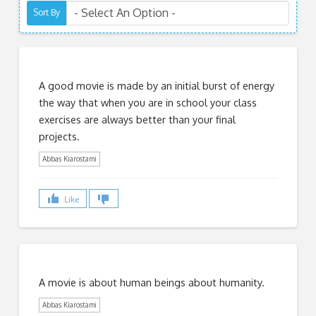
Sort By
A good movie is made by an initial burst of energy
the way that when you are in school your class
exercises are always better than your final
projects.
Abbas Kiarostami
Like
A movie is about human beings about humanity.
Abbas Kiarostami