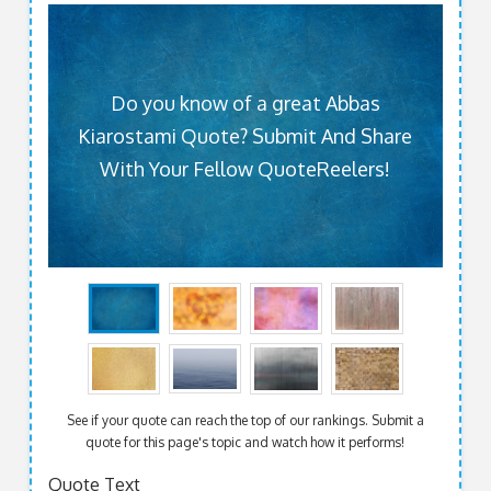
Do you know of a great Abbas
Kiarostami Quote? Submit And Share
With Your Fellow QuoteReelers!
See if your quote can reach the top of our rankings. Submit a
quote for this page's topic and watch how it performs!
Quote Text