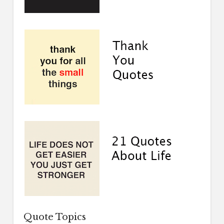
Quote Topics