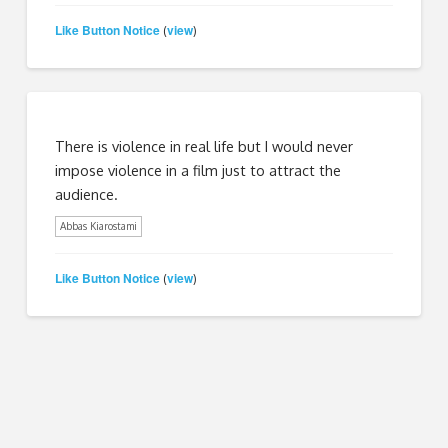
Like Button Notice
view
(
)
There is violence in real life but I would never
impose violence in a film just to attract the
audience.
Abbas Kiarostami
Like Button Notice
view
(
)