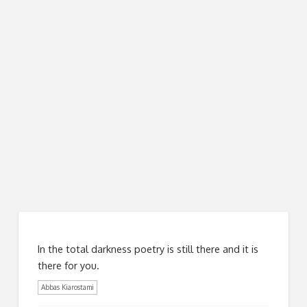
In the total darkness poetry is still there and it is
there for you.
Abbas Kiarostami