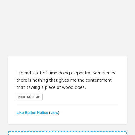
I spend a lot of time doing carpentry. Sometimes
there is nothing that gives me the contentment
that sawing a piece of wood does.
Abbas Kiarostami
Like Button Notice
view
(
)