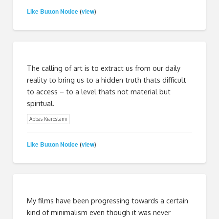
Like Button Notice
view
(
)
The calling of art is to extract us from our daily
reality to bring us to a hidden truth thats difficult
to access – to a level thats not material but
spiritual.
Abbas Kiarostami
Like Button Notice
view
(
)
My films have been progressing towards a certain
kind of minimalism even though it was never