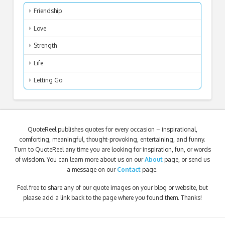
Friendship
Love
Strength
Life
Letting Go
QuoteReel publishes quotes for every occasion – inspirational,
comforting, meaningful, thought-provoking, entertaining, and funny.
Turn to QuoteReel any time you are looking for inspiration, fun, or words
of wisdom. You can learn more about us on our
About
page, or send us
a message on our
Contact
page.
Feel free to share any of our quote images on your blog or website, but
please add a link back to the page where you found them. Thanks!