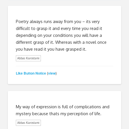
Poetry always runs away from you – its very
difficult to grasp it and every time you read it
depending on your conditions you will have a
different grasp of it. Whereas with a novel once
you have read it you have grasped it.
Abbas Kiarostami
Like Button Notice
view
(
)
My way of expression is full of complications and
mystery because thats my perception of life.
Abbas Kiarostami