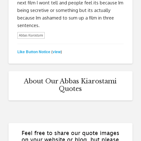
next film I wont tell and people feel its because Im
being secretive or something but its actually
because Im ashamed to sum up a film in three
sentences.
Abbas Kiarostami
Like Button Notice
view
(
)
About Our Abbas Kiarostami
Quotes