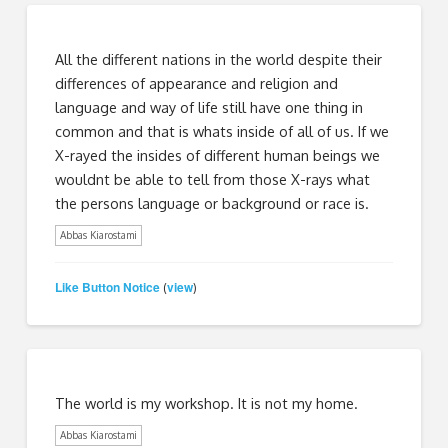
All the different nations in the world despite their
differences of appearance and religion and
language and way of life still have one thing in
common and that is whats inside of all of us. If we
X-rayed the insides of different human beings we
wouldnt be able to tell from those X-rays what
the persons language or background or race is.
Abbas Kiarostami
Like Button Notice
view
(
)
The world is my workshop. It is not my home.
Abbas Kiarostami