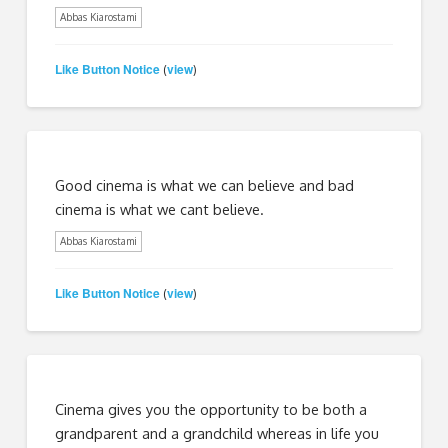
Abbas Kiarostami
Like Button Notice
view
(
)
Good cinema is what we can believe and bad
cinema is what we cant believe.
Abbas Kiarostami
Like Button Notice
view
(
)
Cinema gives you the opportunity to be both a
grandparent and a grandchild whereas in life you