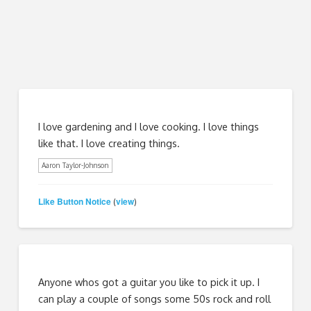
I love gardening and I love cooking. I love things
like that. I love creating things.
Aaron Taylor-Johnson
Like Button Notice
view
(
)
Anyone whos got a guitar you like to pick it up. I
can play a couple of songs some 50s rock and roll