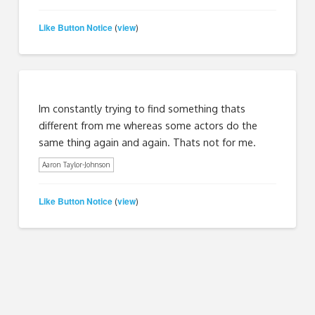
Like Button Notice
view
(
)
Im constantly trying to find something thats
different from me whereas some actors do the
same thing again and again. Thats not for me.
Aaron Taylor-Johnson
Like Button Notice
view
(
)