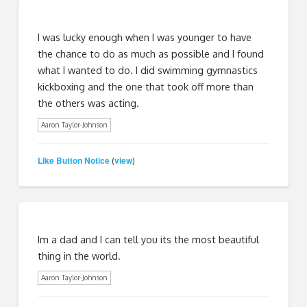
I was lucky enough when I was younger to have
the chance to do as much as possible and I found
what I wanted to do. I did swimming gymnastics
kickboxing and the one that took off more than
the others was acting.
Aaron Taylor-Johnson
Like Button Notice
view
(
)
Im a dad and I can tell you its the most beautiful
thing in the world.
Aaron Taylor-Johnson