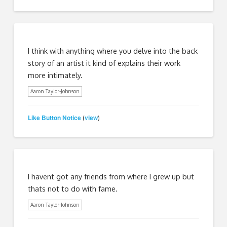
I think with anything where you delve into the back
story of an artist it kind of explains their work
more intimately.
Aaron Taylor-Johnson
Like Button Notice
view
(
)
I havent got any friends from where I grew up but
thats not to do with fame.
Aaron Taylor-Johnson