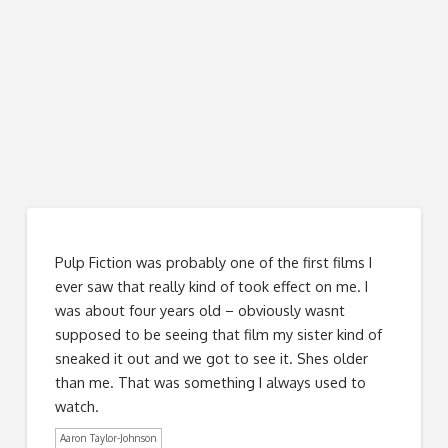
Pulp Fiction was probably one of the first films I
ever saw that really kind of took effect on me. I
was about four years old – obviously wasnt
supposed to be seeing that film my sister kind of
sneaked it out and we got to see it. Shes older
than me. That was something I always used to
watch.
Aaron Taylor-Johnson