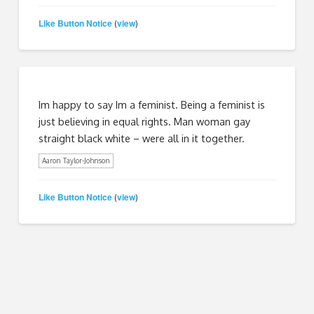
Like Button Notice
view
(
)
Im happy to say Im a feminist. Being a feminist is
just believing in equal rights. Man woman gay
straight black white – were all in it together.
Aaron Taylor-Johnson
Like Button Notice
view
(
)