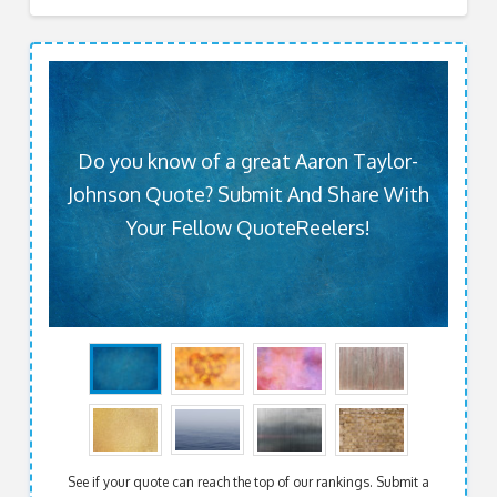
Do you know of a great Aaron Taylor-
Johnson Quote? Submit And Share With
Your Fellow QuoteReelers!
See if your quote can reach the top of our rankings. Submit a