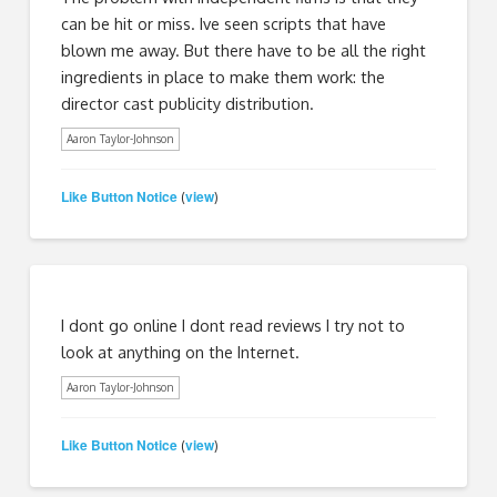
can be hit or miss. Ive seen scripts that have
blown me away. But there have to be all the right
ingredients in place to make them work: the
director cast publicity distribution.
Aaron Taylor-Johnson
Like Button Notice
view
(
)
I dont go online I dont read reviews I try not to
look at anything on the Internet.
Aaron Taylor-Johnson
Like Button Notice
view
(
)