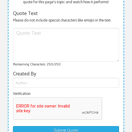
quote for this page's topic and watch how it performs!
Quote Text
Please do not include special characters like emojis in the text.
Remaining Characters:
250
/250
Created By
Verification