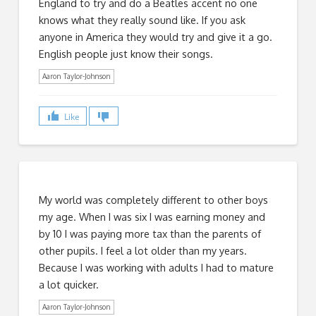
England to try and do a Beatles accent no one
knows what they really sound like. If you ask
anyone in America they would try and give it a go.
English people just know their songs.
Aaron Taylor-Johnson
Like
My world was completely different to other boys
my age. When I was six I was earning money and
by 10 I was paying more tax than the parents of
other pupils. I feel a lot older than my years.
Because I was working with adults I had to mature
a lot quicker.
Aaron Taylor-Johnson