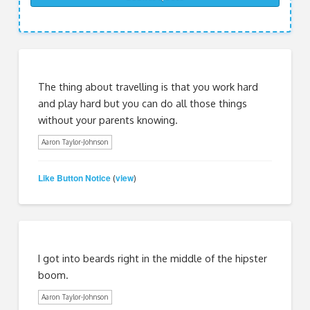
The thing about travelling is that you work hard
and play hard but you can do all those things
without your parents knowing.
Aaron Taylor-Johnson
Like Button Notice
view
(
)
I got into beards right in the middle of the hipster
boom.
Aaron Taylor-Johnson