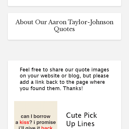
About Our Aaron Taylor-Johnson
Quotes