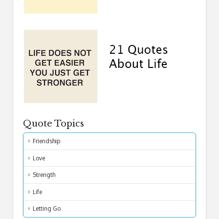
Quote Topics
Friendship
Love
Strength
Life
Letting Go