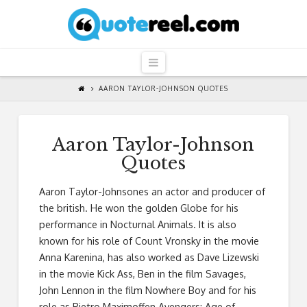
QuoteReel
Navigation
AARON TAYLOR-JOHNSON QUOTES
Aaron Taylor-Johnson
Quotes
Aaron Taylor-Johnsones an actor and producer of
the british. He won the golden Globe for his
performance in Nocturnal Animals. It is also
known for his role of Count Vronsky in the movie
Anna Karenina, has also worked as Dave Lizewski
in the movie Kick Ass, Ben in the film Savages,
John Lennon in the film Nowhere Boy and for his
role as Pietro Maximoffen Avengers: Age of