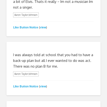
a bit of Elvis. Thats it really – Im not a musician Im
not a singer.
Aaron Taylor-Johnson
Like Button Notice
view
(
)
I was always told at school that you had to have a
back-up plan but all I ever wanted to do was act.
There was no plan B for me.
Aaron Taylor-Johnson
Like Button Notice
view
(
)