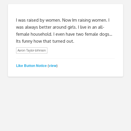
I was raised by women. Now Im raising women. I
was always better around girls. I live in an all-
female household. I even have two female dogs…
Its funny how that turned out.
Aaron Taylor-Johnson
Like Button Notice
view
(
)