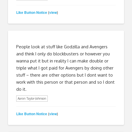
Like Button Notice
view
(
)
People look at stuff like Godzilla and Avengers
and think I only do blockbusters or however you
wanna put it but in reality I can make double or
triple what I got paid for Avengers by doing other
stuff – there are other options but I dont want to
work with this person or that person and so I dont
do it.
Aaron Taylor-Johnson
Like Button Notice
view
(
)