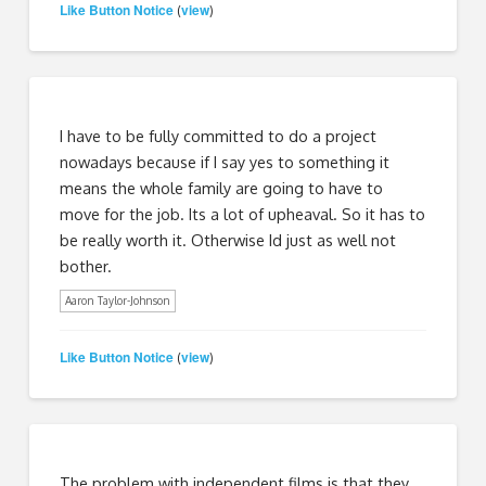
Like Button Notice
view
(
)
I have to be fully committed to do a project
nowadays because if I say yes to something it
means the whole family are going to have to
move for the job. Its a lot of upheaval. So it has to
be really worth it. Otherwise Id just as well not
bother.
Aaron Taylor-Johnson
Like Button Notice
view
(
)
The problem with independent films is that they