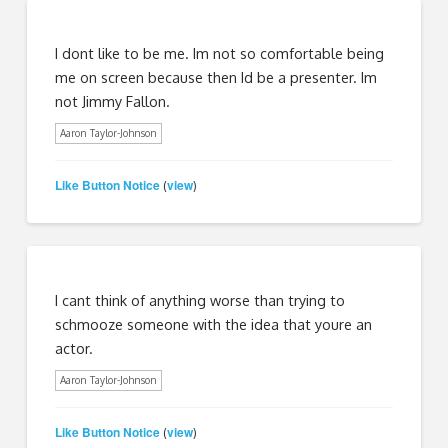
I dont like to be me. Im not so comfortable being
me on screen because then Id be a presenter. Im
not Jimmy Fallon.
Aaron Taylor-Johnson
Like Button Notice
view
(
)
I cant think of anything worse than trying to
schmooze someone with the idea that youre an
actor.
Aaron Taylor-Johnson
Like Button Notice
view
(
)