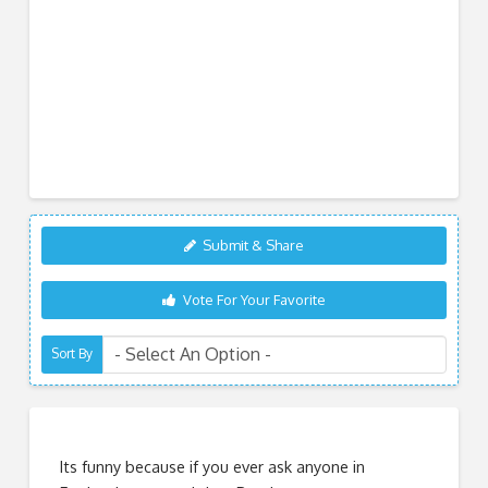
Submit & Share
Vote For Your Favorite
Sort By
Its funny because if you ever ask anyone in