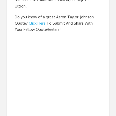
Ultron.
Do you know of a great
Aaron Taylor-Johnson
Quote
?
Click Here
To Submit And Share With
Your Fellow QuoteReelers!