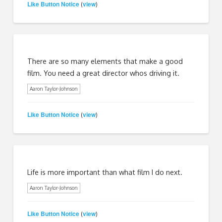
Like Button Notice
view
(
)
There are so many elements that make a good
film. You need a great director whos driving it.
Aaron Taylor-Johnson
Like Button Notice
view
(
)
Life is more important than what film I do next.
Aaron Taylor-Johnson
Like Button Notice
view
(
)