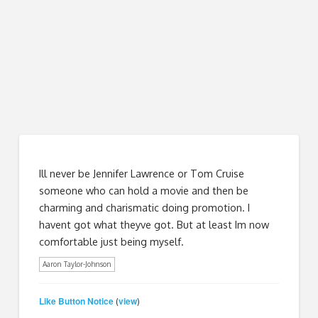
Ill never be Jennifer Lawrence or Tom Cruise
someone who can hold a movie and then be
charming and charismatic doing promotion. I
havent got what theyve got. But at least Im now
comfortable just being myself.
Aaron Taylor-Johnson
Like Button Notice
view
(
)