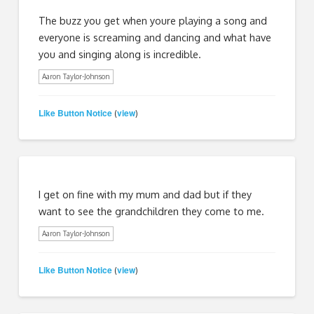
The buzz you get when youre playing a song and
everyone is screaming and dancing and what have
you and singing along is incredible.
Aaron Taylor-Johnson
Like Button Notice
view
(
)
I get on fine with my mum and dad but if they
want to see the grandchildren they come to me.
Aaron Taylor-Johnson
Like Button Notice
view
(
)