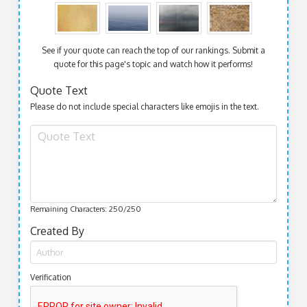
See if your quote can reach the top of our rankings. Submit a
quote for this page's topic and watch how it performs!
Quote Text
Please do not include special characters like emojis in the text.
Remaining Characters:
250
/250
Created By
Verification