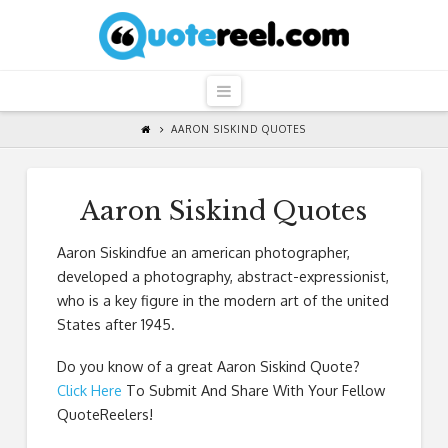
QuoteReel
Navigation
AARON SISKIND QUOTES
Aaron Siskind Quotes
Aaron Siskindfue an american photographer,
developed a photography, abstract-expressionist,
who is a key figure in the modern art of the united
States after 1945.
Do you know of a great
Aaron Siskind Quote
?
Click Here
To Submit And Share With Your Fellow
QuoteReelers!