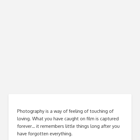
Photography is a way of feeling of touching of
loving. What you have caught on film is captured
forever… it remembers little things long after you
have forgotten everything.