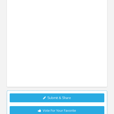
Submit & Share
Vote For Your Favorite