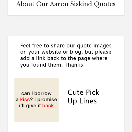
About Our Aaron Siskind Quotes