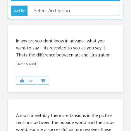
Sort By
In any art you dont know in advance what you
want to say – its revealed to you as you say it.
Thats the difference between art and illustration.
Aaron Siskind
Like
Almost inevitably there are tensions in the picture
tensions between the outside world and the inside
world. For me a successful picture resolves these