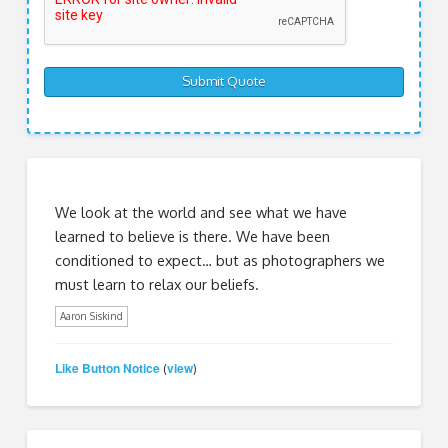
We look at the world and see what we have
learned to believe is there. We have been
conditioned to expect… but as photographers we
must learn to relax our beliefs.
Aaron Siskind
Like Button Notice
view
(
)