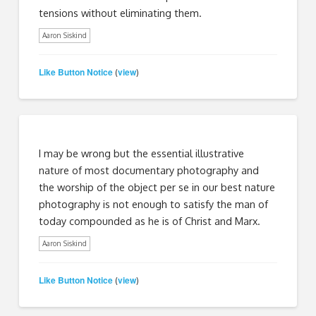
tensions without eliminating them.
Aaron Siskind
Like Button Notice
view
(
)
I may be wrong but the essential illustrative
nature of most documentary photography and
the worship of the object per se in our best nature
photography is not enough to satisfy the man of
today compounded as he is of Christ and Marx.
Aaron Siskind
Like Button Notice
view
(
)