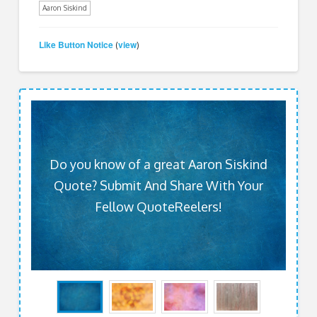
Aaron Siskind
Like Button Notice
view
(
)
Do you know of a great Aaron Siskind
Quote? Submit And Share With Your
Fellow QuoteReelers!