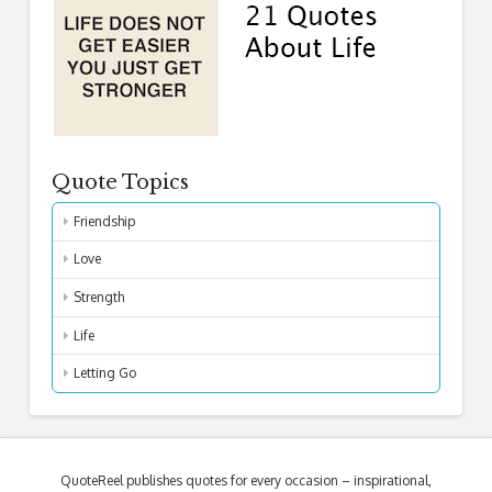
Quote Topics
Friendship
Love
Strength
Life
Letting Go
QuoteReel publishes quotes for every occasion – inspirational,