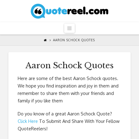
QuoteReel
Navigation
AARON SCHOCK QUOTES
Aaron Schock Quotes
Here are some of the best Aaron Schock quotes.
We hope you find inspiration and joy in them and
remember to share them with your friends and
family if you like them
Do you know of a great
Aaron Schock Quote
?
Click Here
To Submit And Share With Your Fellow
QuoteReelers!