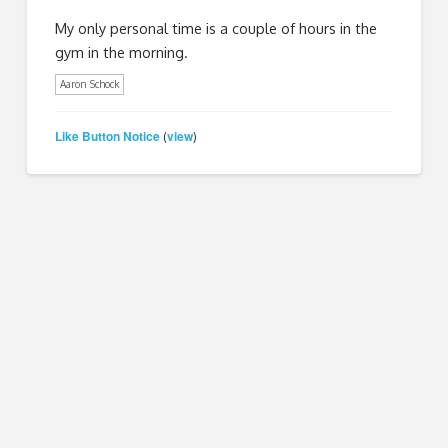
My only personal time is a couple of hours in the
gym in the morning.
Aaron Schock
Like Button Notice
view
(
)