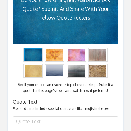
Do you know of a great Aaron Schock
Quote? Submit And Share With Your
Fellow QuoteReelers!
See if your quote can reach the top of our rankings. Submit a
quote for this page's topic and watch how it performs!
Quote Text
Please do not include special characters like emojis in the text.