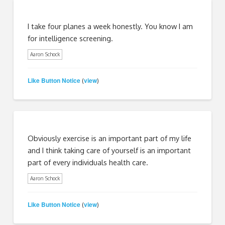
I take four planes a week honestly. You know I am
for intelligence screening.
Aaron Schock
Like Button Notice
view
(
)
Obviously exercise is an important part of my life
and I think taking care of yourself is an important
part of every individuals health care.
Aaron Schock
Like Button Notice
view
(
)