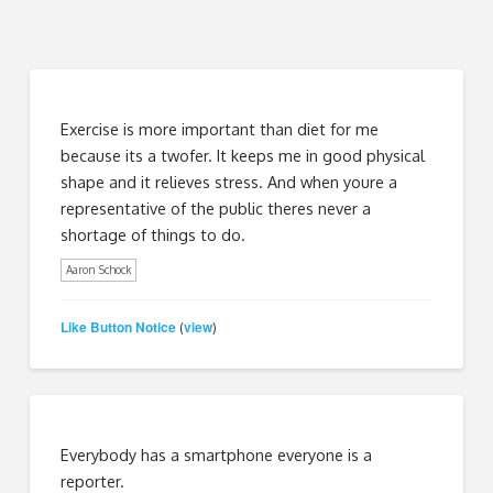
Exercise is more important than diet for me
because its a twofer. It keeps me in good physical
shape and it relieves stress. And when youre a
representative of the public theres never a
shortage of things to do.
Aaron Schock
Like Button Notice
view
(
)
Everybody has a smartphone everyone is a
reporter.