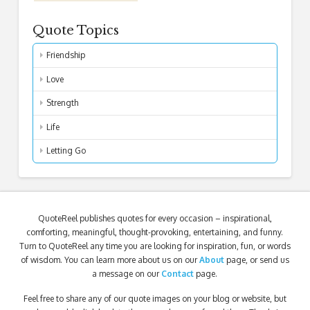
Quote Topics
Friendship
Love
Strength
Life
Letting Go
QuoteReel publishes quotes for every occasion – inspirational,
comforting, meaningful, thought-provoking, entertaining, and funny.
Turn to QuoteReel any time you are looking for inspiration, fun, or words
of wisdom. You can learn more about us on our
About
page, or send us
a message on our
Contact
page.
Feel free to share any of our quote images on your blog or website, but