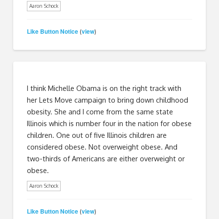
Aaron Schock
Like Button Notice
view
(
)
I think Michelle Obama is on the right track with
her Lets Move campaign to bring down childhood
obesity. She and I come from the same state
Illinois which is number four in the nation for obese
children. One out of five Illinois children are
considered obese. Not overweight obese. And
two-thirds of Americans are either overweight or
obese.
Aaron Schock
Like Button Notice
view
(
)