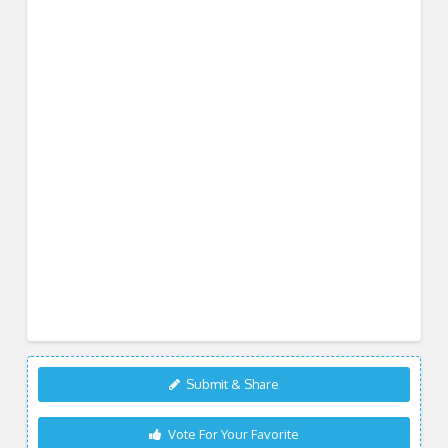
Submit & Share
Vote For Your Favorite