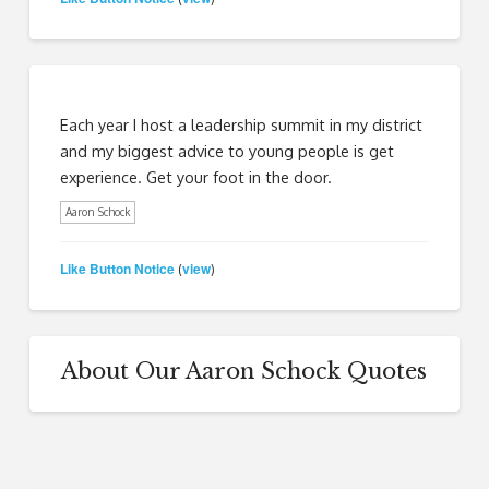
Each year I host a leadership summit in my district
and my biggest advice to young people is get
experience. Get your foot in the door.
Aaron Schock
Like Button Notice
view
(
)
About Our Aaron Schock Quotes