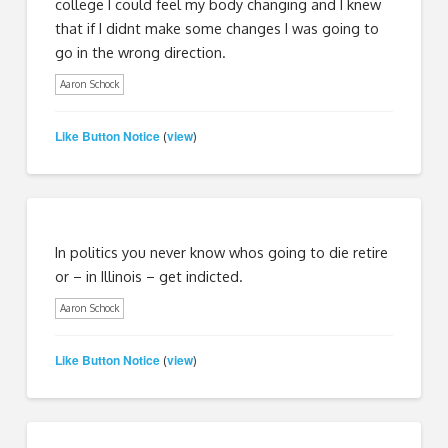
college I could feel my body changing and I knew
that if I didnt make some changes I was going to
go in the wrong direction.
Aaron Schock
Like Button Notice
view
(
)
In politics you never know whos going to die retire
or – in Illinois – get indicted.
Aaron Schock
Like Button Notice
view
(
)