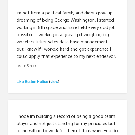
Im not from a political family and didnt grow up
dreaming of being George Washington. I started
working in 8th grade and have held every odd job
possible – working in a gravel pit weighing big
wheelers ticket sales data base management –
but I knew if I worked hard and got experience I
could apply that experience to my next endeavor.
Aaron Schock
Like Button Notice
view
(
)
I hope Im building a record of being a good team
player and not just standing for my principles but
being willing to work for them. I think when you do