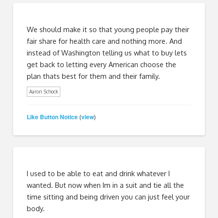
We should make it so that young people pay their
fair share for health care and nothing more. And
instead of Washington telling us what to buy lets
get back to letting every American choose the
plan thats best for them and their family.
Aaron Schock
Like Button Notice
view
(
)
I used to be able to eat and drink whatever I
wanted. But now when Im in a suit and tie all the
time sitting and being driven you can just feel your
body.