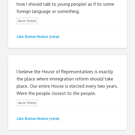
how I should talk to young people! as if its some
foreign language or something.
Aaron Schock
Like Button Notice
view
(
)
I believe the House of Representatives is exactly
the place where immigration reform should take
place. Our entire House is elected every two years.
Were the people closest to the people.
Aaron Schock
Like Button Notice
view
(
)