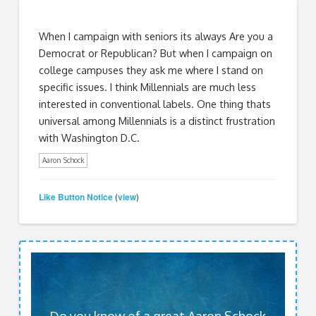
When I campaign with seniors its always Are you a
Democrat or Republican? But when I campaign on
college campuses they ask me where I stand on
specific issues. I think Millennials are much less
interested in conventional labels. One thing thats
universal among Millennials is a distinct frustration
with Washington D.C.
Aaron Schock
Like Button Notice
view
(
)