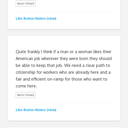
Aaron Schock
Like Button Notice
view
(
)
Quite frankly I think if a man or a woman likes their
American job wherever they were born they should
be able to keep that job. We need a clear path to
citizenship for workers who are already here and a
fair and efficient on-ramp for those who want to
come here.
Aaron Schock
Like Button Notice
view
(
)