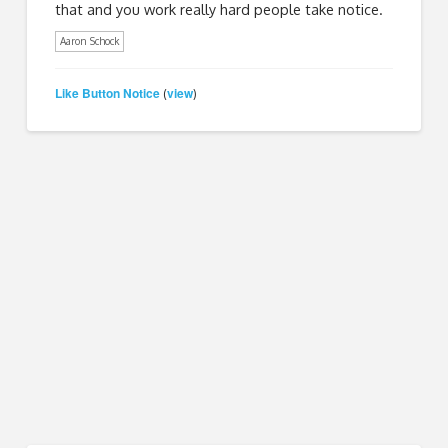
that and you work really hard people take notice.
Aaron Schock
Like Button Notice
view
(
)