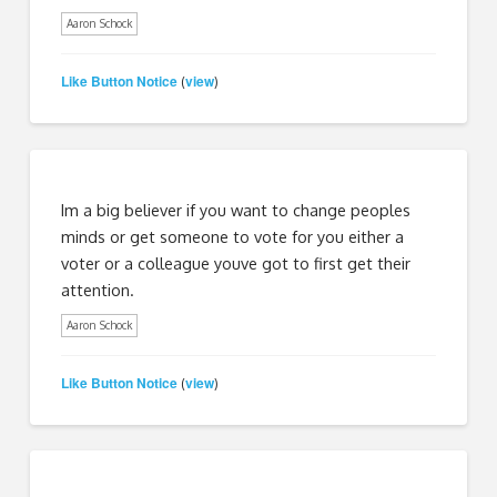
Aaron Schock
Like Button Notice
view
(
)
Im a big believer if you want to change peoples
minds or get someone to vote for you either a
voter or a colleague youve got to first get their
attention.
Aaron Schock
Like Button Notice
view
(
)