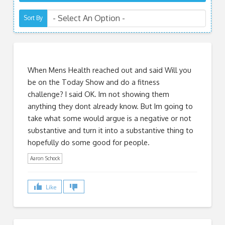
Sort By
When Mens Health reached out and said Will you
be on the Today Show and do a fitness
challenge? I said OK. Im not showing them
anything they dont already know. But Im going to
take what some would argue is a negative or not
substantive and turn it into a substantive thing to
hopefully do some good for people.
Aaron Schock
Like