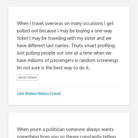
When I travel overseas on many occasions I get
pulled out because I may be buying a one-way
ticket I may be traveling with my sister and we
have different last names. Thats smart profiling.
Just pulling people out one at a time when we
have millions of passengers in random screenings
Im not sure is the best way to do it.
Aaron Schock
Like Button Notice
view
(
)
When youre a politician someone always wants
something from you so theyre constantly telling