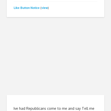
Like Button Notice
view
(
)
Ive had Republicans come to me and say Tell me