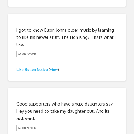
I got to know Elton Johns older music by learning
to like his newer stuff. The Lion King? Thats what I
like.
Aaron Schock
Like Button Notice
view
(
)
Good supporters who have single daughters say
Hey you need to take my daughter out. And its
awkward.
Aaron Schock