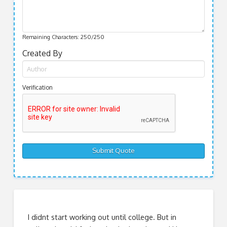
Remaining Characters:
250
/250
Created By
Verification
I didnt start working out until college. But in