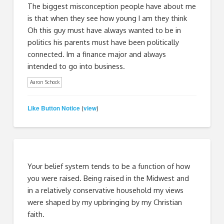
The biggest misconception people have about me
is that when they see how young I am they think
Oh this guy must have always wanted to be in
politics his parents must have been politically
connected. Im a finance major and always
intended to go into business.
Aaron Schock
Like Button Notice
view
(
)
Your belief system tends to be a function of how
you were raised. Being raised in the Midwest and
in a relatively conservative household my views
were shaped by my upbringing by my Christian
faith.