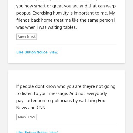
you how smart or great you are and that can warp
people! Exercising humility is important to me. My
friends back home treat me like the same person I
was when I was waiting tables.
Aaron Schock
Like Button Notice
view
(
)
If people dont know who you are theyre not going
to listen to your message. And not everybody
pays attention to politicians by watching Fox
News and CNN.
Aaron Schock
Like Button Notice
view
(
)