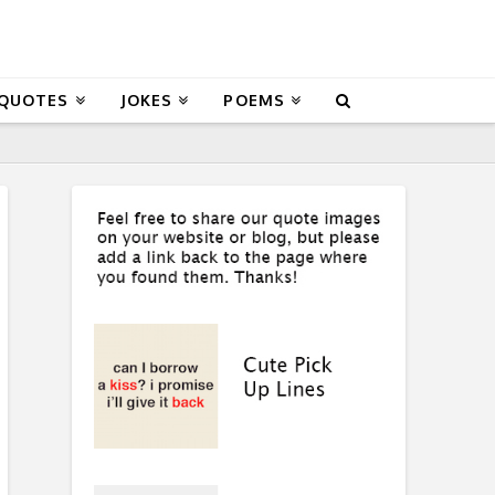
 QUOTES
JOKES
POEMS