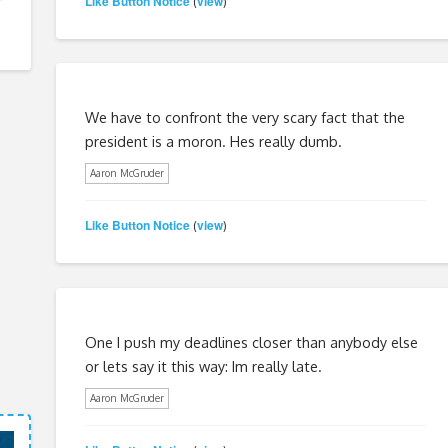
Like Button Notice
view
(
)
We have to confront the very scary fact that the
president is a moron. Hes really dumb.
Aaron McGruder
Like Button Notice
view
(
)
One I push my deadlines closer than anybody else
or lets say it this way: Im really late.
Aaron McGruder