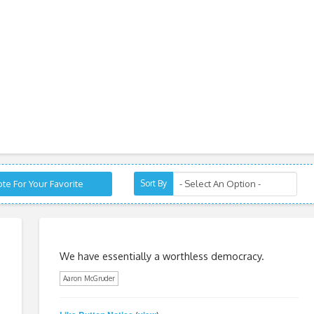
te For Your Favorite
Sort By
We have essentially a worthless democracy.
Aaron McGruder