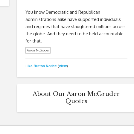
You know Democratic and Republican
administrations alike have supported individuals
and regimes that have slaughtered millions across
the globe. And they need to be held accountable
for that.
Aaron McGruder
Like Button Notice
view
(
)
About Our Aaron McGruder
Quotes