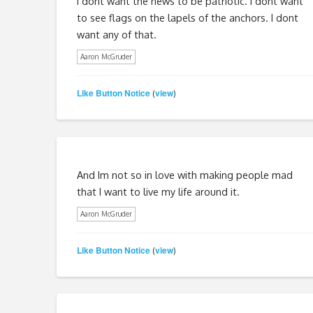
I dont want the news to be patriotic. I dont want
to see flags on the lapels of the anchors. I dont
want any of that.
Aaron McGruder
Like Button Notice
view
(
)
And Im not so in love with making people mad
that I want to live my life around it.
Aaron McGruder
Like Button Notice
view
(
)