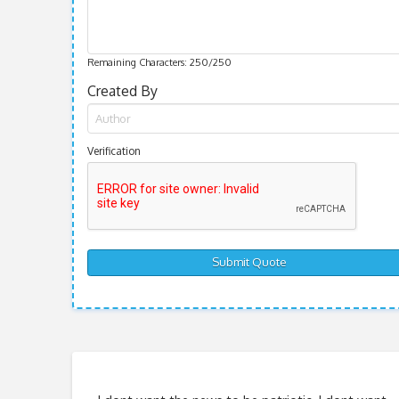
Remaining Characters:
250
/250
Created By
Verification