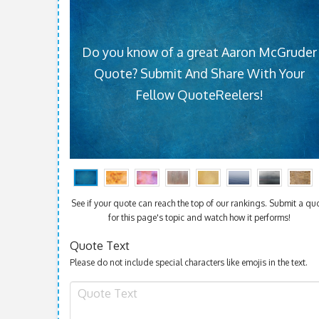
Do you know of a great Aaron McGruder
Quote? Submit And Share With Your
Fellow QuoteReelers!
See if your quote can reach the top of our rankings. Submit a qu
for this page's topic and watch how it performs!
Quote Text
Please do not include special characters like emojis in the text.