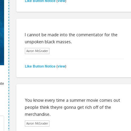
Like Button Notice
view
(
)
I cannot be made into the commentator for the
unspoken black masses.
Aaron McGruder
Like Button Notice
view
(
)
ote
You know every time a summer movie comes out
people think theyre gonna get rich off of the
merchandise.
Aaron McGruder