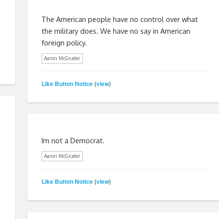
The American people have no control over what
the military does. We have no say in American
foreign policy.
Aaron McGruder
Like Button Notice
view
(
)
Im not a Democrat.
Aaron McGruder
Like Button Notice
view
(
)