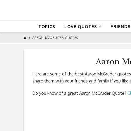
QuoteReel
TOPICS
LOVE QUOTES
FRIENDS
AARON MCGRUDER QUOTES
Aaron M
Here are some of the best Aaron McGruder quotes.
share them with your friends and family if you like
Do you know of a great
Aaron McGruder Quote
?
C