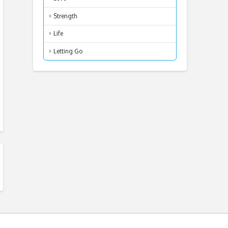
Strength
Life
Letting Go