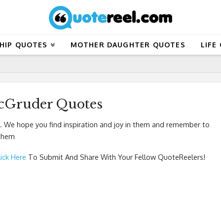
HIP QUOTES
MOTHER DAUGHTER QUOTES
LIFE
cGruder Quotes
 We hope you find inspiration and joy in them and remember to
 them
lick Here
To Submit And Share With Your Fellow QuoteReelers!