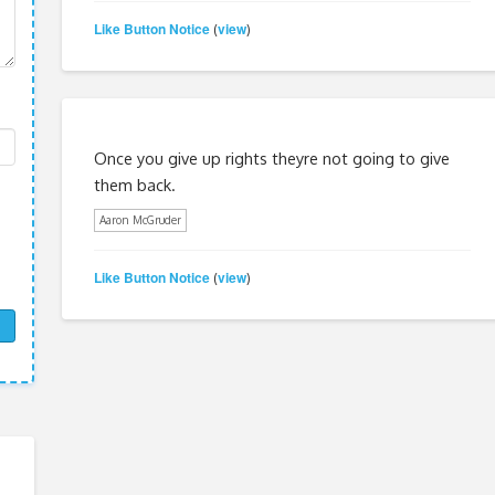
Like Button Notice
view
(
)
Once you give up rights theyre not going to give
them back.
Aaron McGruder
Like Button Notice
view
(
)