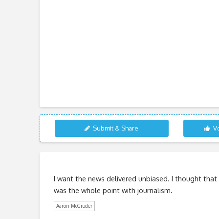
Submit & Share
Vo
I want the news delivered unbiased. I thought that
was the whole point with journalism.
Aaron McGruder