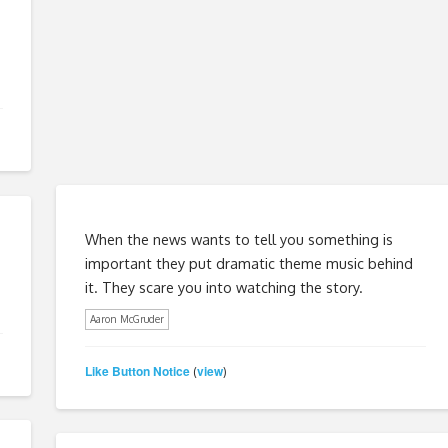
When the news wants to tell you something is
important they put dramatic theme music behind
it. They scare you into watching the story.
Aaron McGruder
Like Button Notice
view
(
)