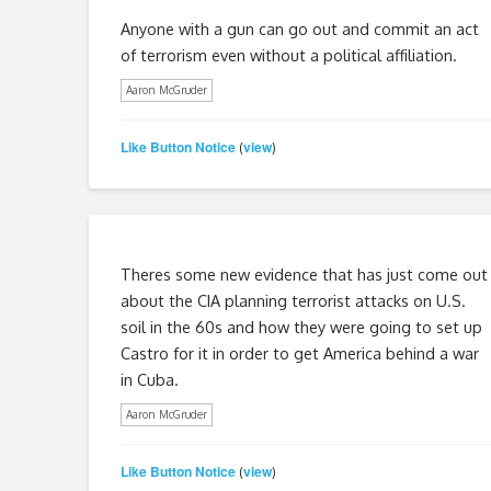
Anyone with a gun can go out and commit an act
of terrorism even without a political affiliation.
Aaron McGruder
Like Button Notice
view
(
)
Theres some new evidence that has just come out
about the CIA planning terrorist attacks on U.S.
soil in the 60s and how they were going to set up
Castro for it in order to get America behind a war
in Cuba.
Aaron McGruder
Like Button Notice
view
(
)