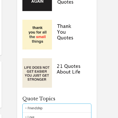
Quote Topics
Friendship
Love