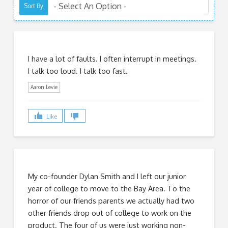
Sort By
I have a lot of faults. I often interrupt in meetings.
I talk too loud. I talk too fast.
Aaron Levie
Like
My co-founder Dylan Smith and I left our junior
year of college to move to the Bay Area. To the
horror of our friends parents we actually had two
other friends drop out of college to work on the
product. The four of us were just working non-