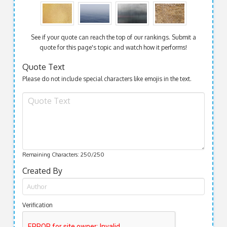
See if your quote can reach the top of our rankings. Submit a
quote for this page's topic and watch how it performs!
Quote Text
Please do not include special characters like emojis in the text.
Remaining Characters:
250
/250
Created By
Verification