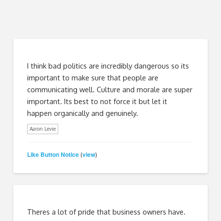
I think bad politics are incredibly dangerous so its
important to make sure that people are
communicating well. Culture and morale are super
important. Its best to not force it but let it
happen organically and genuinely.
Aaron Levie
Like Button Notice
view
(
)
Theres a lot of pride that business owners have.