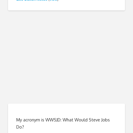
My acronym is WWSJD: What Would Steve Jobs
Do?