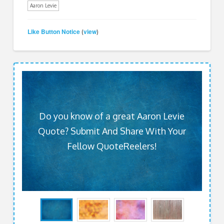
Aaron Levie
Like Button Notice
view
(
)
Do you know of a great Aaron Levie
Quote? Submit And Share With Your
Fellow QuoteReelers!