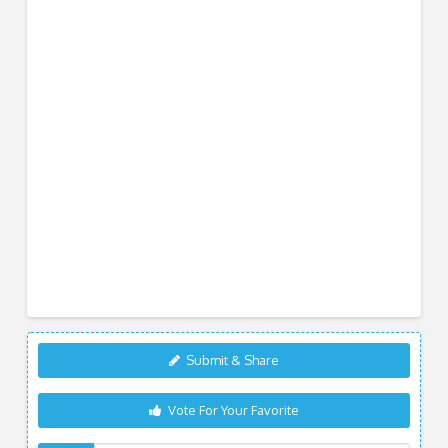
Submit & Share
Vote For Your Favorite