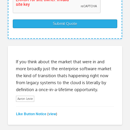
If you think about the market that were in and
more broadly just the enterprise software market
the kind of transition thats happening right now
from legacy systems to the cloud is literally by
definition a once-in-a-lifetime opportunity.
Aaron Levie
Like Button Notice
view
(
)