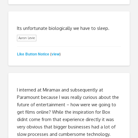
Its unfortunate biologically we have to sleep.
Aaron Levie
Like Button Notice
view
(
)
I interned at Miramax and subsequently at
Paramount because I was really curious about the
future of entertainment – how were we going to
get films online? While the inspiration for Box
didnt come from that experience directly it was
very obvious that bigger businesses had a lot of
slow processes and cumbersome technology.