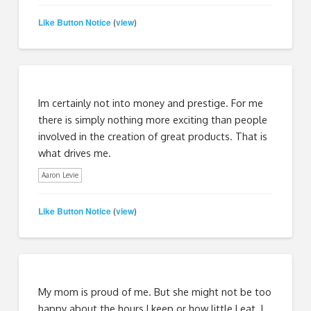
Like Button Notice
view
(
)
Im certainly not into money and prestige. For me
there is simply nothing more exciting than people
involved in the creation of great products. That is
what drives me.
Aaron Levie
Like Button Notice
view
(
)
My mom is proud of me. But she might not be too
happy about the hours I keep or how little I eat. I