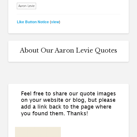
Aaron Levie
Like Button Notice
view
(
)
About Our Aaron Levie Quotes