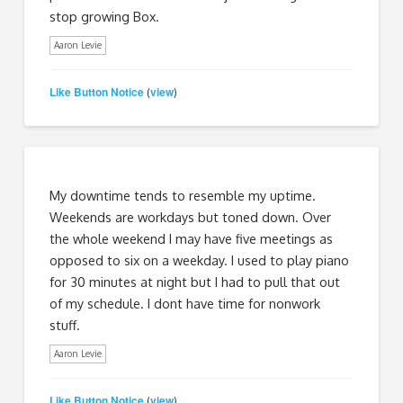
stop growing Box.
Aaron Levie
Like Button Notice
view
(
)
My downtime tends to resemble my uptime.
Weekends are workdays but toned down. Over
the whole weekend I may have five meetings as
opposed to six on a weekday. I used to play piano
for 30 minutes at night but I had to pull that out
of my schedule. I dont have time for nonwork
stuff.
Aaron Levie
Like Button Notice
view
(
)