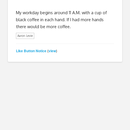
My workday begins around 11 A.M. with a cup of
black coffee in each hand. If I had more hands
there would be more coffee.
Aaron Levie
Like Button Notice
view
(
)