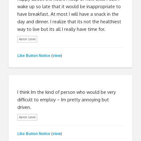
wake up so late that it would be inappropriate to
have breakfast. At most I will have a snack in the
day and dinner. I realize that its not the healthiest
way to live but its all I really have time for.
Aaron Levie
Like Button Notice
view
(
)
I think Im the kind of person who would be very
difficult to employ – Im pretty annoying but
driven.
Aaron Levie
Like Button Notice
view
(
)