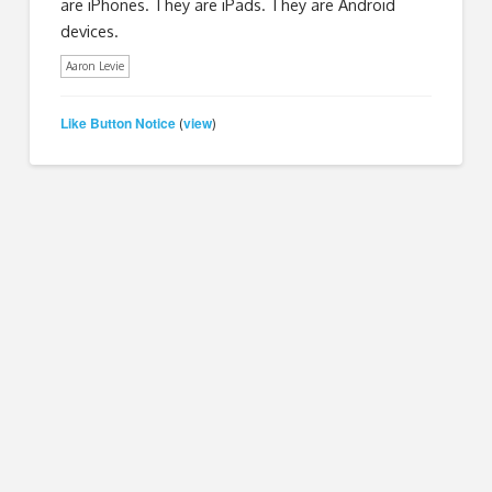
are iPhones. They are iPads. They are Android
devices.
Aaron Levie
Like Button Notice
view
(
)