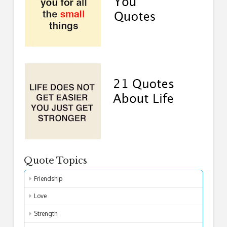
Quote Topics
Friendship
Love
Strength