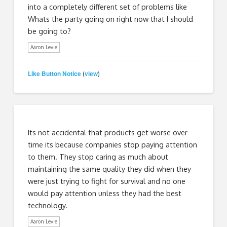
into a completely different set of problems like
Whats the party going on right now that I should
be going to?
Aaron Levie
Like Button Notice
view
(
)
Its not accidental that products get worse over
time its because companies stop paying attention
to them. They stop caring as much about
maintaining the same quality they did when they
were just trying to fight for survival and no one
would pay attention unless they had the best
technology.
Aaron Levie