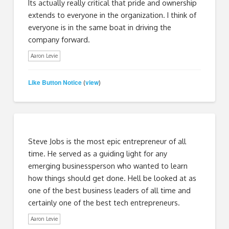
Its actually really critical that pride and ownership
extends to everyone in the organization. I think of
everyone is in the same boat in driving the
company forward.
Aaron Levie
Like Button Notice
view
(
)
Steve Jobs is the most epic entrepreneur of all
time. He served as a guiding light for any
emerging businessperson who wanted to learn
how things should get done. Hell be looked at as
one of the best business leaders of all time and
certainly one of the best tech entrepreneurs.
Aaron Levie