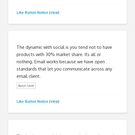
Like Button Notice
view
(
)
The dynamic with social is you tend not to have
products with 30% market share. Its all or
nothing. Email works because we have open
standards that let you communicate across any
email client.
Aaron Levie
Like Button Notice
view
(
)