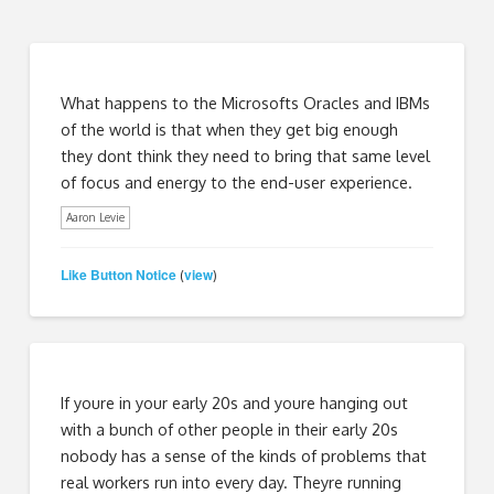
What happens to the Microsofts Oracles and IBMs
of the world is that when they get big enough
they dont think they need to bring that same level
of focus and energy to the end-user experience.
Aaron Levie
Like Button Notice
view
(
)
If youre in your early 20s and youre hanging out
with a bunch of other people in their early 20s
nobody has a sense of the kinds of problems that
real workers run into every day. Theyre running