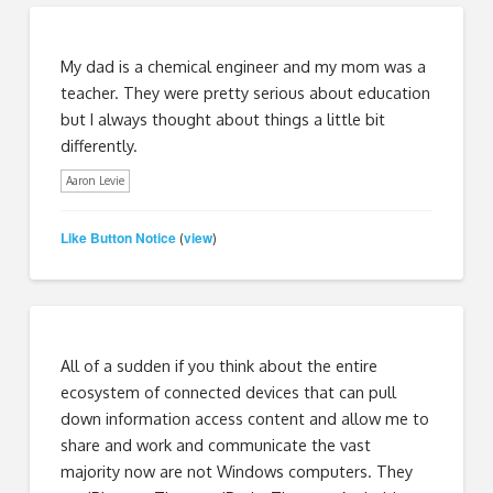
My dad is a chemical engineer and my mom was a
teacher. They were pretty serious about education
but I always thought about things a little bit
differently.
Aaron Levie
Like Button Notice
view
(
)
All of a sudden if you think about the entire
ecosystem of connected devices that can pull
down information access content and allow me to
share and work and communicate the vast
majority now are not Windows computers. They