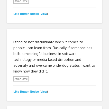
Aaron Levie
Like Button Notice
view
(
)
I tend to not discriminate when it comes to
people I can learn from. Basically if someone has
built a meaningful business in software
technology or media faced disruption and
adversity and overcame underdog status I want to
know how they did it.
Aaron Levie
Like Button Notice
view
(
)