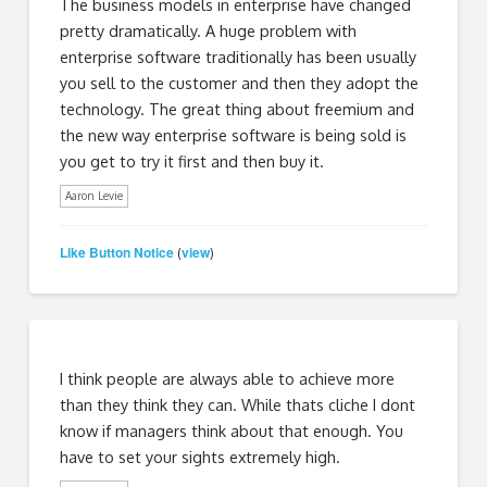
The business models in enterprise have changed
pretty dramatically. A huge problem with
enterprise software traditionally has been usually
you sell to the customer and then they adopt the
technology. The great thing about freemium and
the new way enterprise software is being sold is
you get to try it first and then buy it.
Aaron Levie
Like Button Notice
view
(
)
I think people are always able to achieve more
than they think they can. While thats cliche I dont
know if managers think about that enough. You
have to set your sights extremely high.