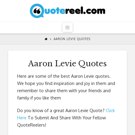
QuoteReel
Navigation
AARON LEVIE QUOTES
Aaron Levie Quotes
Here are some of the best Aaron Levie quotes.
We hope you find inspiration and joy in them and
remember to share them with your friends and
family if you like them
Do you know of a great
Aaron Levie Quote
?
Click
Here
To Submit And Share With Your Fellow
QuoteReelers!