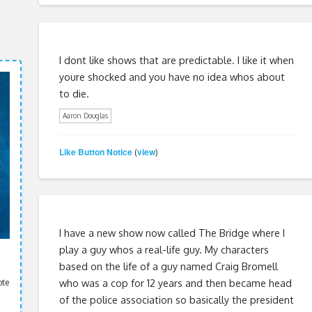
I dont like shows that are predictable. I like it when
youre shocked and you have no idea whos about
to die.
Aaron Douglas
Like Button Notice
view
(
)
I have a new show now called The Bridge where I
play a guy whos a real-life guy. My characters
based on the life of a guy named Craig Bromell
who was a cop for 12 years and then became head
ote
of the police association so basically the president