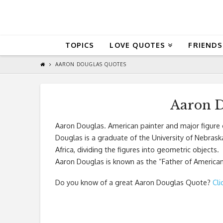
QuoteReel
TOPICS
LOVE QUOTES
FRIENDS
AARON DOUGLAS QUOTES
Aaron D
Aaron Douglas. American painter and major figure 
Douglas is a graduate of the University of Nebraska-
Africa, dividing the figures into geometric objects.
Aaron Douglas is known as the “Father of American
Do you know of a great
Aaron Douglas Quote
?
Cli