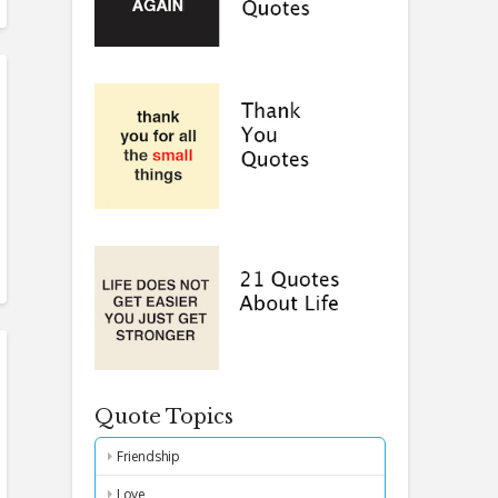
Quote Topics
Friendship
Love