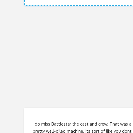
I do miss Battlestar the cast and crew. That was a
pretty well-oiled machine. Its sort of like you dont