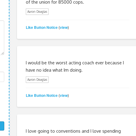
of the union for 85000 cops.
Aaron Douglas
Like Button Notice
view
(
)
I would be the worst acting coach ever because I
have no idea what Im doing.
Aaron Douglas
Like Button Notice
view
(
)
I love going to conventions and I love spending