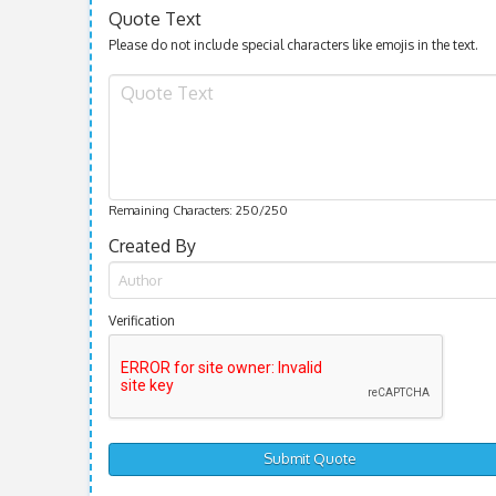
Quote Text
Please do not include special characters like emojis in the text.
Remaining Characters:
250
/250
Created By
Verification