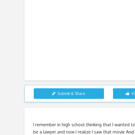
Submit & Share
Vo
I remember in high school thinking that I wanted t
be a lawyer and now I realize I saw that movie And