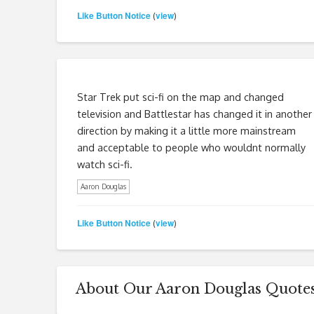
Like Button Notice
view
(
)
Star Trek put sci-fi on the map and changed
television and Battlestar has changed it in another
direction by making it a little more mainstream
and acceptable to people who wouldnt normally
watch sci-fi.
Aaron Douglas
Like Button Notice
view
(
)
About Our Aaron Douglas Quote