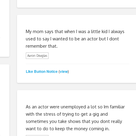
My mom says that when I was a little kid I always
used to say I wanted to be an actor but I dont
remember that.
Aaron Douglas
Like Button Notice
view
(
)
As an actor were unemployed a lot so Im familiar
with the stress of trying to get a gig and
sometimes you take shows that you dont really
want to do to keep the money coming in.