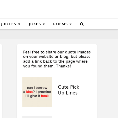
 QUOTES
JOKES
POEMS