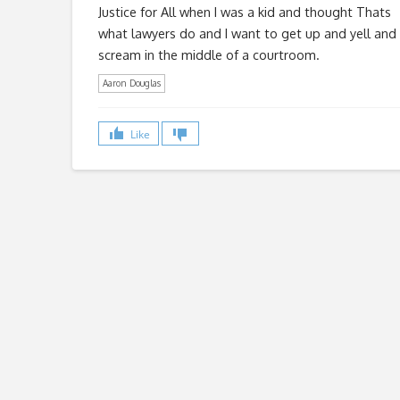
Justice for All when I was a kid and thought Thats
what lawyers do and I want to get up and yell and
scream in the middle of a courtroom.
Aaron Douglas
Like