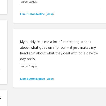
Aaron Douglas
Like Button Notice
view
(
)
My buddy tells me a lot of interesting stories
about what goes on in prison – it just makes my
head spin about what they deal with on a day-to-
day basis.
Aaron Douglas
Like Button Notice
view
(
)
s