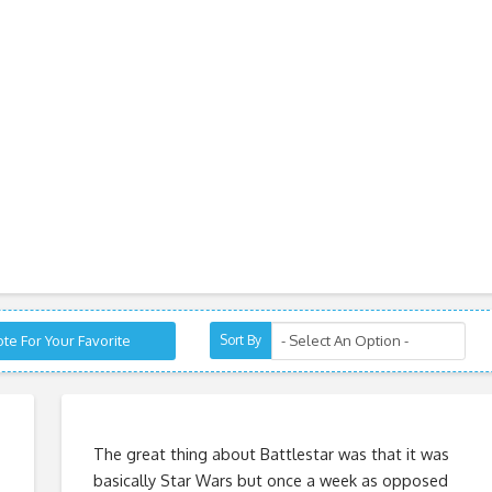
te For Your Favorite
Sort By
o
The great thing about Battlestar was that it was
basically Star Wars but once a week as opposed