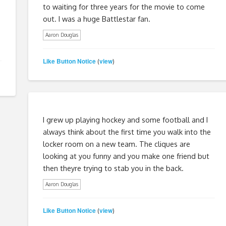
to waiting for three years for the movie to come
out. I was a huge Battlestar fan.
Aaron Douglas
Like Button Notice
view
(
)
I grew up playing hockey and some football and I
always think about the first time you walk into the
locker room on a new team. The cliques are
looking at you funny and you make one friend but
then theyre trying to stab you in the back.
Aaron Douglas
Like Button Notice
view
(
)