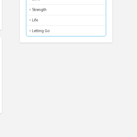
Strength
Life
Letting Go