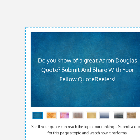
Do you know of a great Aaron Douglas
Quote? Submit And Share With Your
Fellow QuoteReelers!
See if your quote can reach the top of our rankings. Submit a qu
for this page's topic and watch how it performs!