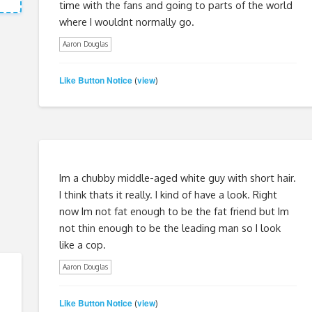
time with the fans and going to parts of the world
where I wouldnt normally go.
Aaron Douglas
Like Button Notice
view
(
)
Im a chubby middle-aged white guy with short hair.
I think thats it really. I kind of have a look. Right
now Im not fat enough to be the fat friend but Im
not thin enough to be the leading man so I look
like a cop.
Aaron Douglas
Like Button Notice
view
(
)