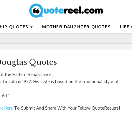
HIP QUOTES
MOTHER DAUGHTER QUOTES
LIFE
ouglas Quotes
of the Harlem Renaissance.
Lincoln in 1922. His style is based on the traditional style of
 Art”.
ck Here
To Submit And Share With Your Fellow QuoteReelers!