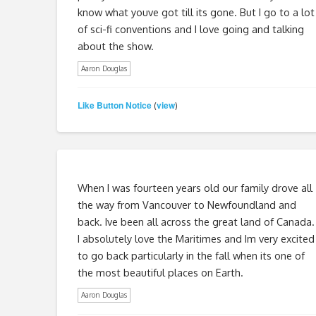
know what youve got till its gone. But I go to a lot
of sci-fi conventions and I love going and talking
about the show.
Aaron Douglas
Like Button Notice
view
(
)
When I was fourteen years old our family drove all
the way from Vancouver to Newfoundland and
back. Ive been all across the great land of Canada.
I absolutely love the Maritimes and Im very excited
to go back particularly in the fall when its one of
the most beautiful places on Earth.
Aaron Douglas