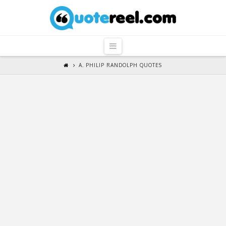
QuoteReel
Navigation
A. PHILIP RANDOLPH QUOTES