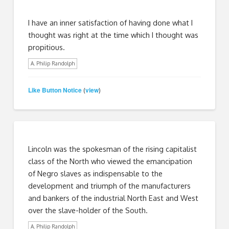
I have an inner satisfaction of having done what I
thought was right at the time which I thought was
propitious.
A. Philip Randolph
Like Button Notice
view
(
)
Lincoln was the spokesman of the rising capitalist
class of the North who viewed the emancipation
of Negro slaves as indispensable to the
development and triumph of the manufacturers
and bankers of the industrial North East and West
over the slave-holder of the South.
A. Philip Randolph