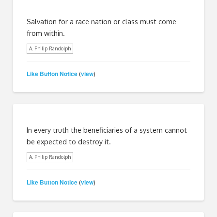
Salvation for a race nation or class must come
from within.
A. Philip Randolph
Like Button Notice
view
(
)
In every truth the beneficiaries of a system cannot
be expected to destroy it.
A. Philip Randolph
Like Button Notice
view
(
)