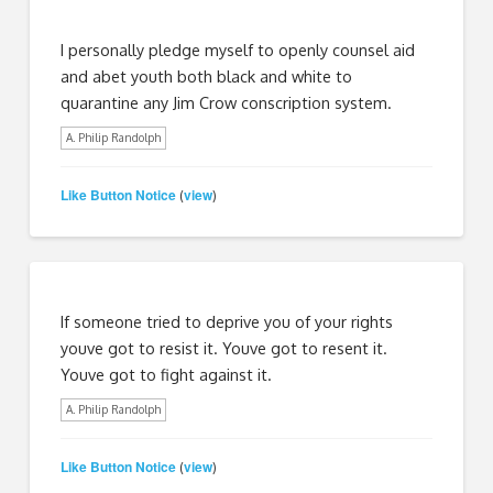
I personally pledge myself to openly counsel aid
and abet youth both black and white to
quarantine any Jim Crow conscription system.
A. Philip Randolph
Like Button Notice
view
(
)
If someone tried to deprive you of your rights
youve got to resist it. Youve got to resent it.
Youve got to fight against it.
A. Philip Randolph
Like Button Notice
view
(
)