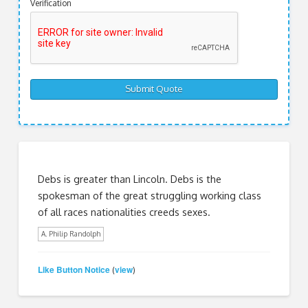
Verification
Debs is greater than Lincoln. Debs is the
spokesman of the great struggling working class
of all races nationalities creeds sexes.
A. Philip Randolph
Like Button Notice
view
(
)