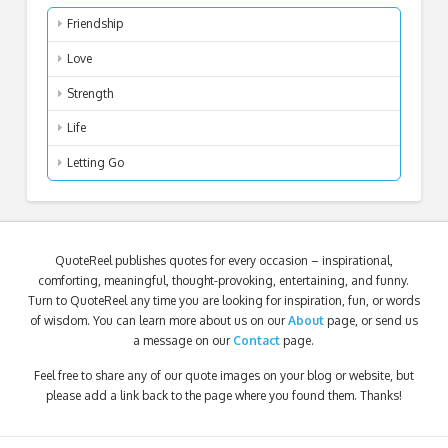
Friendship
Love
Strength
Life
Letting Go
QuoteReel publishes quotes for every occasion – inspirational,
comforting, meaningful, thought-provoking, entertaining, and funny.
Turn to QuoteReel any time you are looking for inspiration, fun, or words
of wisdom. You can learn more about us on our
About
page, or send us
a message on our
Contact
page.
Feel free to share any of our quote images on your blog or website, but
please add a link back to the page where you found them. Thanks!