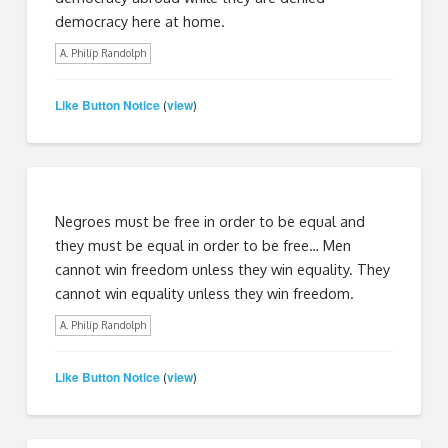
democracy here at home.
A. Philip Randolph
Like Button Notice
view
(
)
Negroes must be free in order to be equal and
they must be equal in order to be free… Men
cannot win freedom unless they win equality. They
cannot win equality unless they win freedom.
A. Philip Randolph
Like Button Notice
view
(
)