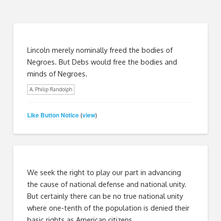
Lincoln merely nominally freed the bodies of
Negroes. But Debs would free the bodies and
minds of Negroes.
A. Philip Randolph
Like Button Notice
view
(
)
We seek the right to play our part in advancing
the cause of national defense and national unity.
But certainly there can be no true national unity
where one-tenth of the population is denied their
basic rights as American citizens.