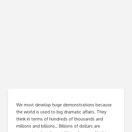
We must develop huge demonstrations because
the world is used to big dramatic affairs. They
think in terms of hundreds of thousands and
millions and billions… Billions of dollars are