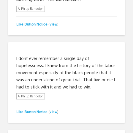
A. Philip Randolph
Like Button Notice
view
(
)
I dont ever remember a single day of
hopelessness. I knew from the history of the labor
movement especially of the black people that it
was an undertaking of great trial. That live or die I
had to stick with it and we had to win.
A. Philip Randolph
Like Button Notice
view
(
)