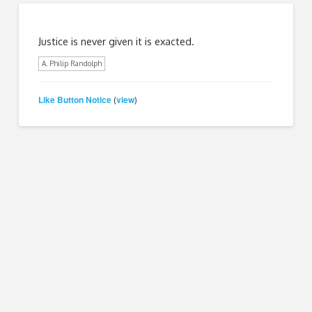
Justice is never given it is exacted.
A. Philip Randolph
Like Button Notice
view
(
)