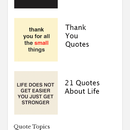
Quote Topics