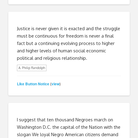
Justice is never given it is exacted and the struggle
must be continuous for freedom is never a final
fact but a continuing evolving process to higher
and higher levels of human social economic
political and religious relationship.
A. Philip Randolph
Like Button Notice
view
(
)
I suggest that ten thousand Negroes march on
Washington D.C. the capital of the Nation with the
slogan We loyal Negro American citizens demand