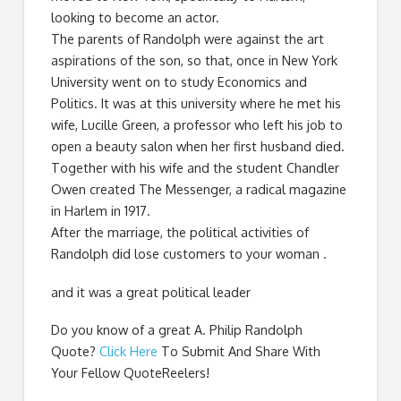
looking to become an actor.
The parents of Randolph were against the art
aspirations of the son, so that, once in New York
University went on to study Economics and
Politics. It was at this university where he met his
wife, Lucille Green, a professor who left his job to
open a beauty salon when her first husband died.
Together with his wife and the student Chandler
Owen created The Messenger, a radical magazine
in Harlem in 1917.
After the marriage, the political activities of
Randolph did lose customers to your woman .
and it was a great political leader
Do you know of a great
A. Philip Randolph
Quote
?
Click Here
To Submit And Share With
Your Fellow QuoteReelers!