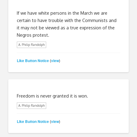
If we have white persons in the March we are
certain to have trouble with the Communists and
it may not be viewed as a true expression of the
Negros protest.
A. Philip Randolph
Like Button Notice
view
(
)
Freedom is never granted it is won.
A. Philip Randolph
Like Button Notice
view
(
)