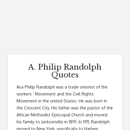
A. Philip Randolph
Quotes
Asa Philip Randolph was a trade unionist of the
workers ‘ Movement and the Civil Rights
Movement in the united States. He was born in
the Crescent City. His father was the pastor of the
African Methodist Episcopal Church and moved
his family to Jacksonville in 1891. In 1911, Randolph
moved to New York, specifically to Harlem,