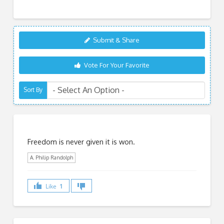
Submit & Share
Vote For Your Favorite
Sort By
Freedom is never given it is won.
A. Philip Randolph
Like
1