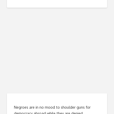
Negroes are in no mood to shoulder guns for
democracy abroad while they are denied