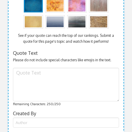
See if your quote can reach the top of our rankings. Submit a
quote for this page's topic and watch how it performs!
Quote Text
Please do not include special characters like emojis in the text.
Remaining Characters:
250
/250
Created By