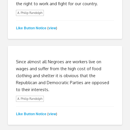
the right to work and fight for our country.
A. Philip Randolph
Like Button Notice
view
(
)
Since almost all Negroes are workers live on
wages and suffer from the high cost of food
clothing and shelter it is obvious that the
Republican and Democratic Parties are opposed
to their interests.
A. Philip Randolph
Like Button Notice
view
(
)