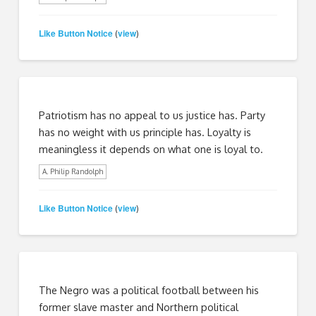
Like Button Notice
view
(
)
Patriotism has no appeal to us justice has. Party
has no weight with us principle has. Loyalty is
meaningless it depends on what one is loyal to.
A. Philip Randolph
Like Button Notice
view
(
)
The Negro was a political football between his
former slave master and Northern political