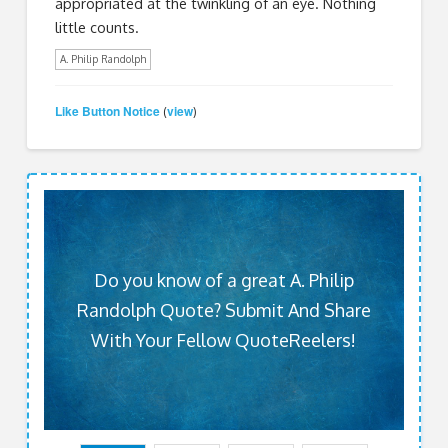
appropriated at the twinkling of an eye. Nothing
little counts.
A. Philip Randolph
Like Button Notice
view
(
)
Do you know of a great A. Philip
Randolph Quote? Submit And Share
With Your Fellow QuoteReelers!