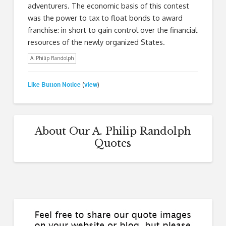
adventurers. The economic basis of this contest
was the power to tax to float bonds to award
franchise: in short to gain control over the financial
resources of the newly organized States.
A. Philip Randolph
Like Button Notice
view
(
)
About Our A. Philip Randolph
Quotes