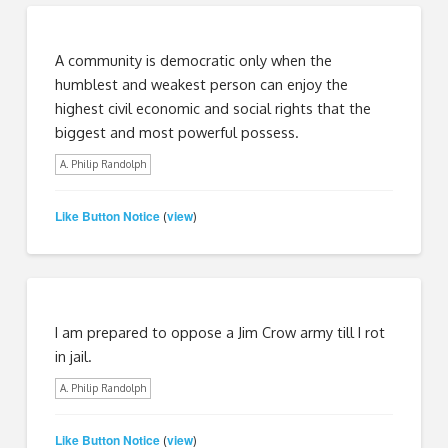
A community is democratic only when the
humblest and weakest person can enjoy the
highest civil economic and social rights that the
biggest and most powerful possess.
A. Philip Randolph
Like Button Notice
view
(
)
I am prepared to oppose a Jim Crow army till I rot
in jail.
A. Philip Randolph
Like Button Notice
view
(
)