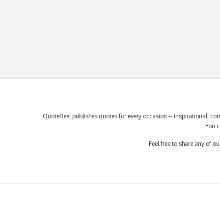
QuoteReel publishes quotes for every occasion – inspirational, com
You c
Feel free to share any of 