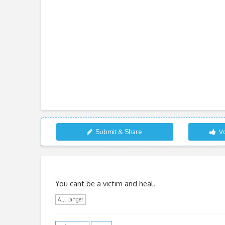
Submit & Share
Vo
You cant be a victim and heal.
A. J. Langer