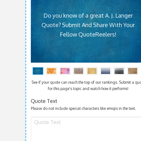
Do you know of a great A. J. Langer
Quote? Submit And Share With Your
Fellow QuoteReelers!
See if your quote can reach the top of our rankings. Submit a qu
for this page's topic and watch how it performs!
Quote Text
Please do not include special characters like emojis in the text.