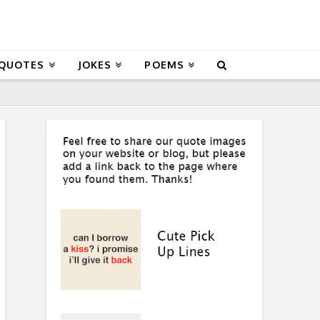
 QUOTES
JOKES
POEMS