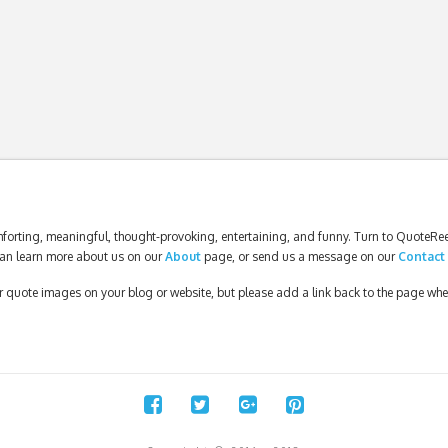
forting, meaningful, thought-provoking, entertaining, and funny. Turn to QuoteReel
an learn more about us on our
About
page, or send us a message on our
Contact
our quote images on your blog or website, but please add a link back to the page wh