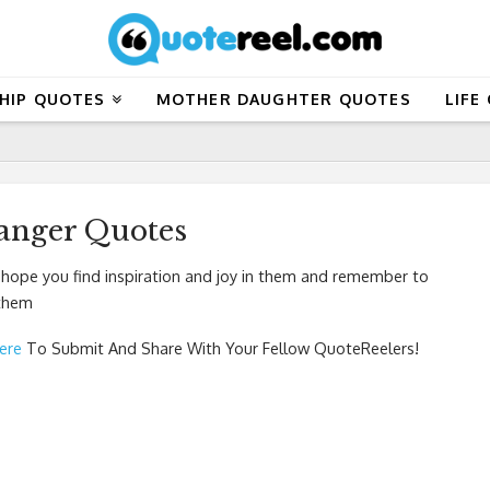
HIP QUOTES
MOTHER DAUGHTER QUOTES
LIFE
Langer Quotes
 hope you find inspiration and joy in them and remember to
 them
Here
To Submit And Share With Your Fellow QuoteReelers!