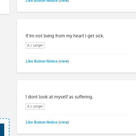
Like Button Notice
view
(
)
If Im not living from my heart I get sick.
A. J. Langer
Like Button Notice
view
(
)
I dont look at myself as suffering.
A. J. Langer
Like Button Notice
view
(
)