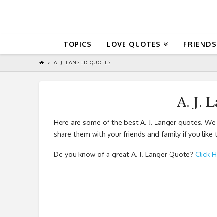
QuoteReel
TOPICS
LOVE QUOTES
FRIENDS
A. J. LANGER QUOTES
A. J. 
Here are some of the best A. J. Langer quotes. We
share them with your friends and family if you like
Do you know of a great
A. J. Langer Quote
?
Click 