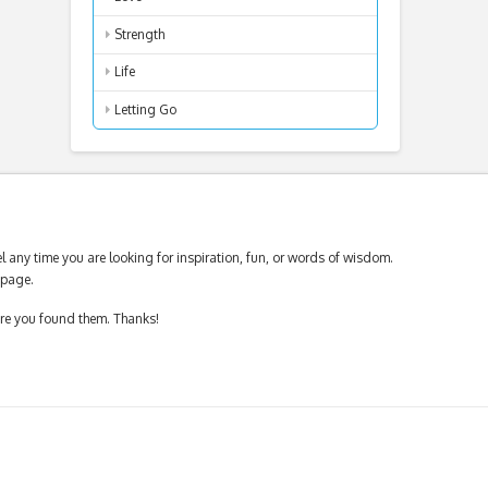
Strength
Life
Letting Go
 any time you are looking for inspiration, fun, or words of wisdom.
page.
ere you found them. Thanks!