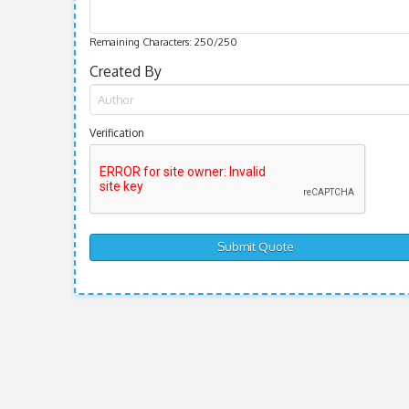
Remaining Characters:
250
/250
Created By
Verification