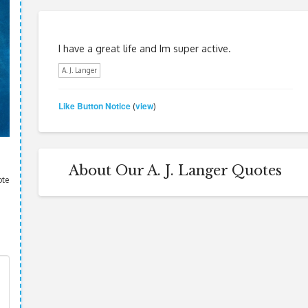
I have a great life and Im super active.
A. J. Langer
Like Button Notice
view
(
)
About Our A. J. Langer Quotes
ote