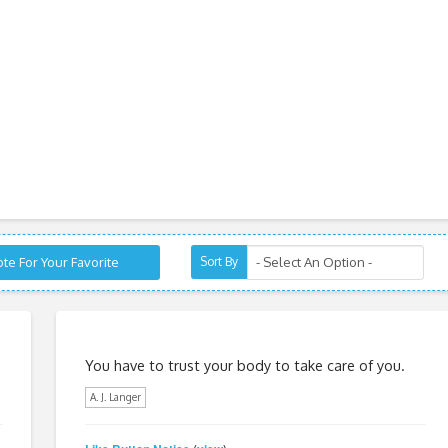
te For Your Favorite
Sort By
You have to trust your body to take care of you.
A. J. Langer