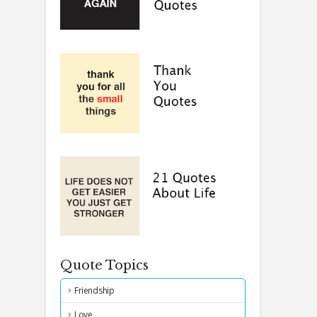
Quote Topics
Friendship
Love