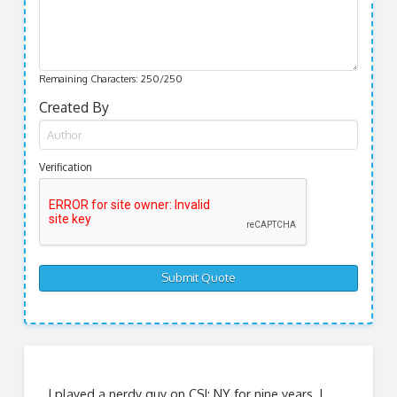
Remaining Characters:
250
/250
Created By
Verification
I played a nerdy guy on CSI: NY for nine years. I