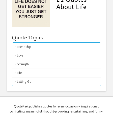
Quote Topics
Friendship
Love
Strength
Life
Letting Go
QuoteReel publishes quotes for every occasion – inspirational,
comforting, meaningful, thought-provoking, entertaining, and funny.