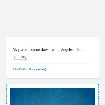
My parents come down to Los Angeles a lot.
A. J. Buckley
Like Button Notice
view
(
)