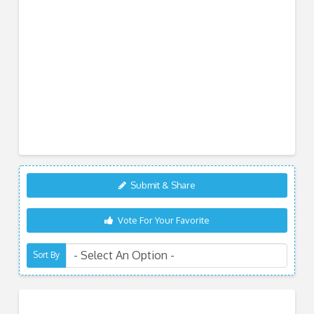
Submit & Share
Vote For Your Favorite
Sort By