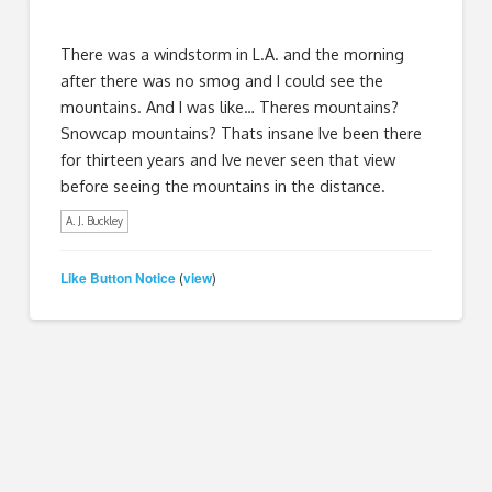
There was a windstorm in L.A. and the morning
after there was no smog and I could see the
mountains. And I was like… Theres mountains?
Snowcap mountains? Thats insane Ive been there
for thirteen years and Ive never seen that view
before seeing the mountains in the distance.
A. J. Buckley
Like Button Notice
view
(
)