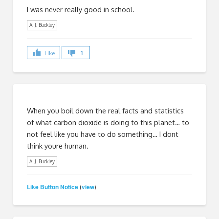
I was never really good in school.
A. J. Buckley
Like
1
When you boil down the real facts and statistics
of what carbon dioxide is doing to this planet… to
not feel like you have to do something… I dont
think youre human.
A. J. Buckley
Like Button Notice
view
(
)