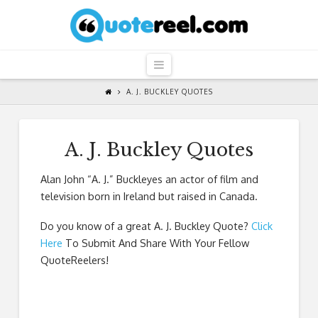
QuoteReel
Navigation
A. J. BUCKLEY QUOTES
A. J. Buckley Quotes
Alan John “A. J.” Buckleyes an actor of film and
television born in Ireland but raised in Canada.
Do you know of a great
A. J. Buckley Quote
?
Click
Here
To Submit And Share With Your Fellow
QuoteReelers!