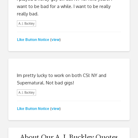
want to be bad for a while. I want to be really
really bad.
A. J. Buckley
Like Button Notice
view
(
)
Im pretty lucky to work on both CSI: NY and
Supernatural. Not bad gigs!
A. J. Buckley
Like Button Notice
view
(
)
About Our A. J. Buckley Quotes