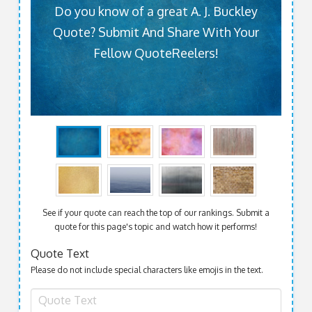
Do you know of a great A. J. Buckley
Quote? Submit And Share With Your
Fellow QuoteReelers!
See if your quote can reach the top of our rankings. Submit a
quote for this page's topic and watch how it performs!
Quote Text
Please do not include special characters like emojis in the text.