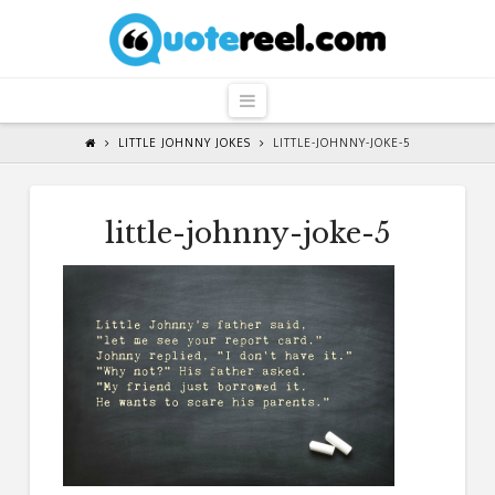
QuoteReel
Navigation
LITTLE JOHNNY JOKES
LITTLE-JOHNNY-JOKE-5
little-johnny-joke-5