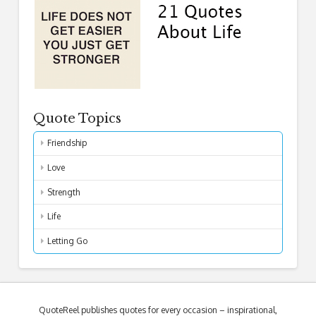
Quote Topics
Friendship
Love
Strength
Life
Letting Go
QuoteReel publishes quotes for every occasion – inspirational,