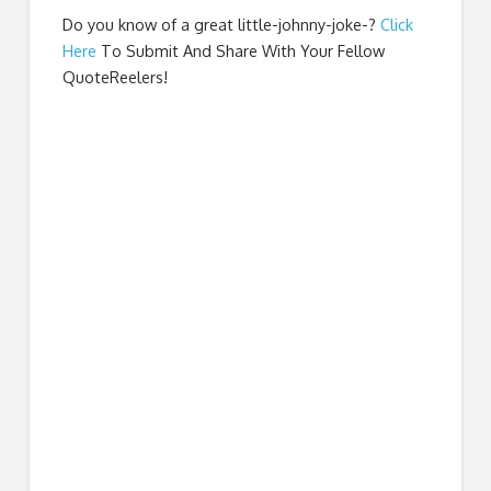
Do you know of a great
little-johnny-joke-
?
Click
Here
To Submit And Share With Your Fellow
QuoteReelers!